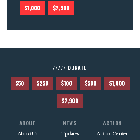
$1,000
$2,900
///// DONATE
$50
$250
$100
$500
$1,000
$2,900
ABOUT
NEWS
ACTION
About Us
Updates
Action Center