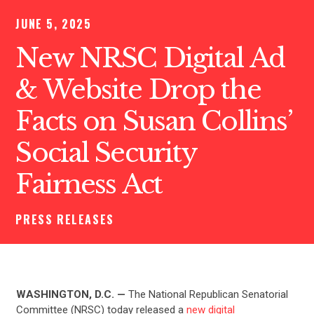
JUNE 5, 2025
New NRSC Digital Ad
& Website Drop the
Facts on Susan Collins’
Social Security
Fairness Act
PRESS RELEASES
WASHINGTON, D.C. —
The
National Republican Senatorial
Committee (NRSC) today released a
new digital