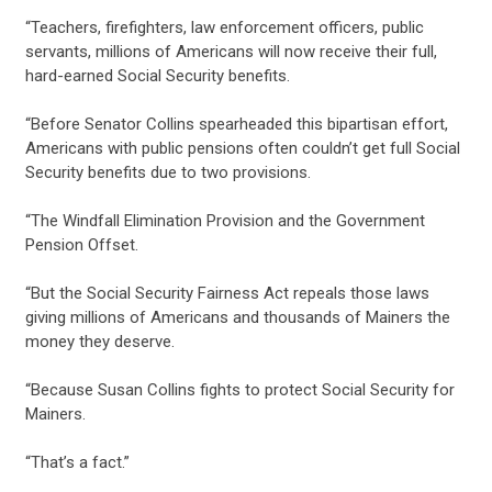
“Teachers, firefighters, law enforcement officers, public
servants, millions of Americans will now receive their full,
hard-earned Social Security benefits.
CONTRIBUTE
“Before Senator Collins spearheaded this bipartisan effort,
Americans with public pensions often couldn’t get full Social
Security benefits due to two provisions.
UPDATES
“The Windfall Elimination Provision and the Government
Pension Offset.
ACTION CENTER
“But the Social Security Fairness Act repeals those laws
giving millions of Americans and thousands of Mainers the
money they deserve.
STATES
“Because Susan Collins fights to protect Social Security for
Mainers.
ABOUT US
“That’s a fact.”