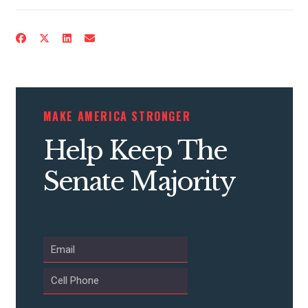
CONTACT US
MAKE AMERICA STRONGER
Help Keep The
Senate Majority