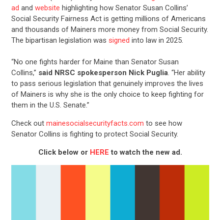
ad
and
website
highlighting how Senator Susan Collins’
Social Security Fairness Act is getting millions of Americans
and thousands of Mainers more money from Social Security.
The bipartisan legislation was
signed
into law in 2025.
“No one fights harder for Maine than Senator Susan
Collins,”
said NRSC spokesperson Nick Puglia
. “Her ability
to pass serious legislation that genuinely improves the lives
of Mainers is why she is the only choice to keep fighting for
them in the U.S. Senate.”
Check out
mainesocialsecurityfacts.com
to see how
Senator Collins is fighting to protect Social Security.
Click below or
HERE
to watch the new ad.