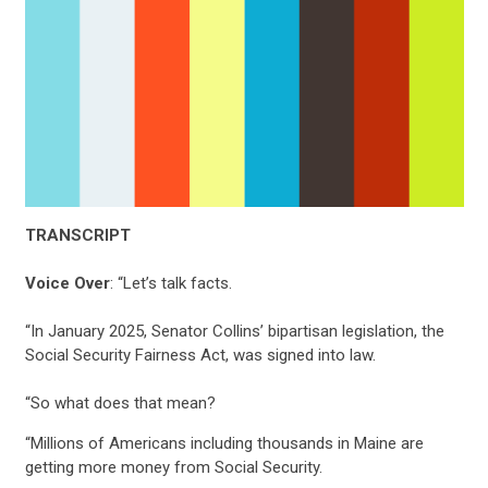
TRANSCRIPT
Voice Over
: “Let’s talk facts.
“In January 2025, Senator Collins’ bipartisan legislation, the
Social Security Fairness Act, was signed into law.
“So what does that mean?
“Millions of Americans including thousands in Maine are
getting more money from Social Security.