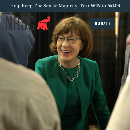
Help Keep The Senate Majority: Text
WIN
to
55404
DONATE