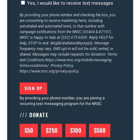
Yes, I would like to receive text messages
By providing your phone number and checking the box, you
are consenting to receive marketing texts, including
autodialed and automated texts, to that number with
campaign notifications from the NRSC (55404 & 87197).
NRSC is happy to help at (202) 675-6000. Reply HELP for
help, STOP to end. Msg&DataRatesMayApply. Message
frequency may vary. SMS opt-in will not be sold, rented, or
shared. Messages may include requests for donation. Terms
and Conditions
https://www.nrsc.org/mobile-messaging-
terms-conditions/.
Privacy Policy
https://www.nrsc.org/privacy-policy
By providing your phone number, you are joining a
recurring text messaging program for the NRSC
/// DONATE
$50
$250
$100
$500