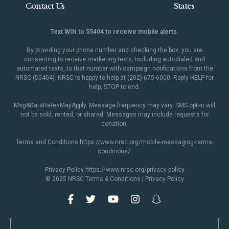
Contact Us
States
Text WIN to 55404 to receive mobile alerts.
By providing your phone number and checking the box, you are
consenting to receive marketing texts, including autodialed and
automated texts, to that number with campaign notifications from the
NRSC (55404). NRSC is happy to help at (202) 675-6000. Reply HELP for
help, STOP to end.
Msg&DataRatesMayApply. Message frequency may vary. SMS opt-in will
not be sold, rented, or shared. Messages may include requests for
donation.
Terms and Conditions
https://www.nrsc.org/mobile-messaging-terms-
conditions/
.
Privacy Policy
https://www.nrsc.org/privacy-policy
© 2025 NRSC
Terms & Conditions
|
Privacy Policy