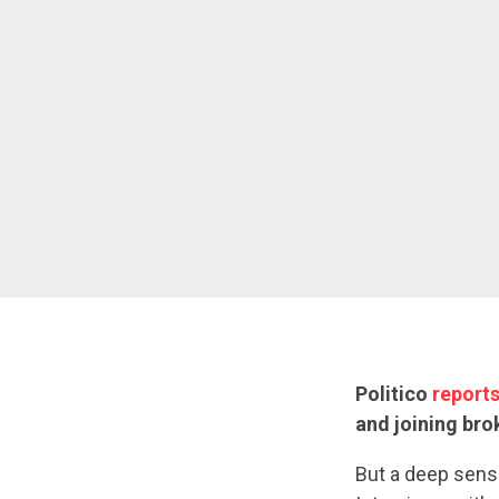
Politico
report
and joining bro
But a deep sense