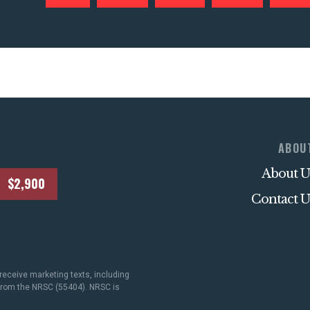
ABOU
About U
$2,900
Contact U
receive marketing texts, including
 from the NRSC (55404). NRSC is