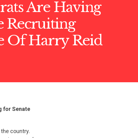
ats Are Having
 Recruiting
e Of Harry Reid
g for Senate
 the country.