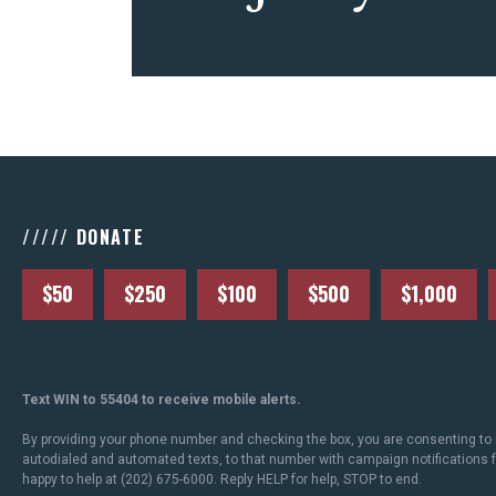
///// DONATE
$50
$250
$100
$500
$1,000
Text WIN to 55404 to receive mobile alerts.
By providing your phone number and checking the box, you are consenting to 
autodialed and automated texts, to that number with campaign notifications
happy to help at (202) 675-6000. Reply HELP for help, STOP to end.