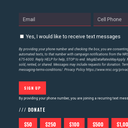
Yes, I would like to receive text messages
By providing your phone number and checking the box, you are consenting 
automated texts, to that number with campaign notifications from the N
675-6000. Reply HELP for help, STOP to end. Msg&DataRatesMayApply. M
sold, rented, or shared. Messages may include requests for donation. Te
messaging-terms-conditions/.
Privacy Policy
https://www.nrsc.org/privac
By providing your phone number, you are joining a recurring text me
/// DONATE
$50
$250
$100
$500
$1,0