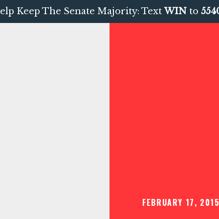
elp Keep The Senate Majority: Text
WIN
to
554
FEBRUARY 17, 201