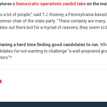
UPDATES
eatures
a Democratic operative’s candid take
on the mat
to a lot of people,” said T.J. Rooney, a Pennsylvania-bas
ACTION CENTER
ormer chair of the state party. “There certainly are many,
ates out there but for a myriad of reasons, they seem to b
STATES
aving a hard time finding good candidates to run.
Who
dates for not wanting to challenge "a well-preprared gr
tors"?
ABOUT US
CONTACT US