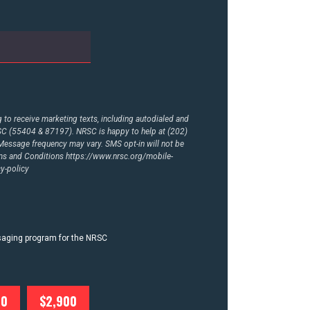
to receive marketing texts, including autodialed and
RSC (55404 & 87197). NRSC is happy to help at (202)
essage frequency may vary. SMS opt-in will not be
rms and Conditions
https://www.nrsc.org/mobile-
y-policy
ssaging program for the NRSC
00
$2,900