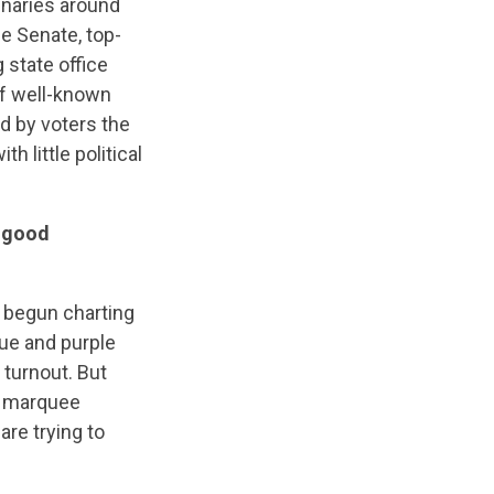
inaries around
e Senate, top-
 state office
of well-known
d by voters the
h little political
d good
e begun charting
lue and purple
turnout. But
if marquee
are trying to