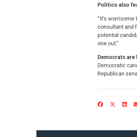
Politico also f
“It’s worrisome 
consultant and f
potential candid
one out.”
Democrats are h
Democratic candi
Republican sena