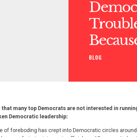
Democr
Trouble
Becaus
BLOG
s
that many top Democrats are not interested in runnin
ken Democratic leadership:
 of foreboding has crept into Democratic circles around