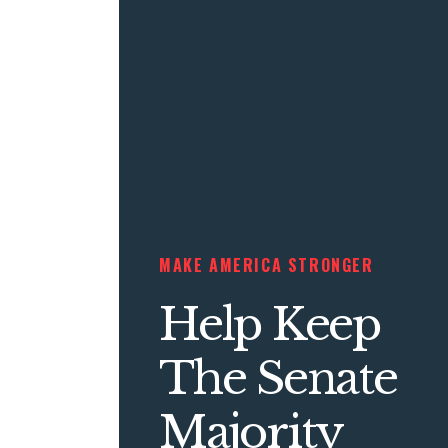
MAKE AMERICA STRONGER
Help Keep
The Senate
Majority