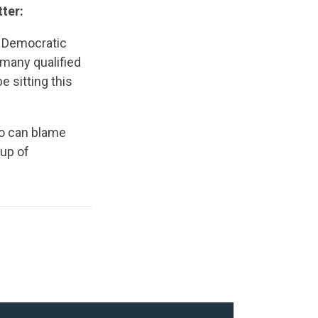
ter:
ed Democratic
 many qualified
e sitting this
 can blame
oup of