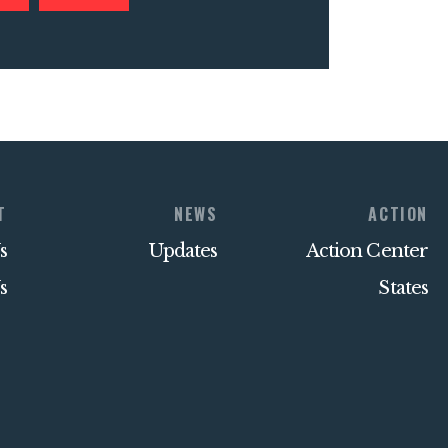
T
NEWS
ACTION
s
Updates
Action Center
s
States