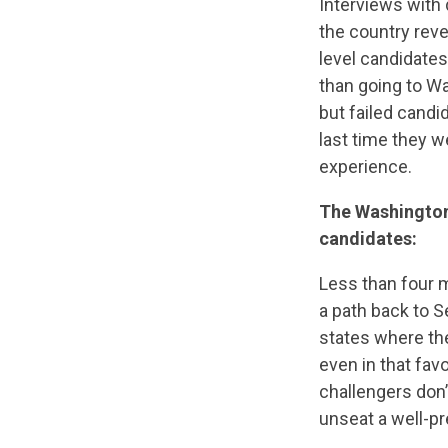
Interviews with 
the country reve
level candidates
than going to W
but failed cand
last time they we
experience.
The Washingto
candidates:
Less than four m
a path back to S
states where th
even in that favo
challengers don’t
unseat a well-p