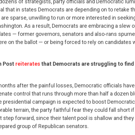
dozens of strategists, party officials and Democratic lum
al that in states Democrats are depending on to retake th
 are sparse, unwilling to run or more interested in seeking
ashington. As a result, Democrats are embracing a slew 
idates — former governors, senators and also-rans spurne
re on the ballot — or being forced to rely on candidates wit
n Post
reiterates
that Democrats are struggling to fin
onths after the painful losses, Democratic officials hav
enate control that runs through more than half a dozen b
e presidential campaign is expected to boost Democratic 
rable terrain, the party faithful fear they could fall short 
CONTRIBUTE
 step forward, since their talent pool is shallow and they 
repared group of Republican senators.