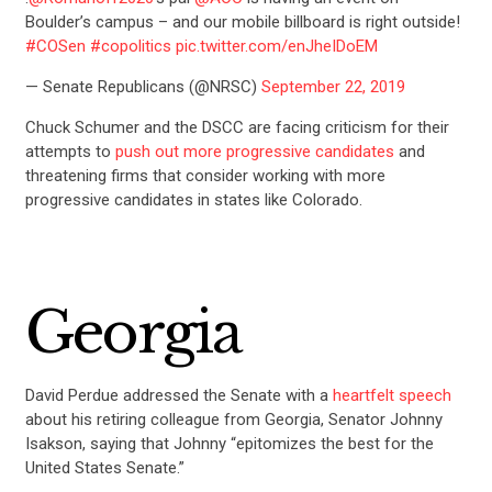
Boulder’s campus – and our mobile billboard is right outside!
#COSen
#copolitics
pic.twitter.com/enJheIDoEM
— Senate Republicans (@NRSC)
September 22, 2019
Chuck Schumer and the DSCC are facing criticism for their
attempts to
push out more progressive candidates
and
threatening firms that consider working with more
progressive candidates in states like Colorado.
Georgia
David Perdue addressed the Senate with a
heartfelt speech
about his retiring colleague from Georgia, Senator Johnny
Isakson, saying that Johnny “epitomizes the best for the
United States Senate.”