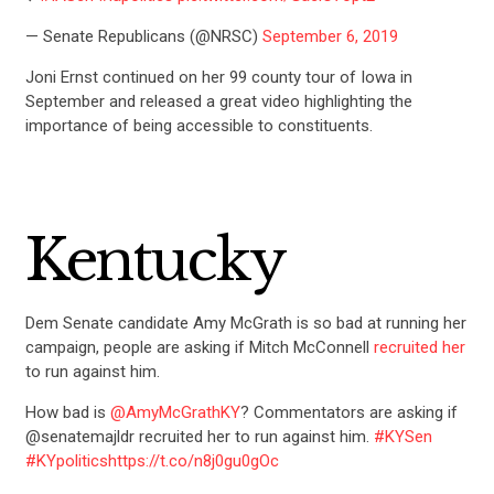
— Senate Republicans (@NRSC)
September 6, 2019
Joni Ernst continued on her 99 county tour of Iowa in
September and released a great video highlighting the
importance of being accessible to constituents.
Kentucky
Dem Senate candidate Amy McGrath is so bad at running her
campaign, people are asking if Mitch McConnell
recruited her
to run against him.
How bad is
@AmyMcGrathKY
? Commentators are asking if
@senatemajldr recruited her to run against him.
#KYSen
#KYpolitics
https://t.co/n8j0gu0gOc