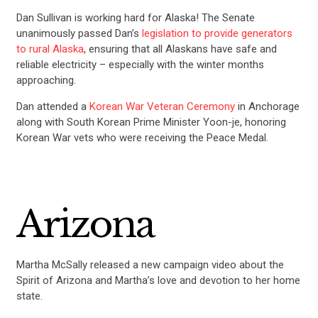
Dan Sullivan is working hard for Alaska! The Senate
unanimously passed Dan’s
legislation to provide generators
to rural Alaska
, ensuring that all Alaskans have safe and
reliable electricity – especially with the winter months
approaching.
Dan attended a
Korean War Veteran Ceremony
in Anchorage
along with South Korean Prime Minister Yoon-je, honoring
Korean War vets who were receiving the Peace Medal.
Arizona
Martha McSally released a new campaign video about the
Spirit of Arizona and Martha’s love and devotion to her home
state.