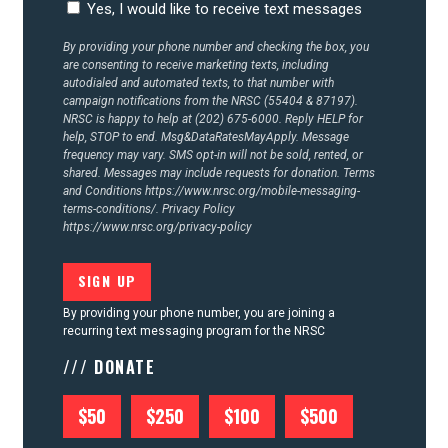
Yes, I would like to receive text messages
By providing your phone number and checking the box, you
are consenting to receive marketing texts, including
autodialed and automated texts, to that number with
campaign notifications from the NRSC (55404 & 87197).
NRSC is happy to help at (202) 675-6000. Reply HELP for
help, STOP to end. Msg&DataRatesMayApply. Message
frequency may vary. SMS opt-in will not be sold, rented, or
shared. Messages may include requests for donation. Terms
and Conditions
https://www.nrsc.org/mobile-messaging-
terms-conditions/.
Privacy Policy
https://www.nrsc.org/privacy-policy
By providing your phone number, you are joining a
recurring text messaging program for the NRSC
/// DONATE
$50
$250
$100
$500