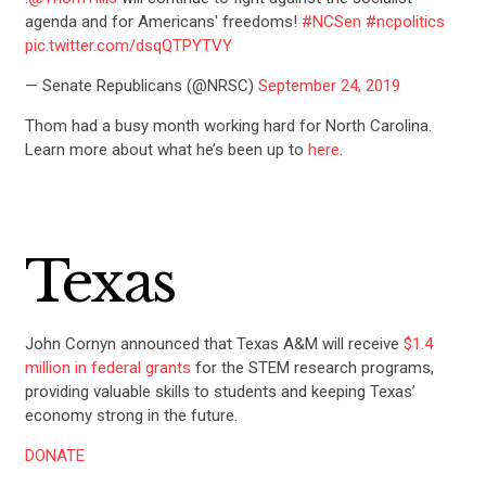
agenda and for Americans' freedoms!
#NCSen
#ncpolitics
pic.twitter.com/dsqQTPYTVY
— Senate Republicans (@NRSC)
September 24, 2019
Thom had a busy month working hard for North Carolina.
Learn more about what he’s been up to
here
.
Texas
John Cornyn announced that Texas A&M will receive
$1.4
million in federal grants
for the STEM research programs,
providing valuable skills to students and keeping Texas’
economy strong in the future.
DONATE