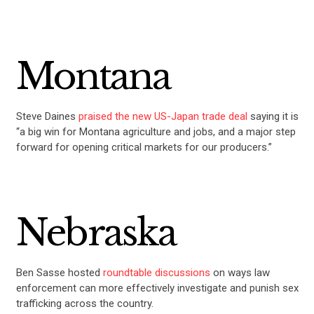
Montana
Steve Daines
praised the new US-Japan trade deal
saying it is
“a big win for Montana agriculture and jobs, and a major step
forward for opening critical markets for our producers.”
Nebraska
Ben Sasse hosted
roundtable discussions
on ways law
enforcement can more effectively investigate and punish sex
trafficking across the country.