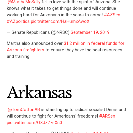
.
@MarthaMcSally
fell in love with the spirit of Arizona. She
knows what it takes to get things done and will continue
working hard for Arizonans in the years to come!
#AZSen
#AZpolitics
pic.twitter.com/HaHumxAwoX
— Senate Republicans (@NRSC)
September 19, 2019
Martha also announced over
$1.2 million in federal funds for
Arizona firefighters
to ensure they have the best resources
and training.
Arkansas
.
@TomCottonAR
is standing up to radical socialist Dems and
will continue to fight for Americans' freedoms!
#ARSen
pic.twitter.com/OXJz27eXn0