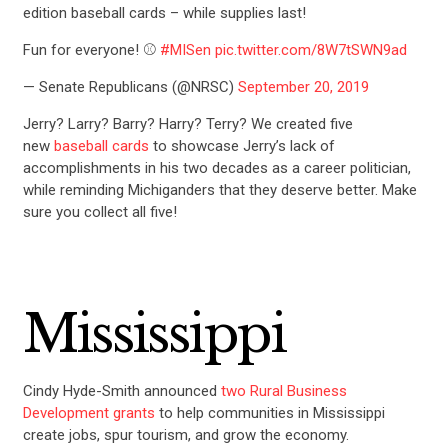
edition baseball cards – while supplies last!
Fun for everyone! ⚾️
#MISen
pic.twitter.com/8W7tSWN9ad
— Senate Republicans (@NRSC)
September 20, 2019
Jerry? Larry? Barry? Harry? Terry? We created five
new
baseball cards
to showcase Jerry’s lack of
accomplishments in his two decades as a career politician,
while reminding Michiganders that they deserve better. Make
sure you collect all five!
Mississippi
Cindy Hyde-Smith announced
two Rural Business
Development grants
to help communities in Mississippi
create jobs, spur tourism, and grow the economy.