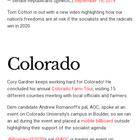
— Senate Republicans (@NRSC)
September 19, 2019
Tom Cotton is out with a new video highlighting how our
nation’s freedoms are at risk if the socialists and the radicals
win in 2020.
Colorado
Cory Gardner keeps working hard for Colorado! He
concluded his annual
Colorado Farm Tour,
visiting 15
different counties meeting with local officials and farmers.
Dem candidate Andrew Romanoff’s pal, AOC, spoke at an
event on Colorado University’s campus in Boulder, so we ran
an ad during the event and placed a
mobile billboard
outside
highlighting their support of the socialist agenda.
.
@Romanoff2020
’s pal
@AOC
is having an event on