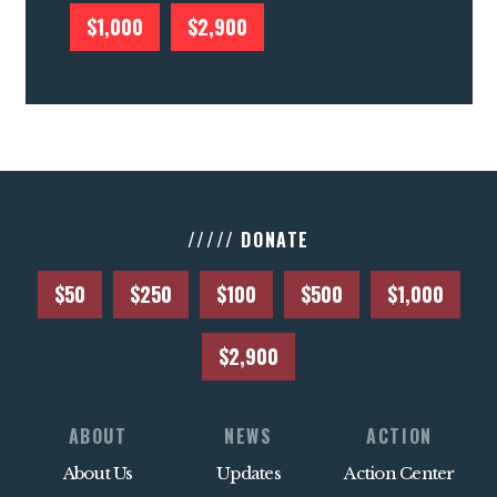
$1,000
$2,900
///// DONATE
$50
$250
$100
$500
$1,000
$2,900
ABOUT
NEWS
ACTION
About Us
Updates
Action Center