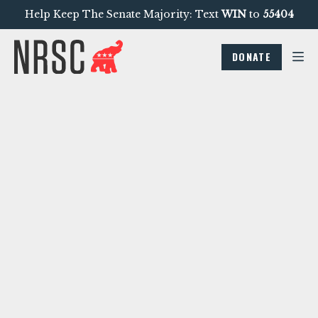
Help Keep The Senate Majority: Text
WIN
to
55404
DONATE