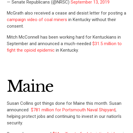
— Senate Republicans (@NRSC)
September 13, 2019
McGrath also received a cease and desist letter for posting a
campaign video of coal miners
in Kentucky without their
consent.
Mitch McConnell has been working hard for Kentuckians in
September and announced a much-needed
$31.5 million to
fight the opioid epidemic
in Kentucky.
Maine
CONTRIBUTE
Susan Collins got things done for Maine this month. Susan
announced
$781 million for Portsmouth Naval Shipyard
,
helping protect jobs and continuing to invest in our nation’s
UPDATES
security.