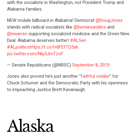
with the socialists in Washington, not President Trump and
Alabama families.
NEW mobile billboard in Alabama! Democrat
@DougJones
stands with radical socialists like
@berniesanders
and
@ewarren
supporting socialized medicine and the Green New
Deal. Alabama deserves better!
#ALSen
#ALpolitics
https://t.co/HdFEfTQ5xk
pic.twitter.com/Nbj5JmTzoF
— Senate Republicans (@NRSC)
September 8, 2019
Jones also proved he’s just another “
faithful soldier
” for
Chuck Schumer and the Democratic Party with his openness
to impeaching Justice Brett Kavanaugh.
Alaska