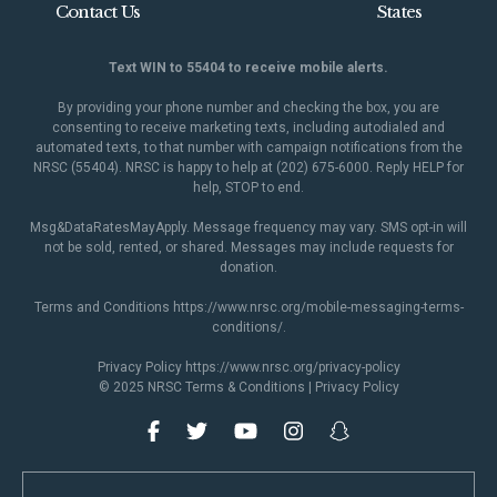
Contact Us
States
Text WIN to 55404 to receive mobile alerts.
By providing your phone number and checking the box, you are
consenting to receive marketing texts, including autodialed and
automated texts, to that number with campaign notifications from the
NRSC (55404). NRSC is happy to help at (202) 675-6000. Reply HELP for
help, STOP to end.
Msg&DataRatesMayApply. Message frequency may vary. SMS opt-in will
not be sold, rented, or shared. Messages may include requests for
donation.
Terms and Conditions
https://www.nrsc.org/mobile-messaging-terms-
conditions/
.
Privacy Policy
https://www.nrsc.org/privacy-policy
© 2025 NRSC
Terms & Conditions
|
Privacy Policy