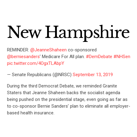
New Hampshire
REMINDER:
@JeanneShaheen
co-sponsored
@berniesanders
’ Medicare For All plan.
#DemDebate
#NHSen
pic.twitter.com/4OgxTLAbpY
— Senate Republicans (@NRSC)
September 13, 2019
During the third Democrat Debate, we reminded Granite
Staters that Jeanne Shaheen backs the socialist agenda
being pushed on the presidential stage, even going as far as
to co-sponsor Bernie Sanders’ plan to eliminate all employer-
based health insurance.