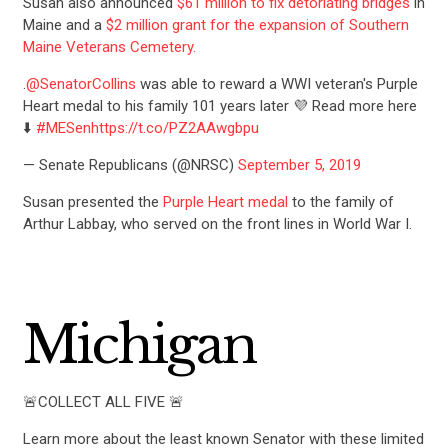
Susan also announced
$61 million to fix detoriating bridges
in
ACTION CENTER
Maine and a
$2 million grant for the expansion of Southern
Maine Veterans Cemetery.
.
@SenatorCollins
was able to reward a WWI veteran's Purple
STATES
Heart medal to his family 101 years later 💜 Read more here
⬇️
#MESen
https://t.co/PZ2AAwgbpu
ABOUT US
— Senate Republicans (@NRSC)
September 5, 2019
Susan presented the
Purple Heart medal
to the family of
Arthur Labbay, who served on the front lines in World War I.
CONTACT US
Michigan
🚨COLLECT ALL FIVE 🚨
Learn more about the least known Senator with these limited