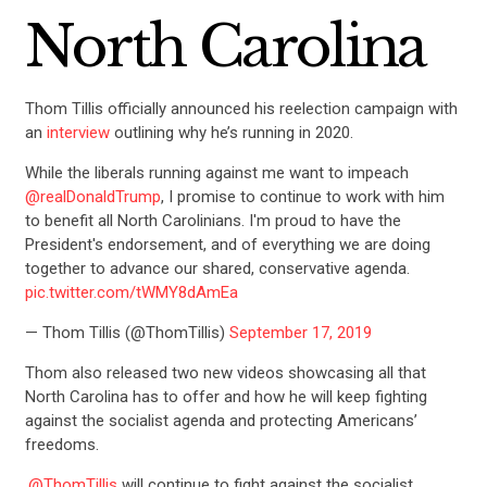
North Carolina
Thom Tillis officially announced his reelection campaign with
an
interview
outlining why he’s running in 2020.
While the liberals running against me want to impeach
@realDonaldTrump
, I promise to continue to work with him
to benefit all North Carolinians. I'm proud to have the
President's endorsement, and of everything we are doing
together to advance our shared, conservative agenda.
pic.twitter.com/tWMY8dAmEa
— Thom Tillis (@ThomTillis)
September 17, 2019
Thom also released two new videos showcasing all that
North Carolina has to offer and how he will keep fighting
against the socialist agenda and protecting Americans’
freedoms.
.
@ThomTillis
will continue to fight against the socialist