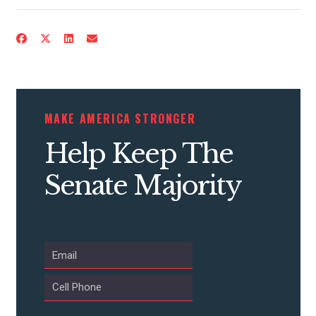
MAKE AMERICA STRONGER
Help Keep The
Senate Majority