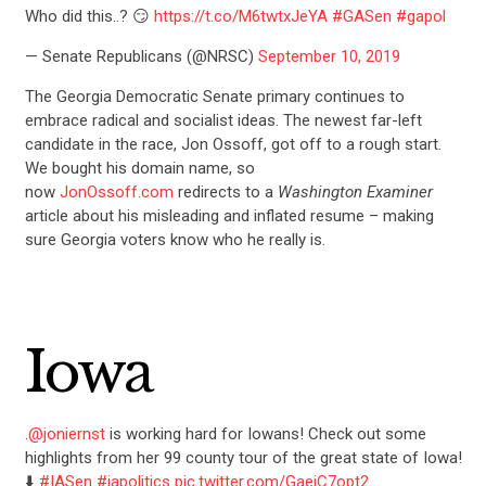
Who did this..? 😏
https://t.co/M6twtxJeYA
#GASen
#gapol
— Senate Republicans (@NRSC)
September 10, 2019
The Georgia Democratic Senate primary continues to
embrace radical and socialist ideas. The newest far-left
candidate in the race, Jon Ossoff, got off to a rough start.
We bought his domain name, so
now
JonOssoff.com
redirects to a
Washington Examiner
article about his misleading and inflated resume – making
sure Georgia voters know who he really is.
Iowa
.
@joniernst
is working hard for Iowans! Check out some
highlights from her 99 county tour of the great state of Iowa!
⬇️
#IASen
#iapolitics
pic.twitter.com/GaeiC7opt2