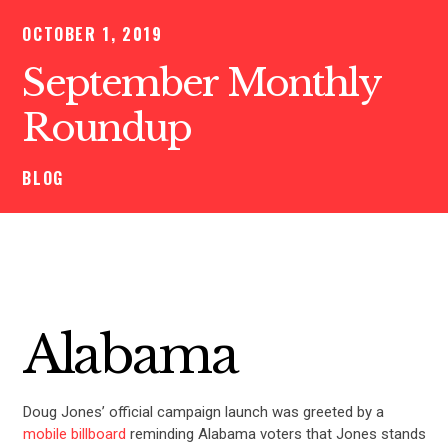
OCTOBER 1, 2019
September Monthly
Roundup
BLOG
Alabama
Doug Jones’ official campaign launch was greeted by a
mobile billboard
reminding Alabama voters that Jones stands