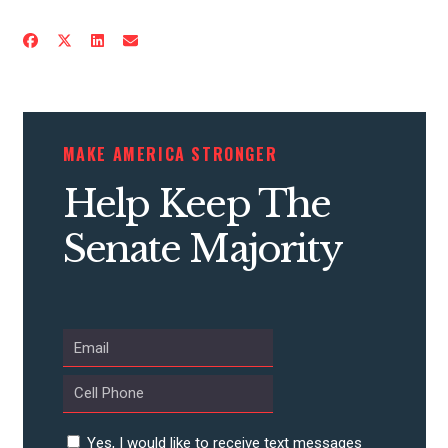
CONTRIBUTE
MAKE AMERICA STRONGER
UPDATES
Help Keep The
Senate Majority
ACTION CENTER
STATES
ABOUT US
Yes, I would like to receive text messages