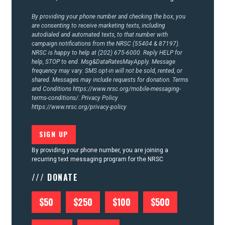
CONTACT US
By providing your phone number and checking the box, you
are consenting to receive marketing texts, including
autodialed and automated texts, to that number with
campaign notifications from the NRSC (55404 & 87197).
NRSC is happy to help at (202) 675-6000. Reply HELP for
help, STOP to end. Msg&DataRatesMayApply. Message
frequency may vary. SMS opt-in will not be sold, rented, or
shared. Messages may include requests for donation. Terms
and Conditions
https://www.nrsc.org/mobile-messaging-
terms-conditions/.
Privacy Policy
https://www.nrsc.org/privacy-policy
By providing your phone number, you are joining a
recurring text messaging program for the NRSC
/// DONATE
$50
$250
$100
$500