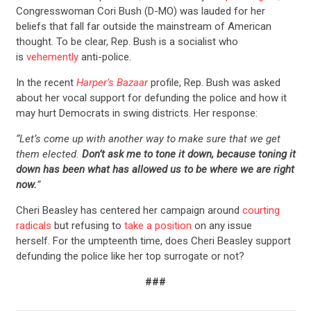
Congresswoman Cori Bush (D-MO) was lauded for her
beliefs that fall far outside the mainstream of American
thought. To be clear, Rep. Bush is a socialist who
is
vehemently
anti-police.
In the recent
Harper’s Bazaar
profile, Rep. Bush was asked
about her vocal support for defunding the police and how it
may hurt Democrats in swing districts. Her response:
“Let’s come up with another way to make sure that we get
them elected.
Don’t ask me to tone it down, because toning it
down has been what has allowed us to be where we are right
now.
”
Cheri Beasley has centered her campaign around
courting
radicals
but refusing to
take a position
on any issue
herself. For the umpteenth time, does Cheri Beasley support
defunding the police like her top surrogate or not?
###