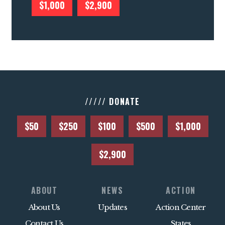
$1,000
$2,900
///// DONATE
$50
$250
$100
$500
$1,000
$2,900
ABOUT
NEWS
ACTION
About Us
Updates
Action Center
Contact Us
States