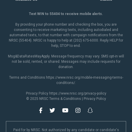
Text WIN to 55404 to receive mobile alerts.
By providing your phone number and checking the box, you are
consenting to receive marketing texts, including autodialed and
automated texts, to that number with campaign notifications from the
NRSC (55404). NRSC is happy to help at (202) 675-6000. Reply HELP for
help, STOP to end.
Msg&DataRatesMayApply. Message frequency may vary. SMS opt-in will
not be sold, rented, or shared. Messages may include requests for
donation.
Terms and Conditions
https://www.nrsc.org/mobile-messaging-terms-
conditions/
.
Privacy Policy
https://www.nrsc.org/privacy-policy
© 2025 NRSC
Terms & Conditions
|
Privacy Policy
Paid for by NRSC. Not authorized by any candidate or candidate's