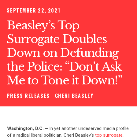
SEPTEMBER 22, 2021
Beasley’s Top
Surrogate Doubles
Down on Defunding
the Police: “Don’t Ask
Me to Tone it Down!”
PRESS RELEASES
CHERI BEASLEY
Washington, D.C. –
In yet another undeserved media profile
of a radical liberal politician, Cheri Beasley’s
top surrogate
,