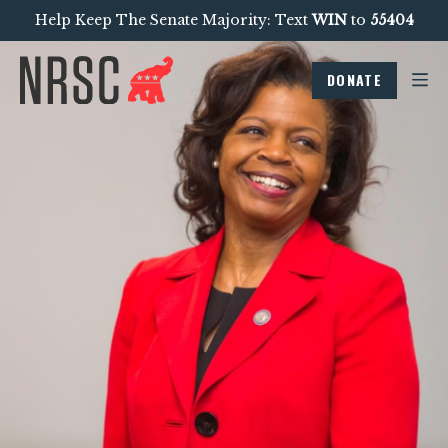
Help Keep The Senate Majority: Text
WIN
to
55404
DONATE