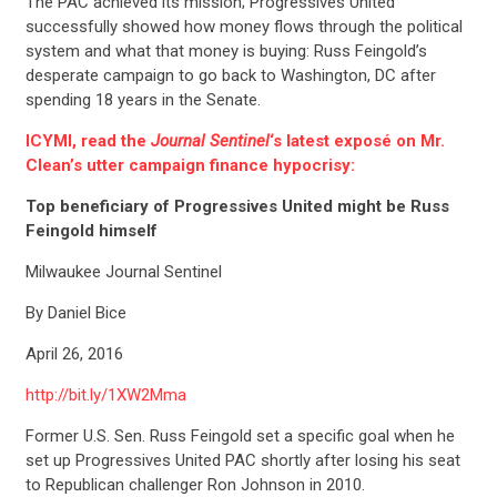
The PAC achieved its mission; Progressives United
successfully showed how money flows through the political
system and what that money is buying: Russ Feingold’s
desperate campaign to go back to Washington, DC after
spending 18 years in the Senate.
ICYMI, read the
Journal Sentinel
‘s latest exposé on Mr.
Clean’s utter campaign finance hypocrisy:
Top beneficiary of Progressives United might be Russ
Feingold himself
Milwaukee Journal Sentinel
By Daniel Bice
April 26, 2016
http://bit.ly/1XW2Mma
Former U.S. Sen. Russ Feingold set a specific goal when he
set up Progressives United PAC shortly after losing his seat
to Republican challenger Ron Johnson in 2010.