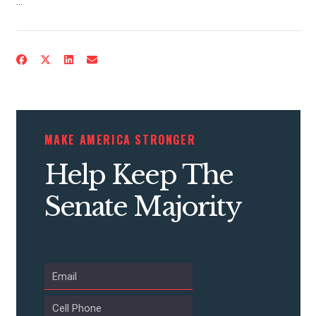
…
MAKE AMERICA STRONGER
Help Keep The
Senate Majority