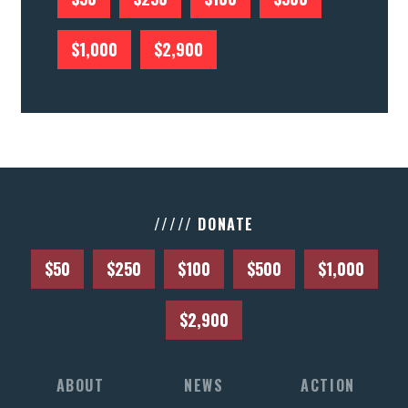
$1,000
$2,900
///// DONATE
$50
$250
$100
$500
$1,000
$2,900
ABOUT
NEWS
ACTION