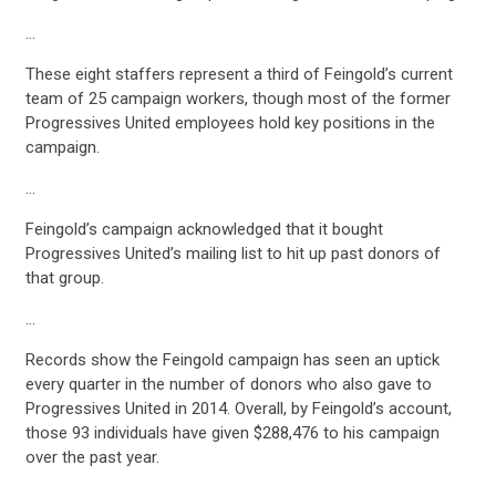
…
These eight staffers represent a third of Feingold’s current
team of 25 campaign workers, though most of the former
Progressives United employees hold key positions in the
campaign.
…
Feingold’s campaign acknowledged that it bought
Progressives United’s mailing list to hit up past donors of
that group.
…
Records show the Feingold campaign has seen an uptick
every quarter in the number of donors who also gave to
Progressives United in 2014. Overall, by Feingold’s account,
those 93 individuals have given $288,476 to his campaign
over the past year.