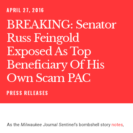
APRIL 27, 2016
BREAKING: Senator
Russ Feingold
Exposed As Top
Beneficiary Of His
Own Scam PAC
PRESS RELEASES
As the
Milwaukee Journal Sentinel
‘s bombshell story
notes
,