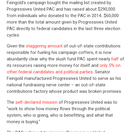
Feingold’s campaign bought the mailing list created by
Progressives United PAC and has raised about $290,000
from individuals who donated to the PAC in 2014…$60,000
more than the total amount given by Progressives United
PAC directly to federal candidates in the last three election
cycles.
Given the
staggering amount
of out-of-state contributions
responsible for fueling his campaign coffers, it is now
abundantly clear why the slush fund PAC spent nearly
half
of
its resources raising more money for itself and
only 5% on
other federal candidates and political parties
. Senator
Feingold manufactured Progressives United to serve as his
national fundraising nerve center – an out-of-state
contributions factory whose product was broken promises.
The
self-declared mission
of Progressives United was to
"work to show how money flows through the political
system, who is giving, who is benefitting, and what that
money is buying."