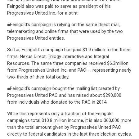
Feingold also was paid to serve as president of his
Progressives United Inc. for a stint.
■Feingold’s campaign is relying on the same direct mail,
telemarketing and online firms that were used by the two
Progressives United entities.
So far, Feingold’s campaign has paid $1.9 million to the three
firms: Nexus Direct, Trilogy Interactive and Integral
Resources. The same three companies received $6.3million
from Progressives United Inc. and PAC — representing nearly
two-thirds of their total outlay.
■Feingold’s campaign bought the mailing list created by
Progressives United PAC and has raised about $290,000
from individuals who donated to the PAC in 2014.
CONTRIBUTE
While this represents only a fraction of the Feingold
campaign’s total $10.8 million income, it is also $60,000 more
than the total amount given by Progressives United PAC
UPDATES
directly to federal candidates in the last three election cycles.