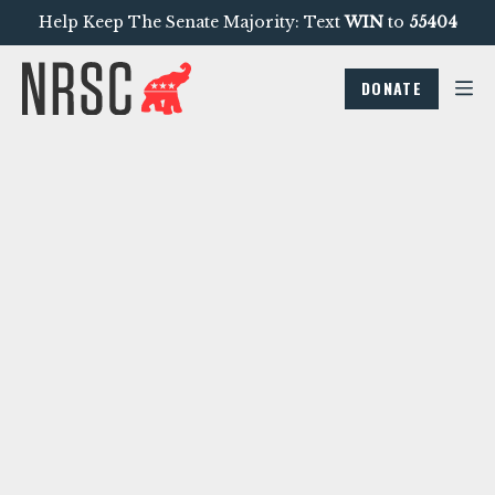
Help Keep The Senate Majority: Text
WIN
to
55404
DONATE