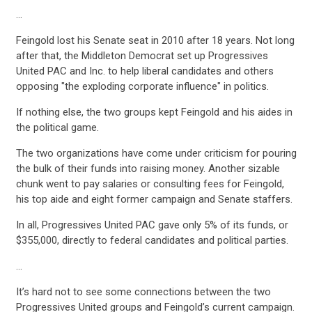
…
ACTION CENTER
Feingold lost his Senate seat in 2010 after 18 years. Not long
after that, the Middleton Democrat set up Progressives
STATES
United PAC and Inc. to help liberal candidates and others
opposing "the exploding corporate influence" in politics.
If nothing else, the two groups kept Feingold and his aides in
ABOUT US
the political game.
The two organizations have come under criticism for pouring
the bulk of their funds into raising money. Another sizable
CONTACT US
chunk went to pay salaries or consulting fees for Feingold,
his top aide and eight former campaign and Senate staffers.
In all, Progressives United PAC gave only 5% of its funds, or
$355,000, directly to federal candidates and political parties.
…
It’s hard not to see some connections between the two
Progressives United groups and Feingold’s current campaign.