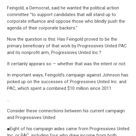
Feingold, a Democrat, said he wanted the political action
committee "to support candidates that will stand up to
corporate influence and oppose those who blindly push the
agenda of their corporate backers."
Now the question is this: Has Feingold proved to be the
primary beneficiary of that work by Progressives United PAC
and its nonprofit arm, Progressives United Inc.?
It certainly appears so — whether that was the intent or not.
In important ways, Feingold’s campaign against Johnson has
picked up on the successes of Progressives United Inc. and
PAC, which spent a combined $10 million since 2011.
…
Consider these connections between his current campaign
and Progressives United:
■Eight of his campaign aides came from Progressives United
Inc. or PAC, including four who drew income from both.