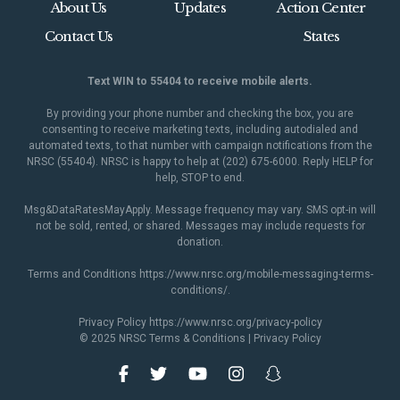
About Us
Updates
Action Center
Contact Us
States
Text WIN to 55404 to receive mobile alerts.
By providing your phone number and checking the box, you are
consenting to receive marketing texts, including autodialed and
automated texts, to that number with campaign notifications from the
NRSC (55404). NRSC is happy to help at (202) 675-6000. Reply HELP for
help, STOP to end.
Msg&DataRatesMayApply. Message frequency may vary. SMS opt-in will
not be sold, rented, or shared. Messages may include requests for
donation.
Terms and Conditions
https://www.nrsc.org/mobile-messaging-terms-
conditions/
.
Privacy Policy
https://www.nrsc.org/privacy-policy
© 2025 NRSC
Terms & Conditions
|
Privacy Policy