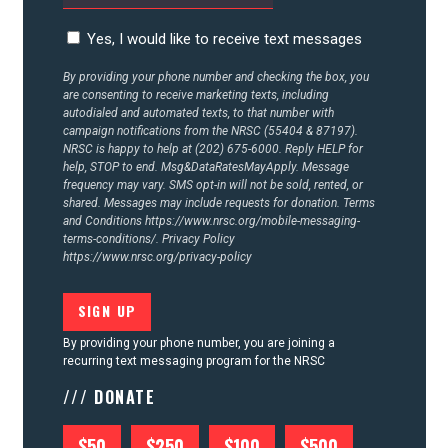
Yes, I would like to receive text messages
By providing your phone number and checking the box, you
are consenting to receive marketing texts, including
autodialed and automated texts, to that number with
campaign notifications from the NRSC (55404 & 87197).
NRSC is happy to help at (202) 675-6000. Reply HELP for
help, STOP to end. Msg&DataRatesMayApply. Message
frequency may vary. SMS opt-in will not be sold, rented, or
shared. Messages may include requests for donation. Terms
and Conditions
https://www.nrsc.org/mobile-messaging-
terms-conditions/.
Privacy Policy
https://www.nrsc.org/privacy-policy
By providing your phone number, you are joining a
recurring text messaging program for the NRSC
/// DONATE
$50
$250
$100
$500