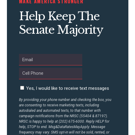
MAKE AMERICA STRONGER
STATES
Help Keep The
ABOUT US
Senate Majority
CONTACT US
Yes, I would like to receive text messages
By providing your phone number and checking the box, you
are consenting to receive marketing texts, including
autodialed and automated texts, to that number with
campaign notifications from the NRSC (55404 & 87197).
NRSC is happy to help at (202) 675-6000. Reply HELP for
help, STOP to end. Msg&DataRatesMayApply. Message
frequency may vary. SMS opt-in will not be sold, rented, or