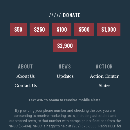
///// DONATE
$50
$250
$100
$500
$1,000
$2,900
ABOUT
NEWS
ACTION
About Us
Updates
Action Center
Contact Us
States
Text WIN to 55404 to receive mobile alerts.
By providing your phone number and checking the box, you are
consenting to receive marketing texts, including autodialed and
automated texts, to that number with campaign notifications from the
NRSC (55404). NRSC is happy to help at (202) 675-6000. Reply HELP for