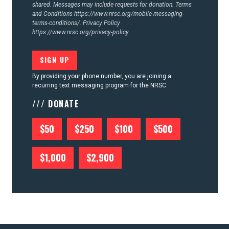
shared. Messages may include requests for donation. Terms
and Conditions
https://www.nrsc.org/mobile-messaging-
terms-conditions/.
Privacy Policy
https://www.nrsc.org/privacy-policy
By providing your phone number, you are joining a
recurring text messaging program for the NRSC
/// DONATE
$50
$250
$100
$500
$1,000
$2,900