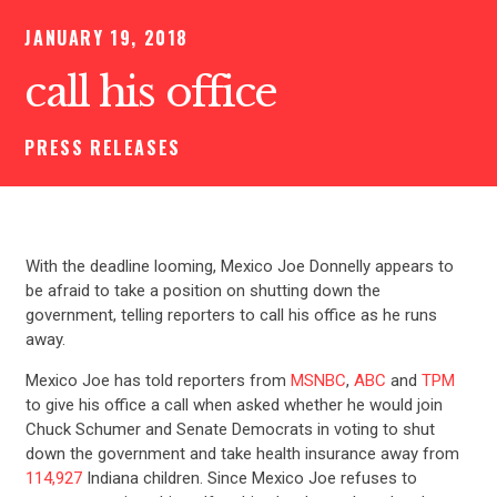
JANUARY 19, 2018
call his office
PRESS RELEASES
With the deadline looming, Mexico Joe Donnelly appears to
be afraid to take a position on shutting down the
government, telling reporters to call his office as he runs
away.
Mexico Joe has told reporters from
MSNBC
,
ABC
and
TPM
to give his office a call when asked whether he would join
Chuck Schumer and Senate Democrats in voting to shut
down the government and take health insurance away from
114,927
Indiana children. Since Mexico Joe refuses to