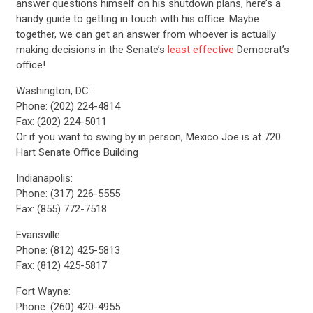
answer questions himself on his shutdown plans, here’s a
handy guide to getting in touch with his office. Maybe
together, we can get an answer from whoever is actually
making decisions in the Senate’s
least effective
Democrat’s
office!
Washington, DC:
Phone: (202) 224-4814
Fax: (202) 224-5011
Or if you want to swing by in person, Mexico Joe is at 720
Hart Senate Office Building
Indianapolis:
Phone: (317) 226-5555
Fax: (855) 772-7518
Evansville:
Phone: (812) 425-5813
Fax: (812) 425-5817
Fort Wayne:
Phone: (260) 420-4955