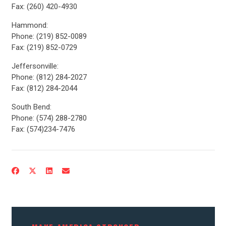
Fax: (260) 420-4930
Hammond:
Phone: (219) 852-0089
Fax: (219) 852-0729
Jeffersonville:
Phone: (812) 284-2027
Fax: (812) 284-2044
South Bend:
Phone: (574) 288-2780
CONTRIBUTE
Fax: (574)234-7476
UPDATES
ACTION CENTER