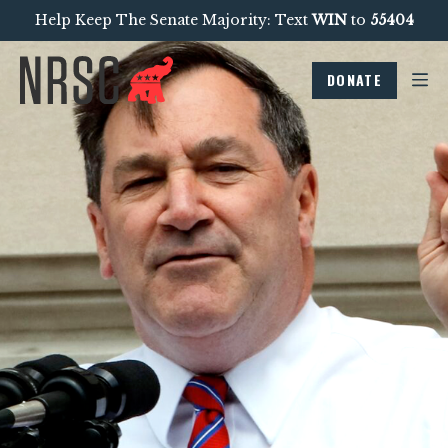
Help Keep The Senate Majority: Text
WIN
to
55404
DONATE