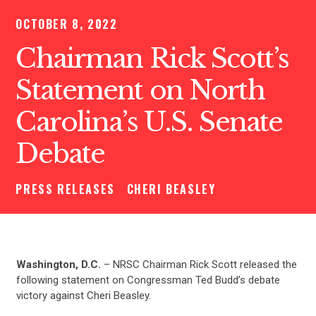
OCTOBER 8, 2022
Chairman Rick Scott’s
Statement on North
Carolina’s U.S. Senate
Debate
PRESS RELEASES
CHERI BEASLEY
Washington, D.C.
– NRSC Chairman Rick Scott released the
following statement on Congressman Ted Budd’s debate
victory against Cheri Beasley.