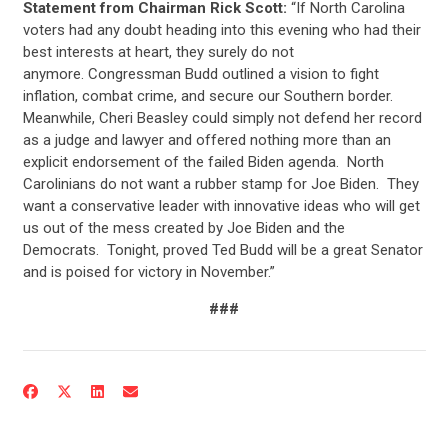
Statement from Chairman Rick Scott:
“If North Carolina
voters had any doubt heading into this evening who had their
best interests at heart, they surely do not
anymore. Congressman Budd outlined a vision to fight
inflation, combat crime, and secure our Southern border.
Meanwhile, Cheri Beasley could simply not defend her record
as a judge and lawyer and offered nothing more than an
explicit endorsement of the failed Biden agenda. North
Carolinians do not want a rubber stamp for Joe Biden. They
want a conservative leader with innovative ideas who will get
us out of the mess created by Joe Biden and the
Democrats. Tonight, proved Ted Budd will be a great Senator
and is poised for victory in November.”
###