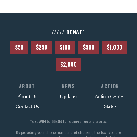
///// DONATE
$50
$250
$100
$500
$1,000
$2,900
ABOUT
NEWS
ACTION
About Us
Updates
Action Center
Contact Us
States
Text WIN to 55404 to receive mobile alerts.
By providing your phone number and checking the box, you are