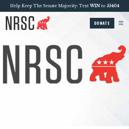
Help Keep The Senate Majority: Text
WIN
to
55404
DONATE