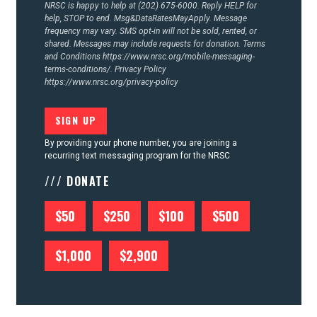
NRSC is happy to help at (202) 675-6000. Reply HELP for
help, STOP to end. Msg&DataRatesMayApply. Message
frequency may vary. SMS opt-in will not be sold, rented, or
shared. Messages may include requests for donation. Terms
and Conditions
https://www.nrsc.org/mobile-messaging-
terms-conditions/.
Privacy Policy
https://www.nrsc.org/privacy-policy
By providing your phone number, you are joining a
recurring text messaging program for the NRSC
/// DONATE
$50
$250
$100
$500
$1,000
$2,900