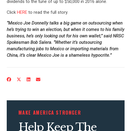
dividends to the tune of up to $50,000 in 2016 alone.
Click
HERE
to read the full story.
“Mexico Joe Donnelly talks a big game on outsourcing when
he’s trying to win an election, but when it comes to his family
business, he’s only looking out for his own wallet,” said NRSC
Spokesman Bob Salera. “Whether it’s outsourcing
manufacturing jobs to Mexico or importing materials from
China, it’s clear Mexico Joe is a shameless hypocrite.”
MAKE AMERICA STRONGER
Help Keep The