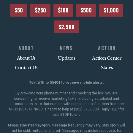
$50
$250
$100
$500
$1,000
$2,900
ABOUT
NEWS
ACTION
About Us
Updates
Action Center
Contact Us
States
Text WIN to 55404 to receive mobile alerts.
By providing your phone number and checking the box, you are
consenting to receive marketing texts, including autodialed and
automated texts, to that number with campaign notifications from the
NRSC (55404). NRSC is happy to help at (202) 675-6000. Reply HELP for
help, STOP to end.
Msg&DataRatesMayApply. Message frequency may vary. SMS opt-in will
not be sold, rented, or shared. Messages may include requests for