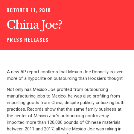
OCTOBER 11, 2018
China Joe?
PRESS RELEASES
A new AP report confirms that Mexico Joe Donnelly is even
more of a hypocrite on outsourcing than Hoosiers thought.
Not only has Mexico Joe profited from outsourcing
manufacturing jobs to Mexico, he was also profiting from
importing goods from China, despite publicly criticizing both
practices. Records show that the same family business at
the center of Mexico Joe’s outsourcing controversy
imported more than 120,000 pounds of Chinese materials
between 2011 and 2017, all while Mexico Joe was raking in