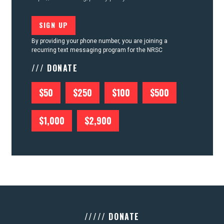
By providing your phone number, you are joining a
recurring text messaging program for the NRSC
/// DONATE
$50
$250
$100
$500
$1,000
$2,900
///// DONATE