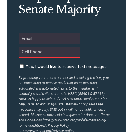
CONTRIBUTE
Senate Majority
UPDATES
ACTION CENTER
STATES
Yes, I would like to receive text messages
ABOUT US
By providing your phone number and checking the box, you
are consenting to receive marketing texts, including
autodialed and automated texts, to that number with
campaign notifications from the NRSC (55404 & 87197).
NRSC is happy to help at (202) 675-6000. Reply HELP for
CONTACT US
help, STOP to end. Msg&DataRatesMayApply. Message
frequency may vary. SMS opt-in will not be sold, rented, or
shared. Messages may include requests for donation. Terms
and Conditions
https://www.nrsc.org/mobile-messaging-
terms-conditions/.
Privacy Policy
https://www.nrsc.org/privacy-policy