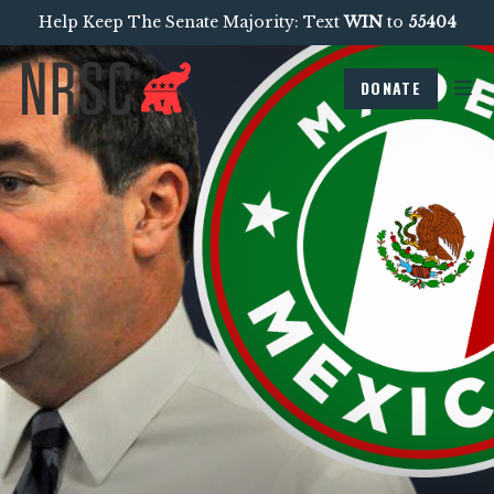
Help Keep The Senate Majority: Text
WIN
to
55404
DONATE