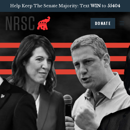
Help Keep The Senate Majority: Text
WIN
to
55404
DONATE