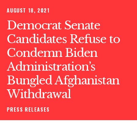
AUGUST 18, 2021
Democrat Senate
Candidates Refuse to
Condemn Biden
Administration’s
Bungled Afghanistan
Withdrawal
PRESS RELEASES