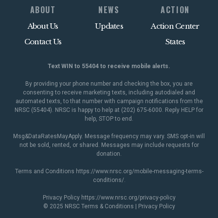
ABOUT
NEWS
ACTION
About Us
Updates
Action Center
Contact Us
States
Text WIN to 55404 to receive mobile alerts.
By providing your phone number and checking the box, you are
consenting to receive marketing texts, including autodialed and
automated texts, to that number with campaign notifications from the
NRSC (55404). NRSC is happy to help at (202) 675-6000. Reply HELP for
help, STOP to end.
Msg&DataRatesMayApply. Message frequency may vary. SMS opt-in will
not be sold, rented, or shared. Messages may include requests for
donation.
Terms and Conditions
https://www.nrsc.org/mobile-messaging-terms-
conditions/
.
Privacy Policy
https://www.nrsc.org/privacy-policy
© 2025 NRSC
Terms & Conditions
|
Privacy Policy