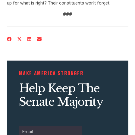
up for what is right? Their constituents won’t forget.
###
CONTRIBUTE
UPDATES
MAKE AMERICA STRONGER
Help Keep The
ACTION CENTER
Senate Majority
STATES
ABOUT US