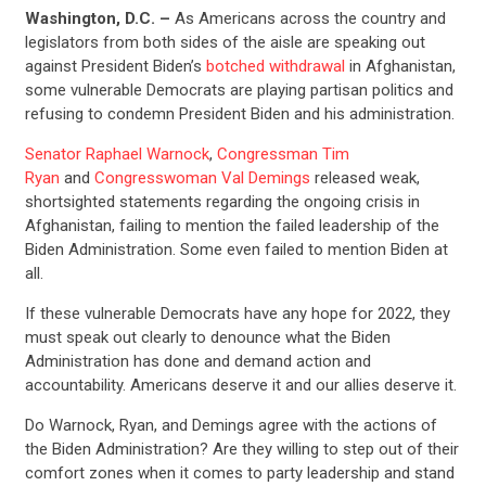
Washington, D.C. –
As Americans across the country and
legislators from both sides of the aisle are speaking out
against President Biden’s
botched withdrawal
in Afghanistan,
some vulnerable Democrats are playing partisan politics and
refusing to condemn President Biden and his administration.
Senator Raphael Warnock
,
Congressman Tim
Ryan
and
Congresswoman Val Demings
released weak,
shortsighted statements regarding the ongoing crisis in
Afghanistan, failing to mention the failed leadership of the
Biden Administration. Some even failed to mention Biden at
all.
If these vulnerable Democrats have any hope for 2022, they
must speak out clearly to denounce what the Biden
Administration has done and demand action and
accountability. Americans deserve it and our allies deserve it.
Do Warnock, Ryan, and Demings agree with the actions of
the Biden Administration? Are they willing to step out of their
comfort zones when it comes to party leadership and stand