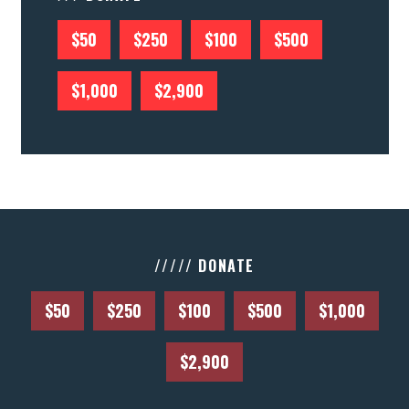
$50
$250
$100
$500
$1,000
$2,900
///// DONATE
$50
$250
$100
$500
$1,000
$2,900