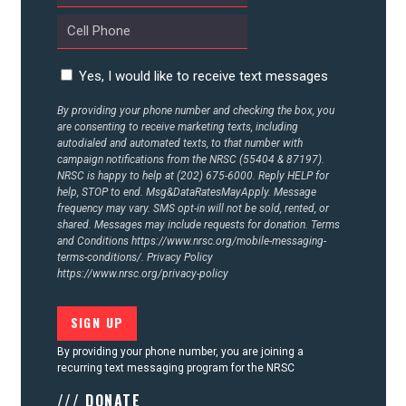
CONTACT US
Yes, I would like to receive text messages
By providing your phone number and checking the box, you
are consenting to receive marketing texts, including
autodialed and automated texts, to that number with
campaign notifications from the NRSC (55404 & 87197).
NRSC is happy to help at (202) 675-6000. Reply HELP for
help, STOP to end. Msg&DataRatesMayApply. Message
frequency may vary. SMS opt-in will not be sold, rented, or
shared. Messages may include requests for donation. Terms
and Conditions
https://www.nrsc.org/mobile-messaging-
terms-conditions/.
Privacy Policy
https://www.nrsc.org/privacy-policy
By providing your phone number, you are joining a
recurring text messaging program for the NRSC
/// DONATE