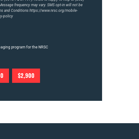
essage frequency may vary. SMS opt-in will not be
rms and Conditions
https://www.nrsc.org/mobile-
y-policy
ssaging program for the NRSC
00
$2,900