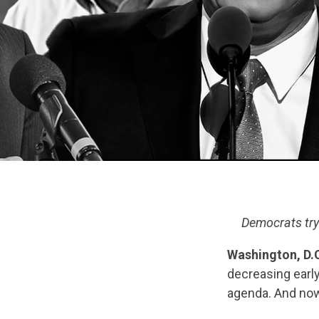
Democrats try 
Washington, D.C
decreasing early
agenda. And now