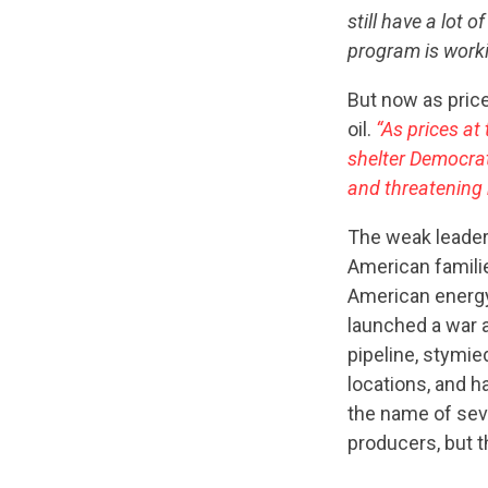
still have a lot
program is worki
But now as price
oil.
“As prices at
shelter Democra
and threatening 
The weak leader
American familie
American energy
launched a war 
pipeline, stymie
locations, and h
the name of sev
producers, but t