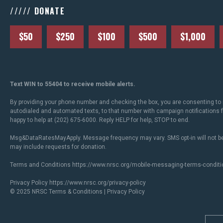
///// DONATE
$50
$250
$100
$500
$1,000
Text WIN to 55404 to receive mobile alerts.
By providing your phone number and checking the box, you are consenting to 
autodialed and automated texts, to that number with campaign notifications
happy to help at (202) 675-6000. Reply HELP for help, STOP to end.
Msg&DataRatesMayApply. Message frequency may vary. SMS opt-in will not be
may include requests for donation.
Terms and Conditions
https://www.nrsc.org/mobile-messaging-terms-conditi
Privacy Policy
https://www.nrsc.org/privacy-policy
© 2025 NRSC
Terms & Conditions
|
Privacy Policy