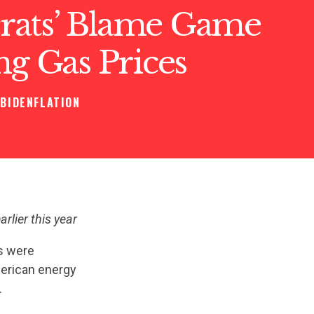
ats’ Blame Game
ng Gas Prices
BIDENFLATION
rlier this year
s were
merican energy
.