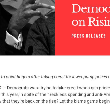
Democr
on Risi
PRESS RELEASES
to point fingers after taking credit for lower pump prices ea
. –
Democrats were trying to take credit when gas price
 this year, in spite of their reckless spending and anti-A
 that they’re back on the rise? Let the blame game begin