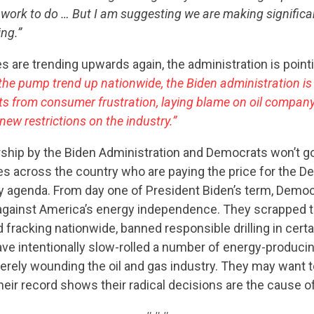
 of work to do … But I am suggesting we are making signific
CONTRIBUTE
ng.”
s are trending upwards again, the administration is pointi
 the pump trend up nationwide, the Biden administration is
UPDATES
ts from consumer frustration, laying blame on oil compa
new restrictions on the industry.”
ACTION CENTER
ship by the Biden Administration and Democrats won’t g
s across the country who are paying the price for the De
 agenda. From day one of President Biden’s term, Demo
STATES
against America’s energy independence. They scrapped 
d fracking nationwide, banned responsible drilling in cer
ave intentionally slow-rolled a number of energy-producing
ABOUT US
erely wounding the oil and gas industry. They may want 
heir record shows their radical decisions are the cause of