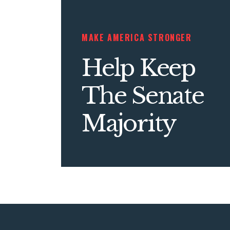
MAKE AMERICA STRONGER
Help Keep
The Senate
Majority