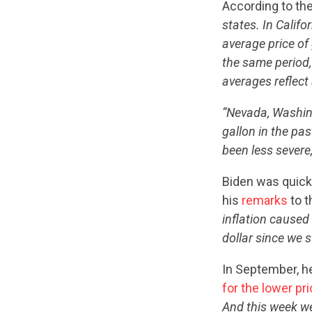
According to th
states. In Califo
average price of 
the same period,
averages reflect 
“Nevada, Washing
gallon in the pa
been less severe,
Biden was quick
his
remarks
to t
inflation caused
dollar since we st
In September, h
for the lower pri
And this week we