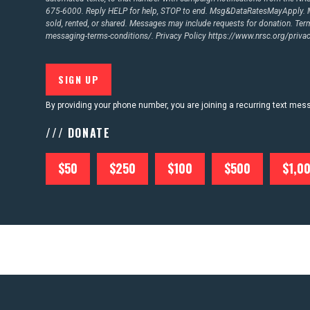
675-6000. Reply HELP for help, STOP to end. Msg&DataRatesMayApply. M
sold, rented, or shared. Messages may include requests for donation. Te
messaging-terms-conditions/.
Privacy Policy
https://www.nrsc.org/privac
By providing your phone number, you are joining a recurring text me
/// DONATE
$50
$250
$100
$500
$1,0