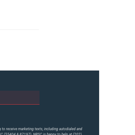
to receive marketing texts, including autodialed and
RSC (55404 & 87197). NRSC is happy to help at (202)