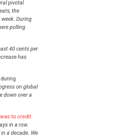
ral pivotal
eats, the
t week. During
here polling
ast 40 cents per
increase has
 during
ogress on global
re down over a
 was to credit
ays in a row.
 in a decade. We