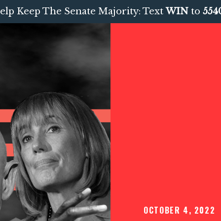
elp Keep The Senate Majority: Text
WIN
to
554
OCTOBER 4, 2022