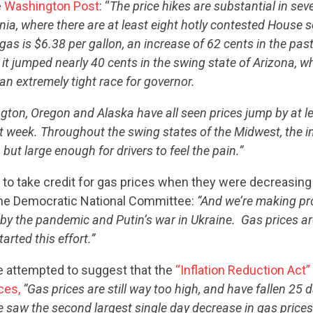
e
Washington Post
: “
The price hikes are substantial in seve
rnia, where there are at least eight hotly contested House s
gas is $6.38 per gallon, an increase of 62 cents in the pas
 it jumped nearly 40 cents in the swing state of Arizona, w
an extremely tight race for governor.
ton, Oregon and Alaska have all seen prices jump by at le
st week. Throughout the swing states of the Midwest, the 
 but large enough for drivers to feel the pain.”
 to take credit for gas prices when they were decreasing
he Democratic National Committee:
“And we’re making pr
 by the pandemic and Putin’s war in Ukraine. Gas prices a
arted this effort.”
e attempted to suggest that the
“Inflation Reduction Act”
ces,
“Gas prices are still way too high, and have fallen 25 d
 saw the second largest single day decrease in gas prices