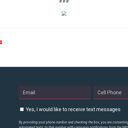
###
CONTACT US
Yes, I would like to receive text messages
By providing your phone number and checking the box, you are consenting 
automated texts, to that number with campaign notifications from the N