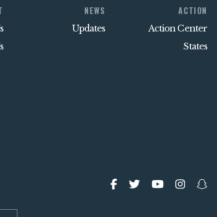
T
NEWS
ACTION
s
Updates
Action Center
s
States