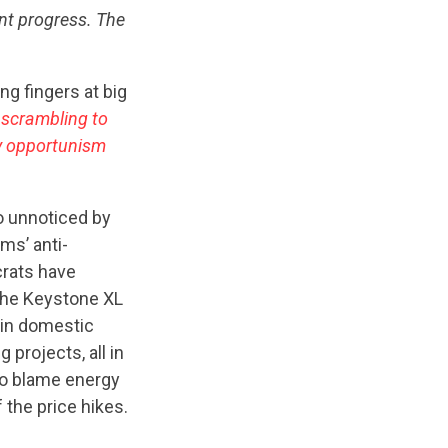
ant progress. The
ng fingers at big
 scrambling to
ny opportunism
o unnoticed by
ms’ anti-
crats have
the Keystone XL
tain domestic
 projects, all in
to blame energy
 the price hikes.