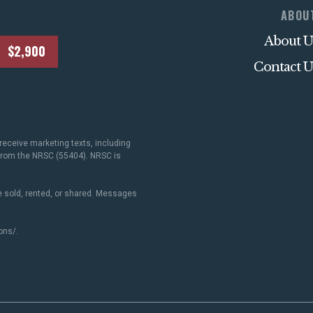
ABOU
About U
$2,900
Contact U
receive marketing texts, including
 from the NRSC (55404). NRSC is
 sold, rented, or shared. Messages
ons/
.