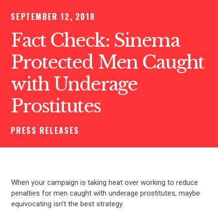
SEPTEMBER 12, 2018
Fact Check: Sinema
Protected Men Caught
with Underage
Prostitutes
PRESS RELEASES
When your campaign is taking heat over working to reduce
penalties for men caught with underage prostitutes, maybe
equivocating isn’t the best strategy.