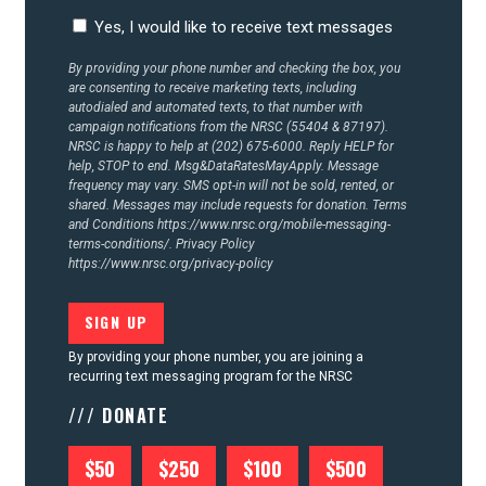
Yes, I would like to receive text messages
By providing your phone number and checking the box, you
are consenting to receive marketing texts, including
autodialed and automated texts, to that number with
campaign notifications from the NRSC (55404 & 87197).
NRSC is happy to help at (202) 675-6000. Reply HELP for
help, STOP to end. Msg&DataRatesMayApply. Message
frequency may vary. SMS opt-in will not be sold, rented, or
shared. Messages may include requests for donation. Terms
and Conditions
https://www.nrsc.org/mobile-messaging-
terms-conditions/.
Privacy Policy
https://www.nrsc.org/privacy-policy
By providing your phone number, you are joining a
recurring text messaging program for the NRSC
/// DONATE
$50
$250
$100
$500