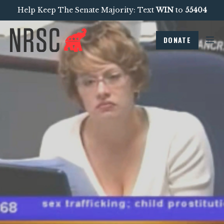
Help Keep The Senate Majority: Text
WIN
to
55404
DONATE