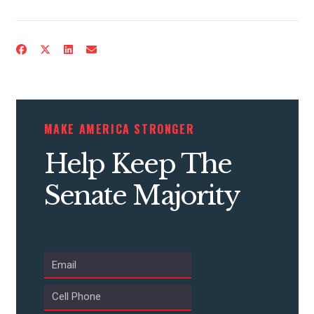
ACTION CENTER
STATES
ABOUT US
MAKE AMERICA STRONGER
Help Keep The
CONTACT US
Senate Majority