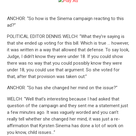
ANCHOR: “So how is the Sinema campaign reacting to this
ad?”
POLITICAL EDITOR DENNIS WELCH: “What they’re saying is
that she ended up voting for this bill. Which is true … however,
it was written in a way that allowed that defense. To say look,
Judge, I didn’t know they were under 18. If you could show
there was no way that you could possibly know they were
under 18, you could use that argument. So she voted for
that, after that provision was taken out.”
ANCHOR: “So has she changed her mind on the issue?”
WELCH: “Well that’s interesting because I had asked that
CONTRIBUTE
question of the campaign and they sent me a statement just
a few minutes ago. It was vaguely worded and you can’t
really tell whether she changed her mind, it was just a re-
UPDATES
affirmation that Kyrsten Sinema has done a lot of work on
you know, child issues…”