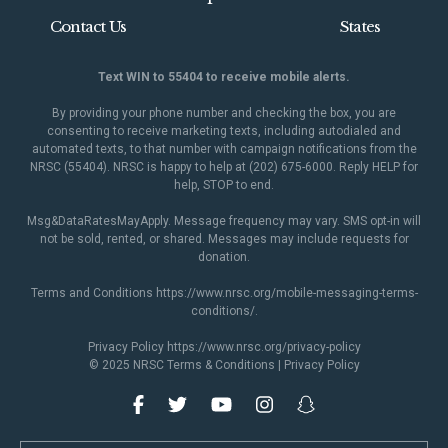
Contact Us
States
Text WIN to 55404 to receive mobile alerts.
By providing your phone number and checking the box, you are
consenting to receive marketing texts, including autodialed and
automated texts, to that number with campaign notifications from the
NRSC (55404). NRSC is happy to help at (202) 675-6000. Reply HELP for
help, STOP to end.
Msg&DataRatesMayApply. Message frequency may vary. SMS opt-in will
not be sold, rented, or shared. Messages may include requests for
donation.
Terms and Conditions
https://www.nrsc.org/mobile-messaging-terms-
conditions/
.
Privacy Policy
https://www.nrsc.org/privacy-policy
© 2025 NRSC
Terms & Conditions
|
Privacy Policy