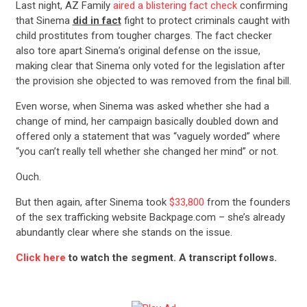
Last night, AZ Family
aired a blistering fact check
confirming
that Sinema
did in fact
fight to protect criminals caught with
child prostitutes from tougher charges. The fact checker
also tore apart Sinema’s original defense on the issue,
making clear that Sinema only voted for the legislation after
the provision she objected to was removed from the final bill.
Even worse, when Sinema was asked whether she had a
change of mind, her campaign basically doubled down and
offered only a statement that was “vaguely worded” where
“you can’t really tell whether she changed her mind” or not.
Ouch.
But then again, after Sinema took
$33,800
from the founders
of the sex trafficking website Backpage.com – she’s already
abundantly clear where she stands on the issue.
Click here
to watch the segment. A transcript follows.