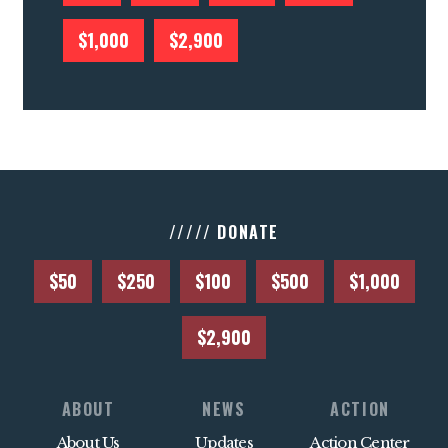
$1,000
$2,900
///// DONATE
$50
$250
$100
$500
$1,000
$2,900
ABOUT
NEWS
ACTION
About Us
Updates
Action Center