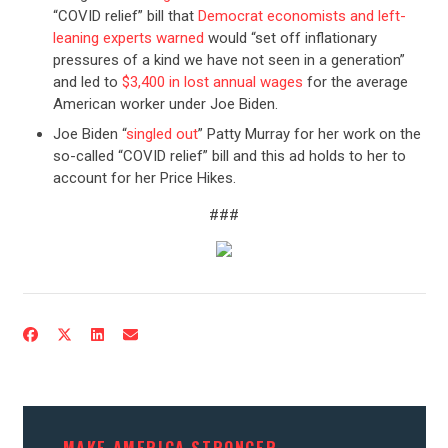
“COVID relief” bill that
Democrat economists and left-
leaning experts warned
would “set off inflationary
pressures of a kind we have not seen in a generation”
and led to
$3,400 in lost annual wages
for the average
American worker under Joe Biden.
Joe Biden “
singled out
” Patty Murray for her work on the
so-called “COVID relief” bill and this ad holds to her to
account for her Price Hikes.
###
CONTRIBUTE
UPDATES
ACTION CENTER
MAKE AMERICA STRONGER