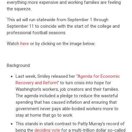
everything more expensive and working families are feeling
the squeeze.
This ad will run statewide from September 1 through
September 11 to coincide with the start of the college and
professional football seasons.
Watch
here
or by clicking on the image below:
Background:
Last week, Smiley released her “
Agenda for Economic
Recovery and Reform
” to turn crisis into hope for
Washington’s workers, job creators and their families.
The agenda included a pledge to reduce the wasteful
spending that has caused inflation and ensuring that
government never pays able-bodied workers more to
stay at home that go to work.
This stands in stark contrast to Patty Murray’s record of
being the
deciding vote
for a multi-trillion dollar so-called