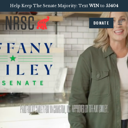
Help Keep The Senate Majority: Text
WIN
to
55404
DONATE