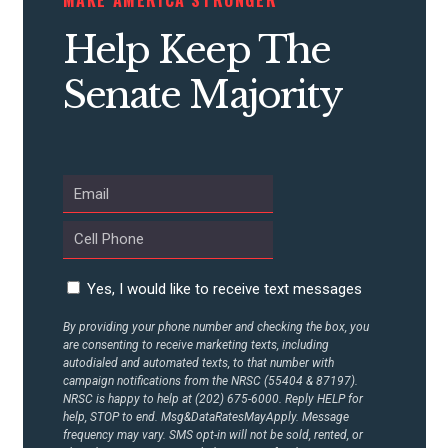
STATES
Help Keep The
ABOUT US
Senate Majority
CONTACT US
Yes, I would like to receive text messages
By providing your phone number and checking the box, you
are consenting to receive marketing texts, including
autodialed and automated texts, to that number with
campaign notifications from the NRSC (55404 & 87197).
NRSC is happy to help at (202) 675-6000. Reply HELP for
help, STOP to end. Msg&DataRatesMayApply. Message
frequency may vary. SMS opt-in will not be sold, rented, or