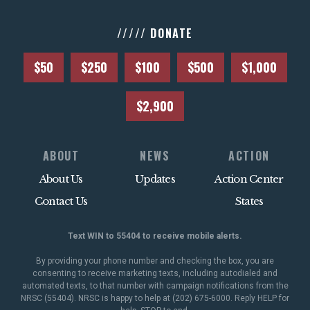
///// DONATE
$50
$250
$100
$500
$1,000
$2,900
ABOUT
NEWS
ACTION
About Us
Updates
Action Center
Contact Us
States
Text WIN to 55404 to receive mobile alerts.
By providing your phone number and checking the box, you are
consenting to receive marketing texts, including autodialed and
automated texts, to that number with campaign notifications from the
NRSC (55404). NRSC is happy to help at (202) 675-6000. Reply HELP for