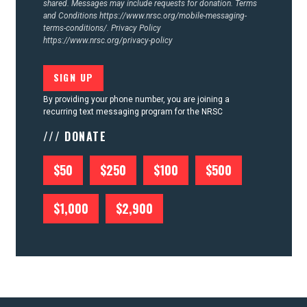
shared. Messages may include requests for donation. Terms
and Conditions
https://www.nrsc.org/mobile-messaging-
terms-conditions/.
Privacy Policy
https://www.nrsc.org/privacy-policy
By providing your phone number, you are joining a
recurring text messaging program for the NRSC
/// DONATE
$50
$250
$100
$500
$1,000
$2,900