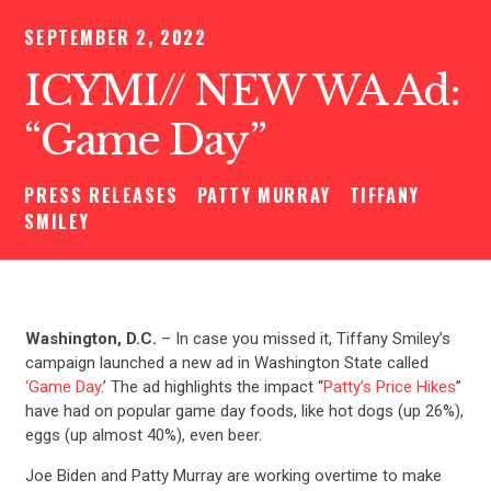
SEPTEMBER 2, 2022
ICYMI// NEW WA Ad:
“Game Day”
PRESS RELEASES
PATTY MURRAY
TIFFANY
SMILEY
Washington, D.C.
– In case you missed it, Tiffany Smiley’s
campaign launched a new ad in Washington State called
‘Game Day
.’ The ad highlights the impact “
Patty’s Price Hikes
”
have had on popular game day foods, like hot dogs (up 26%),
eggs (up almost 40%), even beer.
Joe Biden and Patty Murray are working overtime to make