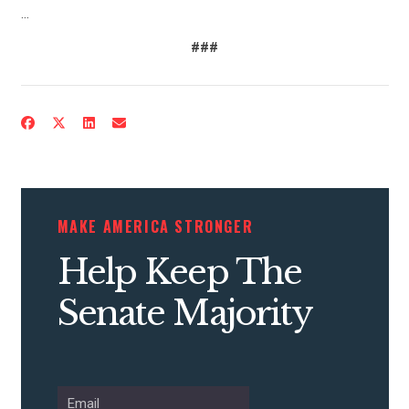
…
###
MAKE AMERICA STRONGER
Help Keep The
Senate Majority