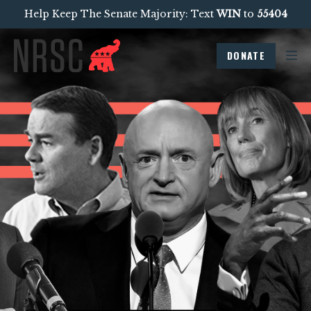
Help Keep The Senate Majority: Text
WIN
to
55404
DONATE