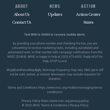
ABOUT
NEWS
ACTION
About Us
Updates
Action Center
Contact Us
States
Text WIN to 55404 to receive mobile alerts.
By providing your phone number and checking the box, you are
consenting to receive marketing texts, including autodialed and
automated texts, to that number with campaign notifications from the
NRSC (55404). NRSC is happy to help at (202) 675-6000. Reply HELP for
help, STOP to end.
Msg&DataRatesMayApply. Message frequency may vary. SMS opt-in will
not be sold, rented, or shared. Messages may include requests for
donation.
Terms and Conditions
https://www.nrsc.org/mobile-messaging-terms-
conditions/
.
Privacy Policy
https://www.nrsc.org/privacy-policy
© 2025 NRSC
Terms & Conditions
|
Privacy Policy