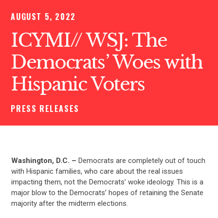
AUGUST 5, 2022
ICYMI// WSJ: The
Democrats’ Woes with
Hispanic Voters
PRESS RELEASES
Washington, D.C. –
Democrats are completely out of touch
with Hispanic families, who care about the real issues
impacting them, not the Democrats’ woke ideology. This is a
major blow to the Democrats’ hopes of retaining the Senate
majority after the midterm elections.