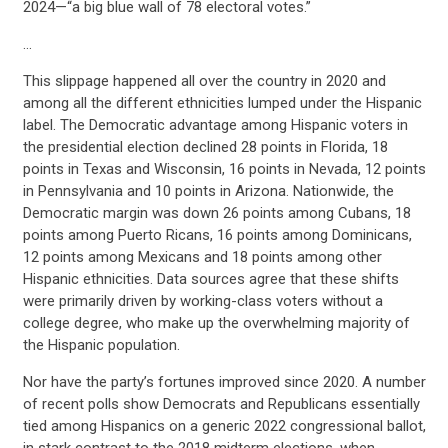
2024—“a big blue wall of 78 electoral votes.”
…
This slippage happened all over the country in 2020 and
among all the different ethnicities lumped under the Hispanic
label. The Democratic advantage among Hispanic voters in
the presidential election declined 28 points in Florida, 18
points in Texas and Wisconsin, 16 points in Nevada, 12 points
in Pennsylvania and 10 points in Arizona. Nationwide, the
Democratic margin was down 26 points among Cubans, 18
points among Puerto Ricans, 16 points among Dominicans,
12 points among Mexicans and 18 points among other
Hispanic ethnicities. Data sources agree that these shifts
were primarily driven by working-class voters without a
college degree, who make up the overwhelming majority of
the Hispanic population.
Nor have the party’s fortunes improved since 2020. A number
of recent polls show Democrats and Republicans essentially
tied among Hispanics on a generic 2022 congressional ballot,
in stark contrast to the 2018 midterm elections, when