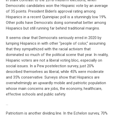
Democratic candidates won the Hispanic vote by an average
of 35 points. President Biden’s approval rating among
Hispanics in a recent Quinnipiac poll is a stunningly low 19%.
Other polls have Democrats doing somewhat better among
Hispanics but still running far behind traditional margins.
It seems clear that Democrats seriously erred in 2020 by
lumping Hispanics in with other “people of color,” assuming
that they sympathized with the racial activism that
dominated so much of the political scene that year. In reality,
Hispanic voters are not a liberal voting bloc, especially on
social issues. In a Pew postelection survey, just 20%
described themselves as liberal, while 45% were moderate
and 35% conservative. Surveys show that Hispanics are
overwhelmingly an upwardly mobile and patriotic population
whose main concerns are jobs, the economy, healthcare,
effective schools and public safety.
CONTRIBUTE
…
Patriotism is another dividing line. In the Echelon survey, 70%