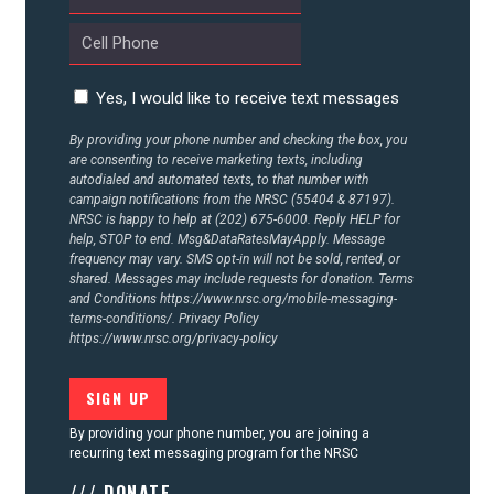
Yes, I would like to receive text messages
By providing your phone number and checking the box, you
are consenting to receive marketing texts, including
autodialed and automated texts, to that number with
campaign notifications from the NRSC (55404 & 87197).
NRSC is happy to help at (202) 675-6000. Reply HELP for
help, STOP to end. Msg&DataRatesMayApply. Message
frequency may vary. SMS opt-in will not be sold, rented, or
shared. Messages may include requests for donation. Terms
and Conditions
https://www.nrsc.org/mobile-messaging-
terms-conditions/.
Privacy Policy
https://www.nrsc.org/privacy-policy
By providing your phone number, you are joining a
recurring text messaging program for the NRSC
/// DONATE