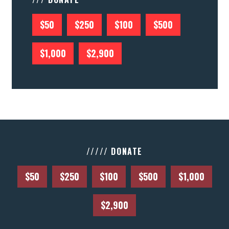
$50
$250
$100
$500
$1,000
$2,900
///// DONATE
$50
$250
$100
$500
$1,000
$2,900