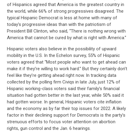
UPDATES
of Hispanics agreed that America is the greatest country in
the world, while 66% of strong progressives disagreed. The
typical Hispanic Democrat is less at home with many of
ACTION CENTER
today’s progressive ideas than with the patriotism of
President Bill Clinton, who said, “There is nothing wrong with
America that cannot be cured by what is right with America.”
STATES
Hispanic voters also believe in the possibility of upward
mobility in the U.S. In the Echelon survey, 55% of Hispanic
ABOUT US
voters agreed that “Most people who want to get ahead can
make it if they’re willing to work hard.” But they certainly don’t
feel like they’re getting ahead right now. In tracking data
collected by the polling firm Civiqs in late July, just 12% of
CONTACT US
Hispanic working-class voters said their family’s financial
situation had gotten better in the last year, while 50% said it
had gotten worse. In general, Hispanic voters cite inflation
and the economy as by far their top issues for 2022. A likely
factor in their declining support for Democrats is the party’s
strenuous efforts to focus voter attention on abortion
rights, gun control and the Jan. 6 hearings.