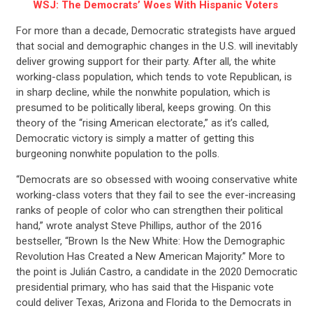
WSJ: The Democrats’ Woes With Hispanic Voters
For more than a decade, Democratic strategists have argued
that social and demographic changes in the U.S. will inevitably
deliver growing support for their party. After all, the white
working-class population, which tends to vote Republican, is
in sharp decline, while the nonwhite population, which is
presumed to be politically liberal, keeps growing. On this
theory of the “rising American electorate,” as it’s called,
Democratic victory is simply a matter of getting this
burgeoning nonwhite population to the polls.
“Democrats are so obsessed with wooing conservative white
working-class voters that they fail to see the ever-increasing
ranks of people of color who can strengthen their political
hand,” wrote analyst Steve Phillips, author of the 2016
bestseller, “Brown Is the New White: How the Demographic
Revolution Has Created a New American Majority.” More to
the point is Julián Castro, a candidate in the 2020 Democratic
presidential primary, who has said that the Hispanic vote
could deliver Texas, Arizona and Florida to the Democrats in