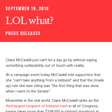
SEPTEMBER 19, 2018
LOL what?
PRESS RELEASES
Claire McCaskill just can’t let a day go by without saying
something outlandishly out of touch with reality.
At a campaign event today, McCaskill told supporters that
she “can’t take anything from a lobbyist” and that the (made
up) rule she was citing was “the first thing that was done
when I went to the Senate.”
Meanwhile in the real world, Claire McCaskill ranks as the
third largest recipient of lobbyist cash
in all of Congress,
having taken more than $358,000 in lobbyist donations in