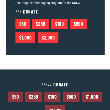
recurring text messaging program for the NRSC
/// DONATE
$50
$250
$100
$500
$1,000
$2,900
///// DONATE
$50
$250
$100
$500
$1,000