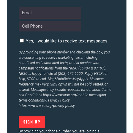
UPDATES
ACTION CENTER
Yes, I would like to receive text messages
STATES
By providing your phone number and checking the box, you
are consenting to receive marketing texts, including
autodialed and automated texts, to that number with
ABOUT US
campaign notifications from the NRSC (55404 & 87197).
NRSC is happy to help at (202) 675-6000. Reply HELP for
help, STOP to end. Msg&DataRatesMayApply. Message
frequency may vary. SMS opt-in will not be sold, rented, or
CONTACT US
shared. Messages may include requests for donation. Terms
and Conditions
https://www.nrsc.org/mobile-messaging-
terms-conditions/.
Privacy Policy
https://www.nrsc.org/privacy-policy
By providing your phone number, you are joining a