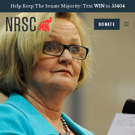
Help Keep The Senate Majority: Text
WIN
to
55404
DONATE