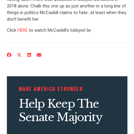
2018 alone. Chalk this one up as just another in a long line of
things in politics McCaskill claims to hate…at least when they
don’t benefit her.
Click
HERE
to watch McCaskill’s lobbyist lie.
MAKE AMERICA STRONGER
Help Keep The
Senate Majority
CONTRIBUTE