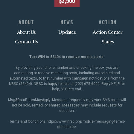
$2,900
ABOUT
NEWS
ACTION
About Us
Updates
Action Center
Contact Us
States
Text WIN to 55404 to receive mobile alerts.
By providing your phone number and checking the box, you are
consenting to receive marketing texts, including autodialed and
automated texts, to that number with campaign notifications from the
NRSC (55404). NRSC is happy to help at (202) 675-6000. Reply HELP for
help, STOP to end.
Msg&DataRatesMayApply. Message frequency may vary. SMS opt-in will
not be sold, rented, or shared. Messages may include requests for
donation.
Terms and Conditions
https://www.nrsc.org/mobile-messaging-terms-
conditions/
.