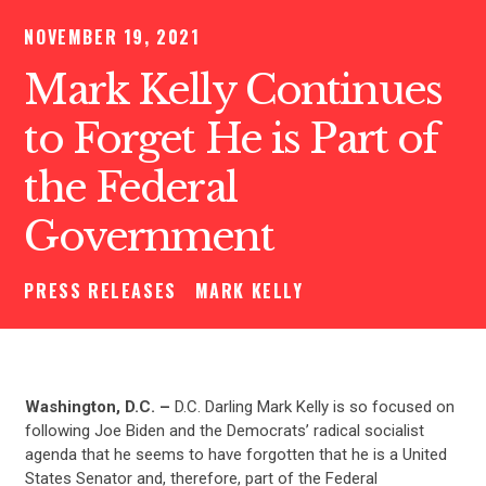
NOVEMBER 19, 2021
Mark Kelly Continues
to Forget He is Part of
the Federal
Government
PRESS RELEASES
MARK KELLY
Washington, D.C. –
D.C. Darling Mark Kelly is so focused on
following Joe Biden and the Democrats’ radical socialist
agenda that he seems to have forgotten that he is a United
States Senator and, therefore, part of the Federal