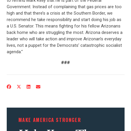
to remind Mark Kelly that he is part of the Federal
Government. Instead of complaining that gas prices are too
high and that there’s a crisis at the Southern Border, we
recommend he take responsibility and start doing his job as
a U.S. Senator. This means fighting for his fellow Arizonans
back home who are struggling the most. Arizona deserves a
leader who will take action and improve Arizonan’s everyday
lives, not a puppet for the Democrats’ catastrophic socialist
agenda.”
###
CONTRIBUTE
UPDATES
ACTION CENTER
MAKE AMERICA STRONGER
STATES