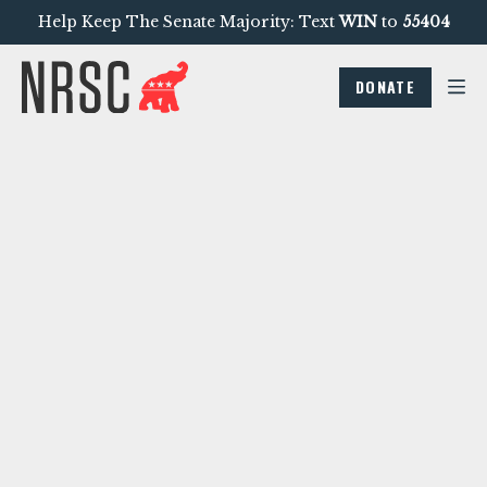
Help Keep The Senate Majority: Text
WIN
to
55404
DONATE