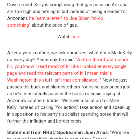
Government. Kelly is complaining that gas prices in Arizona
are too high and he’s right, but instead of being a leader for
Arizonans
he “sent a letter” to Joe Biden “to do
something”
about the price of gas.
Watch
here
:
After a year in office, we ask ourselves, what does Mark Kelly
do every day? Yesterday, he said “
Well on the infrastructure
bill, you know I read most of it. Like I looked at every single
page and read the relevant parts of it. I mean this is
Washington, this stuff isn’t that complicated
…” Now he just
passes the buck and blames others for rising gas prices just
as he’s consistently passed the buck for crisis raging at
Arizona’s southern border. We have a solution for Mark
Kelly: instead of calling “for action,” take action and speak up
in opposition to his party’s socialist spending spree that will
further the inflation and border crisis.
Statement from NRSC Spokesman Juan Arias:
“We’d like