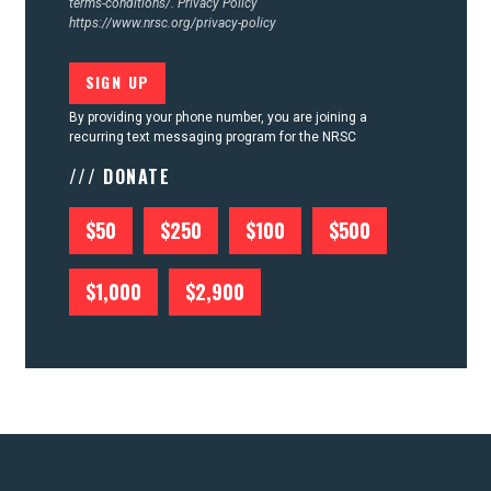
terms-conditions/.
Privacy Policy
https://www.nrsc.org/privacy-policy
By providing your phone number, you are joining a
recurring text messaging program for the NRSC
/// DONATE
$50
$250
$100
$500
$1,000
$2,900