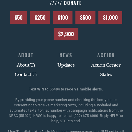
///// DONATE
$50
$250
$100
$500
$1,000
$2,900
ABOUT
NEWS
ACTION
About Us
Updates
Action Center
Contact Us
States
Text WIN to 55404 to receive mobile alerts.
By providing your phone number and checking the box, you are
consenting to receive marketing texts, including autodialed and
automated texts, to that number with campaign notifications from the
NRSC (55404). NRSC is happy to help at (202) 675-6000. Reply HELP for
help, STOP to end.
Msg&DataRatesMayApply. Message frequency may vary. SMS opt-in will