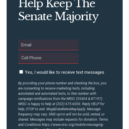
Help Keep The
Senate Majority
ABOUT US
CONTACT US
Yes, I would like to receive text messages
By providing your phone number and checking the box, you
are consenting to receive marketing texts, including
autodialed and automated texts, to that number with
campaign notifications from the NRSC (55404 & 87197).
NRSC is happy to help at (202) 675-6000. Reply HELP for
help, STOP to end. Msg&DataRatesMayApply. Message
frequency may vary. SMS opt-in will not be sold, rented, or
shared. Messages may include requests for donation. Terms
and Conditions
https://www.nrsc.org/mobile-messaging-