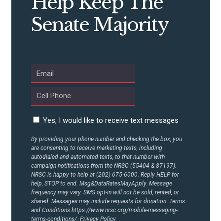
Help Keep The
Senate Majority
ABOUT US
CONTACT US
Yes, I would like to receive text messages
By providing your phone number and checking the box, you
are consenting to receive marketing texts, including
autodialed and automated texts, to that number with
campaign notifications from the NRSC (55404 & 87197).
NRSC is happy to help at (202) 675-6000. Reply HELP for
help, STOP to end. Msg&DataRatesMayApply. Message
frequency may vary. SMS opt-in will not be sold, rented, or
shared. Messages may include requests for donation. Terms
and Conditions
https://www.nrsc.org/mobile-messaging-
terms-conditions/.
Privacy Policy