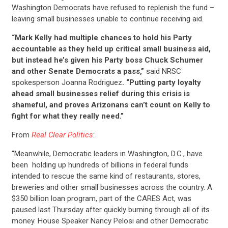
Washington Democrats have refused to replenish the fund –
leaving small businesses unable to continue receiving aid.
“Mark Kelly had multiple chances to hold his Party
accountable as they held up critical small business aid,
but instead he’s given his Party boss Chuck Schumer
and other Senate Democrats a pass,”
said NRSC
spokesperson Joanna Rodriguez
. “Putting party loyalty
ahead small businesses relief during this crisis is
shameful, and proves Arizonans can’t count on Kelly to
fight for what they really need.”
From
Real Clear Politics
:
“Meanwhile, Democratic leaders in Washington, D.C., have
been holding up hundreds of billions in federal funds
intended to rescue the same kind of restaurants, stores,
breweries and other small businesses across the country. A
$350 billion loan program, part of the CARES Act, was
paused last Thursday after quickly burning through all of its
money. House Speaker Nancy Pelosi and other Democratic