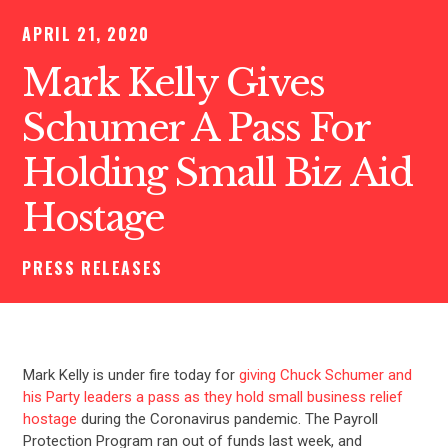
APRIL 21, 2020
Mark Kelly Gives
Schumer A Pass For
Holding Small Biz Aid
Hostage
PRESS RELEASES
Mark Kelly is under fire today for
giving Chuck Schumer and
his Party leaders a pass as they hold small business relief
hostage
during the Coronavirus pandemic. The Payroll
Protection Program ran out of funds last week, and