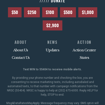
///// DONATE
$50
$250
$100
$500
$1,000
$2,900
ABOUT
NEWS
ACTION
About Us
Updates
Action Center
Contact Us
States
Text WIN to 55404 to receive mobile alerts.
By providing your phone number and checking the box, you are
consenting to receive marketing texts, including autodialed and
automated texts, to that number with campaign notifications from the
NRSC (55404). NRSC is happy to help at (202) 675-6000. Reply HELP for
help, STOP to end.
Msg&DataRatesMayApply. Message frequency may vary. SMS opt-in will