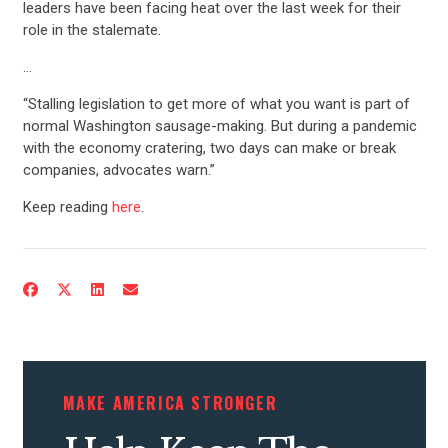
leaders have been facing heat over the last week for their
role in the stalemate.
…
“Stalling legislation to get more of what you want is part of
normal Washington sausage-making. But during a pandemic
with the economy cratering, two days can make or break
companies, advocates warn.”
Keep reading
here
.
CONTRIBUTE
UPDATES
ACTION CENTER
MAKE AMERICA STRONGER
STATES