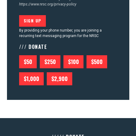
https://www.nrsc.org/privacy-policy
By providing your phone number, you are joining a
recurring text messaging program for the NRSC
/// DONATE
$50
$250
$100
$500
$1,000
$2,900