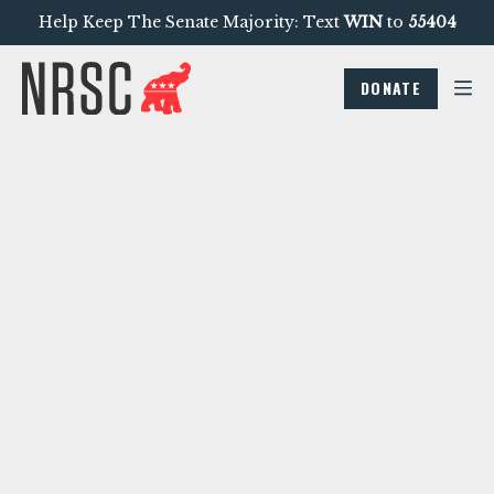
Help Keep The Senate Majority: Text
WIN
to
55404
DONATE