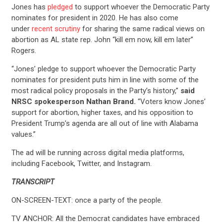
Jones has
pledged
to support whoever the Democratic Party
nominates for president in 2020. He has also come
under
recent scrutiny
for sharing the same radical views on
abortion as AL state rep. John “kill em now, kill em later”
Rogers.
“Jones’ pledge to support whoever the Democratic Party
nominates for president puts him in line with some of the
most radical policy proposals in the Party’s history,”
said
NRSC spokesperson Nathan Brand.
“Voters know Jones’
support for abortion, higher taxes, and his opposition to
President Trump’s agenda are all out of line with Alabama
values.”
The ad will be running across digital media platforms,
including Facebook, Twitter, and Instagram.
TRANSCRIPT
ON-SCREEN-TEXT: once a party of the people.
TV ANCHOR: All the Democrat candidates have embraced