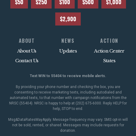
$50
$250
$100
$500
$1,000
$2,900
ABOUT
NEWS
ACTION
About Us
Updates
Action Center
Contact Us
States
Text WIN to 55404 to receive mobile alerts.
By providing your phone number and checking the box, you are
consenting to receive marketing texts, including autodialed and
automated texts, to that number with campaign notifications from the
NRSC (55404). NRSC is happy to help at (202) 675-6000. Reply HELP for
help, STOP to end.
Msg&DataRatesMayApply. Message frequency may vary. SMS opt-in will
not be sold, rented, or shared. Messages may include requests for
donation.