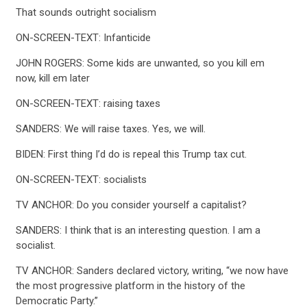
That sounds outright socialism
ON-SCREEN-TEXT: Infanticide
JOHN ROGERS: Some kids are unwanted, so you kill em
now, kill em later
ON-SCREEN-TEXT: raising taxes
SANDERS: We will raise taxes. Yes, we will.
CONTRIBUTE
BIDEN: First thing I’d do is repeal this Trump tax cut.
ON-SCREEN-TEXT: socialists
UPDATES
TV ANCHOR: Do you consider yourself a capitalist?
SANDERS: I think that is an interesting question. I am a
ACTION CENTER
socialist.
TV ANCHOR: Sanders declared victory, writing, “we now have
STATES
the most progressive platform in the history of the
Democratic Party.”