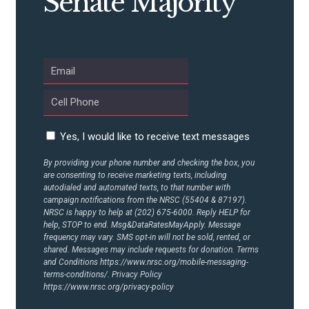
Senate Majority
Yes, I would like to receive text messages
By providing your phone number and checking the box, you
are consenting to receive marketing texts, including
autodialed and automated texts, to that number with
campaign notifications from the NRSC (55404 & 87197).
NRSC is happy to help at (202) 675-6000. Reply HELP for
help, STOP to end. Msg&DataRatesMayApply. Message
frequency may vary. SMS opt-in will not be sold, rented, or
shared. Messages may include requests for donation. Terms
and Conditions
https://www.nrsc.org/mobile-messaging-
terms-conditions/.
Privacy Policy
https://www.nrsc.org/privacy-policy