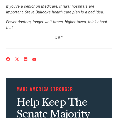
If you’re a senior on Medicare, if rural hospitals are
important, Steve Bullock’s health care plan is a bad idea.
Fewer doctors, longer wait times, higher taxes, think about
that.
###
CONTRIBUTE
UPDATES
ACTION CENTER
MAKE AMERICA STRONGER
Help Keep The
STATES
Senate Majority