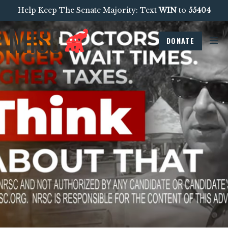
Help Keep The Senate Majority: Text
WIN
to
55404
DONATE