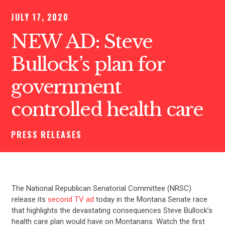
JULY 17, 2020
NEW AD: Steve
Bullock’s plan for
government
controlled health care
PRESS RELEASES
The National Republican Senatorial Committee (NRSC)
release its
second TV ad
today in the Montana Senate race
that highlights the devastating consequences Steve Bullock’s
health care plan would have on Montanans. Watch the first