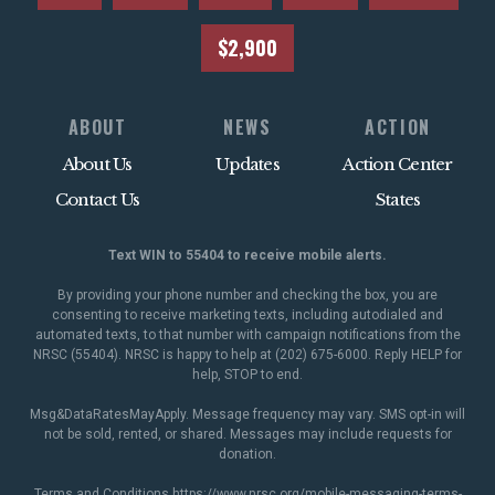
$2,900
ABOUT
NEWS
ACTION
About Us
Updates
Action Center
Contact Us
States
Text WIN to 55404 to receive mobile alerts.
By providing your phone number and checking the box, you are
consenting to receive marketing texts, including autodialed and
automated texts, to that number with campaign notifications from the
NRSC (55404). NRSC is happy to help at (202) 675-6000. Reply HELP for
help, STOP to end.
Msg&DataRatesMayApply. Message frequency may vary. SMS opt-in will
not be sold, rented, or shared. Messages may include requests for
donation.
Terms and Conditions
https://www.nrsc.org/mobile-messaging-terms-