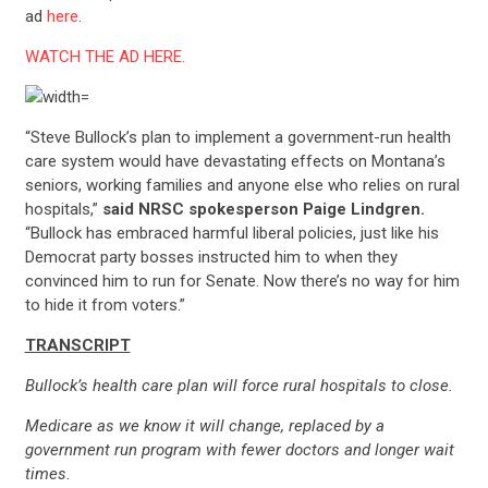
ad
here
.
WATCH THE AD HERE.
“Steve Bullock’s plan to implement a government-run health
care system would have devastating effects on Montana’s
seniors, working families and anyone else who relies on rural
hospitals,”
said NRSC spokesperson Paige Lindgren.
“Bullock has embraced harmful liberal policies, just like his
Democrat party bosses instructed him to when they
convinced him to run for Senate. Now there’s no way for him
to hide it from voters.”
TRANSCRIPT
Bullock’s health care plan will force rural hospitals to close.
Medicare as we know it will change, replaced by a
government run program with fewer doctors and longer wait
times.