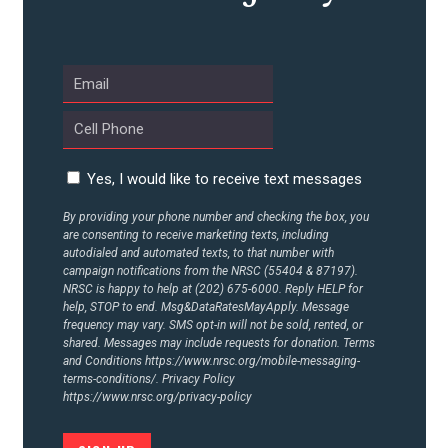
ABOUT US
CONTACT US
Yes, I would like to receive text messages
By providing your phone number and checking the box, you
are consenting to receive marketing texts, including
autodialed and automated texts, to that number with
campaign notifications from the NRSC (55404 & 87197).
NRSC is happy to help at (202) 675-6000. Reply HELP for
help, STOP to end. Msg&DataRatesMayApply. Message
frequency may vary. SMS opt-in will not be sold, rented, or
shared. Messages may include requests for donation. Terms
and Conditions
https://www.nrsc.org/mobile-messaging-
terms-conditions/.
Privacy Policy
https://www.nrsc.org/privacy-policy