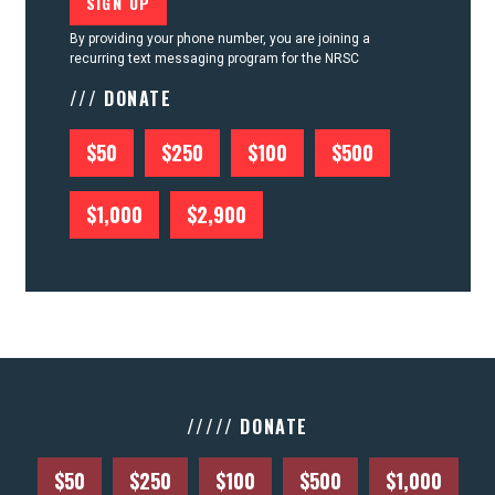
By providing your phone number, you are joining a
recurring text messaging program for the NRSC
/// DONATE
$50
$250
$100
$500
$1,000
$2,900
///// DONATE
$50
$250
$100
$500
$1,000