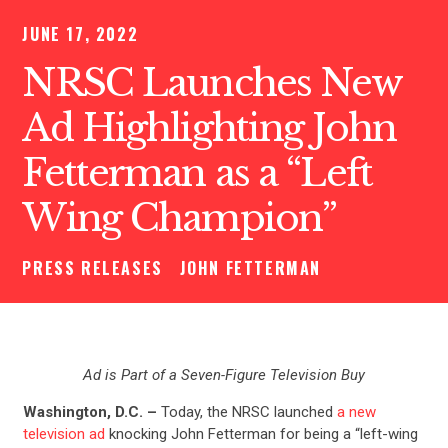
JUNE 17, 2022
NRSC Launches New
Ad Highlighting John
Fetterman as a “Left
Wing Champion”
PRESS RELEASES
JOHN FETTERMAN
Ad is Part of a Seven-Figure Television Buy
Washington, D.C. –
Today, the NRSC launched
a new
television ad
knocking John Fetterman for being a “left-wing