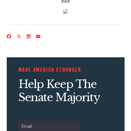
###
CONTRIBUTE
UPDATES
MAKE AMERICA STRONGER
Help Keep The
ACTION CENTER
Senate Majority
STATES
ABOUT US