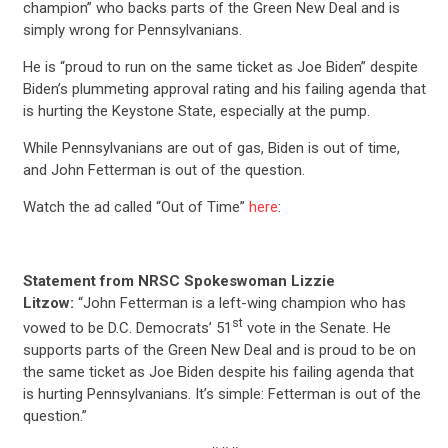
champion” who backs parts of the Green New Deal and is
simply wrong for Pennsylvanians.
He is “proud to run on the same ticket as Joe Biden” despite
Biden’s plummeting approval rating and his failing agenda that
is hurting the Keystone State, especially at the pump.
While Pennsylvanians are out of gas, Biden is out of time,
and John Fetterman is out of the question.
Watch the ad called “Out of Time”
here
:
Statement from NRSC Spokeswoman Lizzie
Litzow:
“John Fetterman is a left-wing champion who has
st
vowed to be D.C. Democrats’ 51
vote in the Senate. He
supports parts of the Green New Deal and is proud to be on
the same ticket as Joe Biden despite his failing agenda that
is hurting Pennsylvanians. It’s simple: Fetterman is out of the
question.”