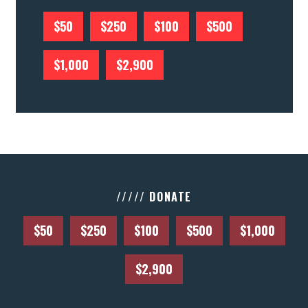
$50
$250
$100
$500
$1,000
$2,900
///// DONATE
$50
$250
$100
$500
$1,000
$2,900