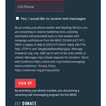
CONTACT US
Yes, I would like to receive text messages
By providing your phone number and checking the box, you
are consenting to receive marketing texts, including
autodialed and automated texts, to that number with
campaign notifications from the NRSC (55404 & 87197).
NRSC is happy to help at (202) 675-6000. Reply HELP for
help, STOP to end. Msg&DataRatesMayApply. Message
frequency may vary. SMS opt-in will not be sold, rented, or
shared. Messages may include requests for donation. Terms
and Conditions
https://www.nrsc.org/mobile-messaging-
terms-conditions/.
Privacy Policy
https://www.nrsc.org/privacy-policy
By providing your phone number, you are joining a
recurring text messaging program for the NRSC
/// DONATE