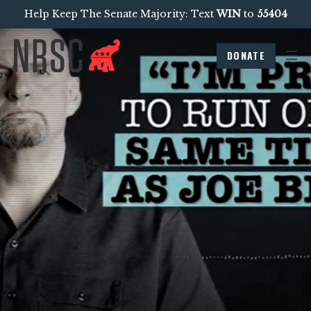
Help Keep The Senate Majority: Text
WIN
to
55404
DONATE