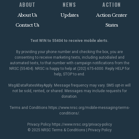
ABOUT
NEWS
ACTION
About Us
Updates
Action Center
Contact Us
States
Text WIN to 55404 to receive mobile alerts.
By providing your phone number and checking the box, you are
consenting to receive marketing texts, including autodialed and
automated texts, to that number with campaign notifications from the
NRSC (55404). NRSC is happy to help at (202) 675-6000. Reply HELP for
help, STOP to end.
Msg&DataRatesMayApply. Message frequency may vary. SMS opt-in will
not be sold, rented, or shared. Messages may include requests for
donation.
Terms and Conditions
https://www.nrsc.org/mobile-messaging-terms-
conditions/
.
Privacy Policy
https://www.nrsc.org/privacy-policy
© 2025 NRSC
Terms & Conditions
|
Privacy Policy