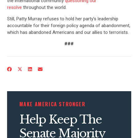
the international community
questioning our
resolve
throughout the world.
Still, Patty Murray refuses to hold her party’s leadership
accountable for their foreign policy agenda of abandonment,
which has abandoned Americans and our allies to terrorists.
###
CONTRIBUTE
UPDATES
ACTION CENTER
MAKE AMERICA STRONGER
Help Keep The
STATES
Senate Majority