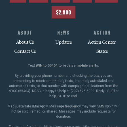
$2,900
ABOUT
NEWS
ACTION
About Us
Updates
Action Center
Contact Us
States
Text WIN to 55404 to receive mobile alerts.
By providing your phone number and checking the box, you are
consenting to receive marketing texts, including autodialed and
automated texts, to that number with campaign notifications from the
NRSC (55404). NRSC is happy to help at (202) 675-6000. Reply HELP for
help, STOP to end.
Msg&DataRatesMayApply. Message frequency may vary. SMS opt-in will
not be sold, rented, or shared. Messages may include requests for
donation.
Terms and Conditions
https://www.nrsc.org/mobile-messaging-terms-