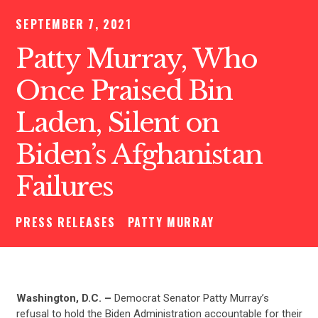
SEPTEMBER 7, 2021
Patty Murray, Who
Once Praised Bin
Laden, Silent on
Biden’s Afghanistan
Failures
PRESS RELEASES
PATTY MURRAY
Washington, D.C. –
Democrat Senator Patty Murray’s
refusal to hold the Biden Administration accountable for their