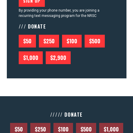
By providing your phone number, you are joining a
recurring text messaging program for the NRSC
/// DONATE
$50
$250
$100
$500
$1,000
$2,900
///// DONATE
$50
$250
$100
$500
$1,000