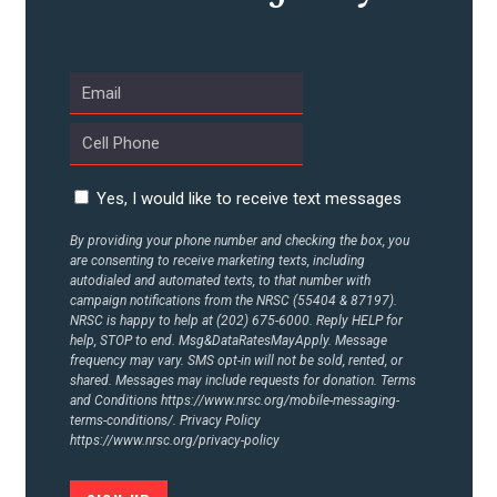
ABOUT US
CONTACT US
Yes, I would like to receive text messages
By providing your phone number and checking the box, you
are consenting to receive marketing texts, including
autodialed and automated texts, to that number with
campaign notifications from the NRSC (55404 & 87197).
NRSC is happy to help at (202) 675-6000. Reply HELP for
help, STOP to end. Msg&DataRatesMayApply. Message
frequency may vary. SMS opt-in will not be sold, rented, or
shared. Messages may include requests for donation. Terms
and Conditions
https://www.nrsc.org/mobile-messaging-
terms-conditions/.
Privacy Policy
https://www.nrsc.org/privacy-policy