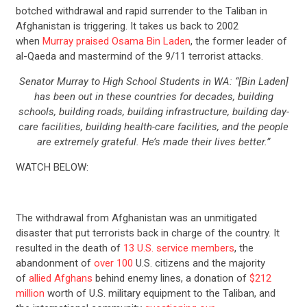
botched withdrawal and rapid surrender to the Taliban in
Afghanistan is triggering. It takes us back to 2002
when
Murray praised Osama Bin Laden
, the former leader of
al-Qaeda and mastermind of the 9/11 terrorist attacks.
Senator Murray to High School Students in WA: “[Bin Laden]
has been out in these countries for decades, building
schools, building roads, building infrastructure, building day-
care facilities, building health-care facilities, and the people
are extremely grateful. He’s made their lives better.”
WATCH BELOW:
The withdrawal from Afghanistan was an unmitigated
disaster that put terrorists back in charge of the country. It
resulted in the death of
13 U.S. service members
, the
abandonment of
over 100
U.S. citizens and the majority
of
allied Afghans
behind enemy lines, a donation of
$212
million
worth of U.S. military equipment to the Taliban, and