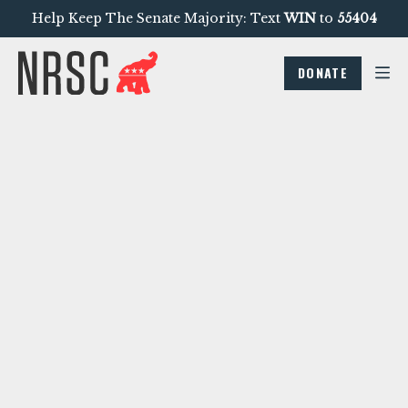
Help Keep The Senate Majority: Text
WIN
to
55404
DONATE