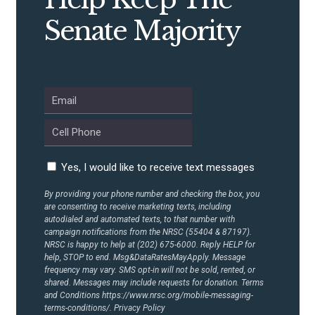
Senate Majority
ABOUT US
CONTACT US
Yes, I would like to receive text messages
By providing your phone number and checking the box, you
are consenting to receive marketing texts, including
autodialed and automated texts, to that number with
campaign notifications from the NRSC (55404 & 87197).
NRSC is happy to help at (202) 675-6000. Reply HELP for
help, STOP to end. Msg&DataRatesMayApply. Message
frequency may vary. SMS opt-in will not be sold, rented, or
shared. Messages may include requests for donation. Terms
and Conditions
https://www.nrsc.org/mobile-messaging-
terms-conditions/.
Privacy Policy