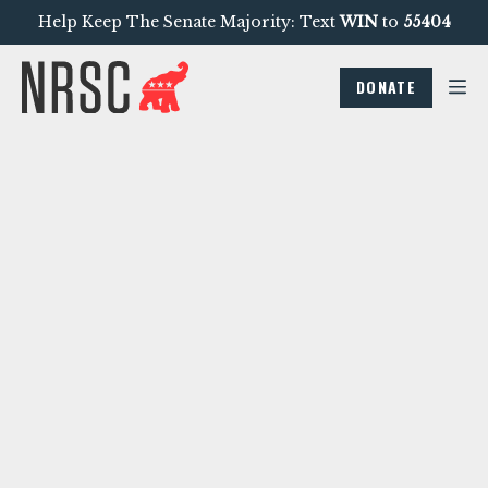
Help Keep The Senate Majority: Text
WIN
to
55404
DONATE