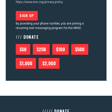
https://www.nrsc.org/privacy-policy
By providing your phone number, you are joining a
recurring text messaging program for the NRSC
/// DONATE
$50
$250
$100
$500
$1,000
$2,900
///// DONATE