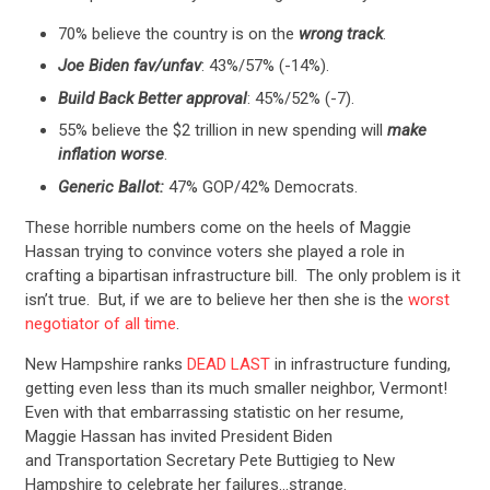
70% believe the country is on the
wrong track
.
Joe Biden fav/unfav
: 43%/57% (-14%).
Build Back Better approval
: 45%/52% (-7).
55% believe the $2 trillion in new spending will
make
inflation worse
.
Generic Ballot:
47% GOP/42% Democrats.
These horrible numbers come on the heels of Maggie
Hassan trying to convince voters she played a role in
crafting a bipartisan infrastructure bill. The only problem is it
isn’t true. But, if we are to believe her then she is the
worst
negotiator of all time
.
New Hampshire ranks
DEAD LAST
in infrastructure funding,
getting even less than its much smaller neighbor, Vermont!
Even with that embarrassing statistic on her resume,
Maggie Hassan has invited President Biden
and Transportation Secretary Pete Buttigieg to New
Hampshire to celebrate her failures…strange.