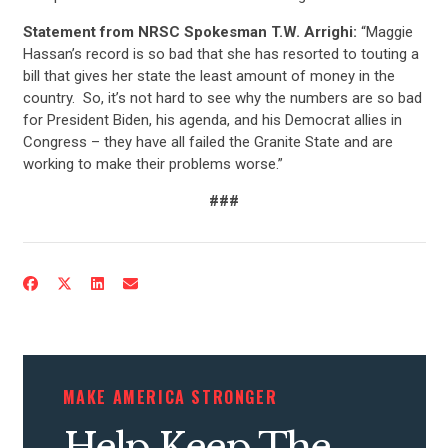
Statement from NRSC Spokesman T.W. Arrighi:
“Maggie
Hassan’s record is so bad that she has resorted to touting a
bill that gives her state the least amount of money in the
country. So, it’s not hard to see why the numbers are so bad
for President Biden, his agenda, and his Democrat allies in
Congress – they have all failed the Granite State and are
working to make their problems worse.”
###
CONTRIBUTE
UPDATES
ACTION CENTER
MAKE AMERICA STRONGER
STATES
Help Keep The