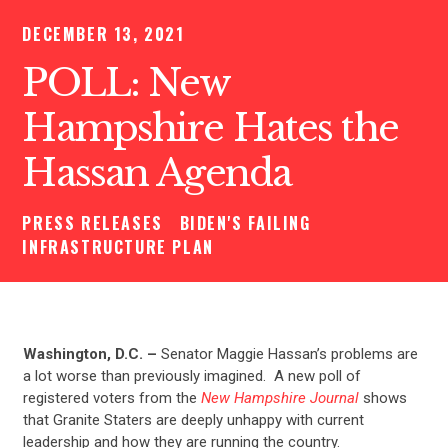
DECEMBER 13, 2021
POLL: New
Hampshire Hates the
Hassan Agenda
PRESS RELEASES
BIDEN'S FAILING
INFRASTRUCTURE PLAN
Washington, D.C. –
Senator Maggie Hassan’s problems are
a lot worse than previously imagined. A new poll of
registered voters from the
New Hampshire Journal
shows
that Granite Staters are deeply unhappy with current
leadership and how they are running the country.