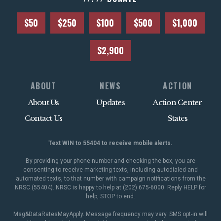
$50
$250
$100
$500
$1,000
$2,900
ABOUT
NEWS
ACTION
About Us
Updates
Action Center
Contact Us
States
Text WIN to 55404 to receive mobile alerts.
By providing your phone number and checking the box, you are
consenting to receive marketing texts, including autodialed and
automated texts, to that number with campaign notifications from the
NRSC (55404). NRSC is happy to help at (202) 675-6000. Reply HELP for
help, STOP to end.
Msg&DataRatesMayApply. Message frequency may vary. SMS opt-in will