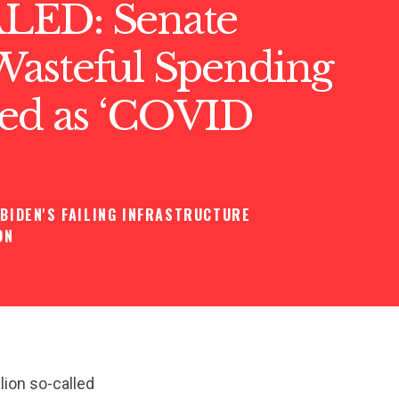
LED: Senate
asteful Spending
sed as ‘COVID
BIDEN'S FAILING INFRASTRUCTURE
ON
lion so-called