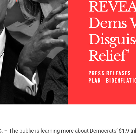
REVEA
Dems W
Disgui
Relief’
PRESS RELEASES
PLAN
BIDENFLATI
C. –
The public is learning more about Democrats’ $1.9 tril