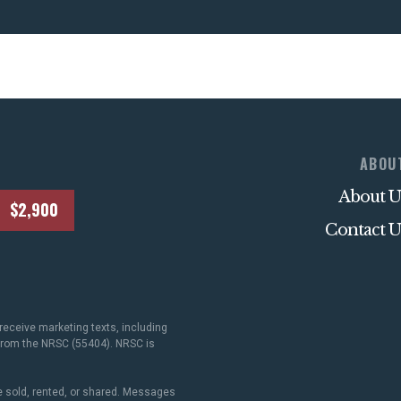
ABOU
About U
$2,900
Contact U
receive marketing texts, including
 from the NRSC (55404). NRSC is
 sold, rented, or shared. Messages