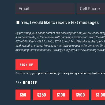
Yes, I would like to receive text messages
By providing your phone number and checking the box, you are consenting 
automated texts, to that number with campaign notifications from the N
675-6000. Reply HELP for help, STOP to end. Msg&DataRatesMayApply. M
sold, rented, or shared. Messages may include requests for donation. Te
messaging-terms-conditions/.
Privacy Policy
https://www.nrsc.org/privac
By providing your phone number, you are joining a recurring text me
/// DONATE
$50
$250
$100
$500
$1,0