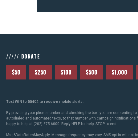
///// DONATE
$50
$250
$100
$500
$1,000
Text WIN to 55404 to receive mobile alerts.
By providing your phone number and checking the box, you are consenting to 
autodialed and automated texts, to that number with campaign notifications
happy to help at (202) 675-6000. Reply HELP for help, STOP to end.
Msg&DataRatesMayApply. Message frequency may vary. SMS opt-in will not be