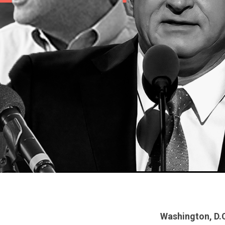
Washington, D.