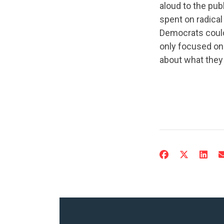
aloud to the pub
spent on radical
Democrats could
only focused on 
about what they 