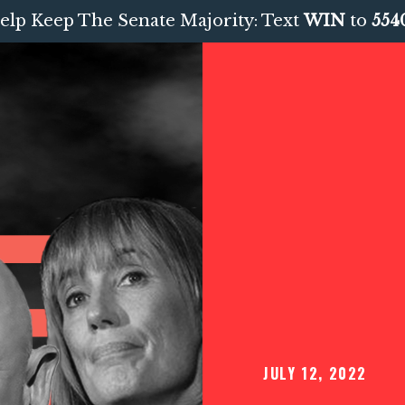
elp Keep The Senate Majority: Text
WIN
to
554
JULY 12, 2022