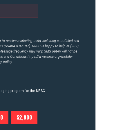
to receive marketing texts, including autodialed and
RSC (55404 & 87197). NRSC is happy to help at (202)
essage frequency may vary. SMS opt-in will not be
rms and Conditions
https://www.nrsc.org/mobile-
y-policy
ssaging program for the NRSC
00
$2,900