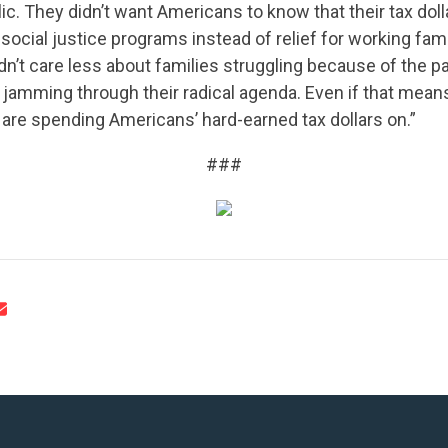
UPDATES
lic. They didn’t want Americans to know that their tax dol
 social justice programs instead of relief for working fam
n’t care less about families struggling because of the p
ACTION CENTER
jamming through their radical agenda. Even if that means
are spending Americans’ hard-earned tax dollars on.”
STATES
###
ABOUT US
CONTACT US