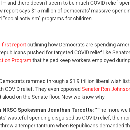
ill – and there doesn’t seem to be much COVID relief spe
w report says $15 million of Democrats’ massive spending
d “social activism” programs for children.
e
first report
outlining how Democrats are spending Ameri
Republicans pushed for targeted COVID relief like Senato
ction Program
that helped keep workers employed during 
Democrats rammed through a $1.9 trillion liberal wish list
ith COVID relief. They even opposed
Senator Ron Johnson
ad aloud on the Senate floor. Now we know why.
CONTRIBUTE
m NRSC Spokesman Jonathan Turcotte:
“The more we l
s’ wasteful spending disguised as COVID relief, the mor
threw a temper tantrum when Republicans demanded the 