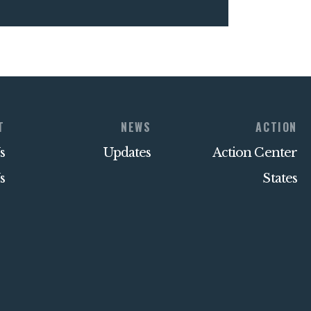
T
NEWS
ACTION
s
Updates
Action Center
s
States