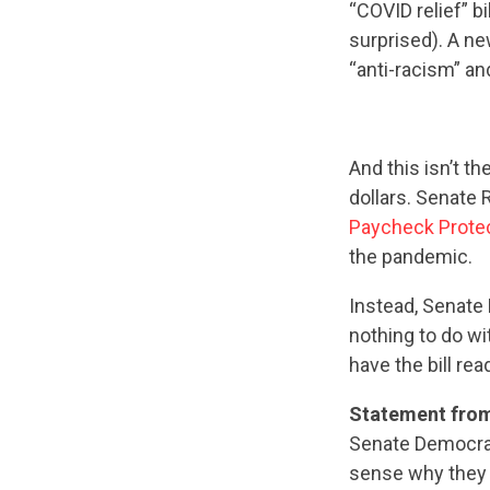
“COVID relief” b
surprised). A ne
“anti-racism” an
And this isn’t th
dollars. Senate 
Paycheck Prote
the pandemic.
Instead, Senate 
nothing to do w
have the bill re
Statement fro
Senate Democrat
sense why they 