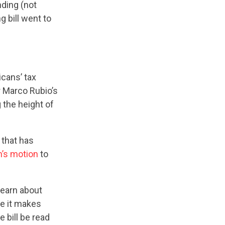
nding (not
 bill went to
cans’ tax
r Marco Rubio’s
the height of
 that has
’s motion
to
earn about
e it makes
bill be read