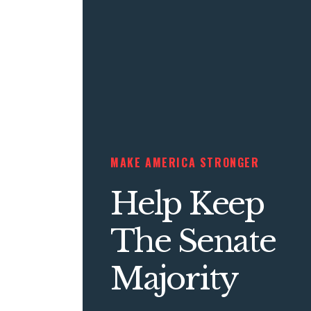
MAKE AMERICA STRONGER
Help Keep
The Senate
Majority