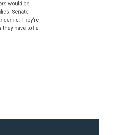
lars would be
ilies. Senate
andemic. They’re
 they have to lie