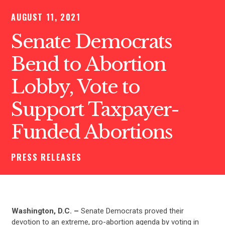
AUGUST 11, 2021
Senate Democrats
Bend to Abortion
Lobby, Vote to
Support Taxpayer-
Funded Abortions
PRESS RELEASES
Washington, D.C. –
Senate Democrats proved their
devotion to an extreme, pro-abortion agenda by voting in