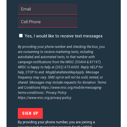
ABOUT US
CONTACT US
Yes, I would like to receive text messages
By providing your phone number and checking the box, you
are consenting to receive marketing texts, including
autodialed and automated texts, to that number with
campaign notifications from the NRSC (55404 & 87197).
NRSC is happy to help at (202) 675-6000. Reply HELP for
help, STOP to end. Msg&DataRatesMayApply. Message
frequency may vary. SMS opt-in will not be sold, rented, or
shared. Messages may include requests for donation. Terms
and Conditions
https://www.nrsc.org/mobile-messaging-
terms-conditions/.
Privacy Policy
https://www.nrsc.org/privacy-policy
By providing your phone number, you are joining a