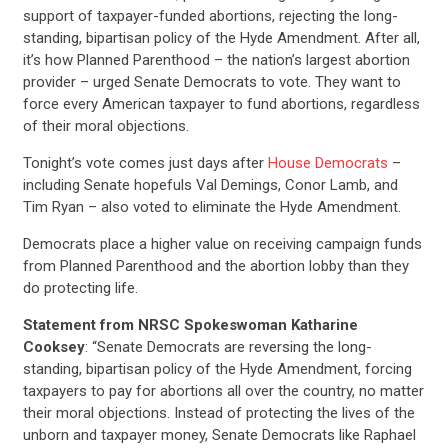
support of taxpayer-funded abortions, rejecting the long-
standing, bipartisan policy of the Hyde Amendment. After all,
it’s how Planned Parenthood – the nation’s largest abortion
provider – urged Senate Democrats to vote. They want to
force every American taxpayer to fund abortions, regardless
of their moral objections.
Tonight’s vote comes just days after
House Democrats
–
including Senate hopefuls Val Demings, Conor Lamb, and
Tim Ryan – also voted to eliminate the Hyde Amendment.
Democrats place a higher value on receiving campaign funds
from Planned Parenthood and the abortion lobby than they
do protecting life.
Statement from NRSC Spokeswoman Katharine
Cooksey
: “Senate Democrats are reversing the long-
standing, bipartisan policy of the Hyde Amendment, forcing
taxpayers to pay for abortions all over the country, no matter
their moral objections. Instead of protecting the lives of the
unborn and taxpayer money, Senate Democrats like Raphael