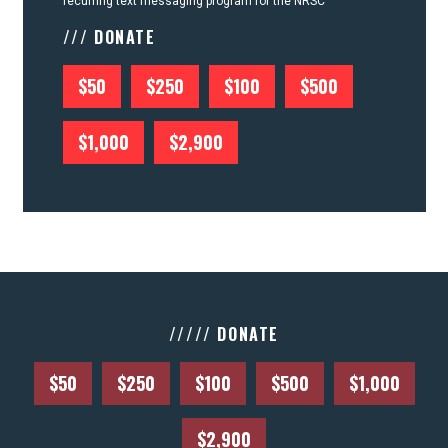
recurring text messaging program for the NRSC
/// DONATE
$50
$250
$100
$500
$1,000
$2,900
///// DONATE
$50
$250
$100
$500
$1,000
$2,900