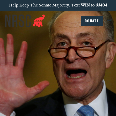
Help Keep The Senate Majority: Text
WIN
to
55404
DONATE