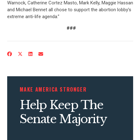
Warnock, Catherine Cortez Masto, Mark Kelly, Maggie Hassan
and Michael Bennet all chose to support the abortion lobby’s
extreme anti-life agenda.”
###
CONTRIBUTE
UPDATES
MAKE AMERICA STRONGER
ACTION CENTER
Help Keep The
Senate Majority
STATES