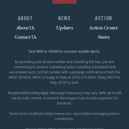
ABOUT
NEWS
ACTION
About Us
Updates
Action Center
Contact Us
States
Text WIN to 55404 to receive mobile alerts.
By providing your phone number and checking the box, you are
consenting to receive marketing texts, including autodialed and
automated texts, to that number with campaign notifications from the
NRSC (55404). NRSC is happy to help at (202) 675-6000. Reply HELP for
help, STOP to end.
Msg&DataRatesMayApply. Message frequency may vary. SMS opt-in will
not be sold, rented, or shared. Messages may include requests for
donation.
Terms and Conditions
https://www.nrsc.org/mobile-messaging-terms-
conditions/
.