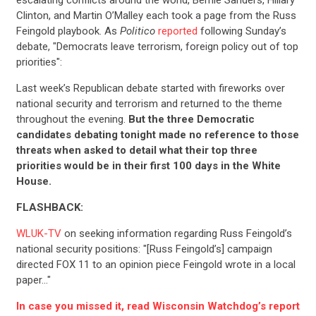
escalating conflicts around the world, Bernie Sanders, Hillary
Clinton, and Martin O’Malley each took a page from the Russ
Feingold playbook. As
Politico
reported
following Sunday’s
debate, "Democrats leave terrorism, foreign policy out of top
priorities":
Last week’s Republican debate started with fireworks over
national security and terrorism and returned to the theme
throughout the evening.
But the three Democratic
candidates debating tonight made no reference to those
threats when asked to detail what their top three
priorities would be in their first 100 days in the White
House.
FLASHBACK:
WLUK-TV
on seeking information regarding Russ Feingold’s
national security positions: "[Russ Feingold’s] campaign
directed FOX 11 to an opinion piece Feingold wrote in a local
paper…"
In case you missed it, read Wisconsin Watchdog’s report