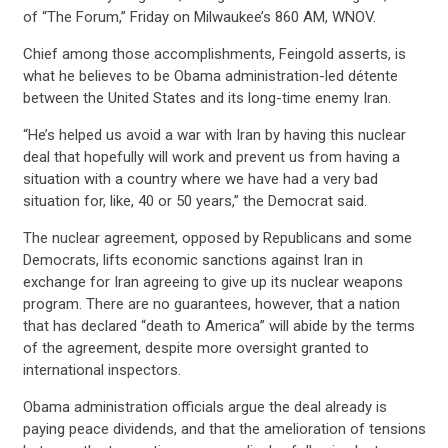
of “The Forum,” Friday on Milwaukee’s 860 AM, WNOV.
Chief among those accomplishments, Feingold asserts, is
what he believes to be Obama administration-led détente
between the United States and its long-time enemy Iran.
“He’s helped us avoid a war with Iran by having this nuclear
deal that hopefully will work and prevent us from having a
situation with a country where we have had a very bad
situation for, like, 40 or 50 years,” the Democrat said.
The nuclear agreement, opposed by Republicans and some
Democrats, lifts economic sanctions against Iran in
exchange for Iran agreeing to give up its nuclear weapons
program. There are no guarantees, however, that a nation
CONTRIBUTE
that has declared “death to America” will abide by the terms
of the agreement, despite more oversight granted to
international inspectors.
UPDATES
Obama administration officials argue the deal already is
paying peace dividends, and that the amelioration of tensions