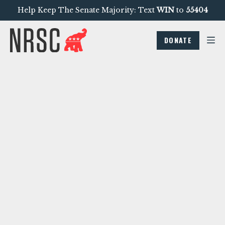
Help Keep The Senate Majority: Text
WIN
to
55404
DONATE