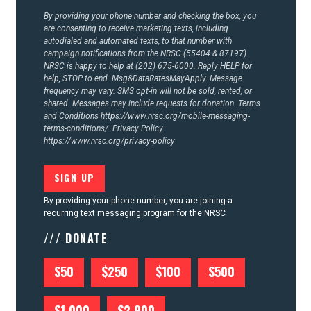
By providing your phone number and checking the box, you
are consenting to receive marketing texts, including
autodialed and automated texts, to that number with
campaign notifications from the NRSC (55404 & 87197).
NRSC is happy to help at (202) 675-6000. Reply HELP for
help, STOP to end. Msg&DataRatesMayApply. Message
frequency may vary. SMS opt-in will not be sold, rented, or
shared. Messages may include requests for donation. Terms
and Conditions
https://www.nrsc.org/mobile-messaging-
terms-conditions/.
Privacy Policy
https://www.nrsc.org/privacy-policy
By providing your phone number, you are joining a
recurring text messaging program for the NRSC
/// DONATE
$50
$250
$100
$500
$1,000
$2,900