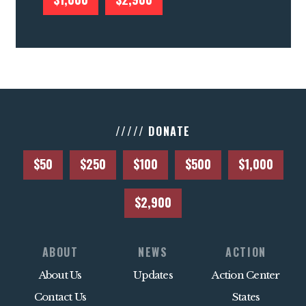
///// DONATE
$50
$250
$100
$500
$1,000
$2,900
ABOUT
NEWS
ACTION
About Us
Updates
Action Center
Contact Us
States