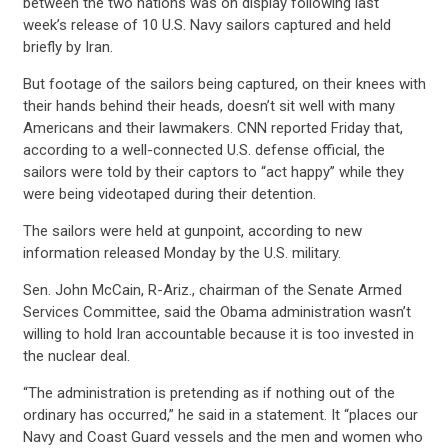
between the two nations was on display following last
ACTION CENTER
week’s release of 10 U.S. Navy sailors captured and held
briefly by Iran.
STATES
But footage of the sailors being captured, on their knees with
their hands behind their heads, doesn’t sit well with many
Americans and their lawmakers. CNN reported Friday that,
ABOUT US
according to a well-connected U.S. defense official, the
sailors were told by their captors to “act happy” while they
were being videotaped during their detention.
CONTACT US
The sailors were held at gunpoint, according to new
information released Monday by the U.S. military.
Sen. John McCain, R-Ariz., chairman of the Senate Armed
Services Committee, said the Obama administration wasn’t
willing to hold Iran accountable because it is too invested in
the nuclear deal.
“The administration is pretending as if nothing out of the
ordinary has occurred,” he said in a statement. It “places our
Navy and Coast Guard vessels and the men and women who