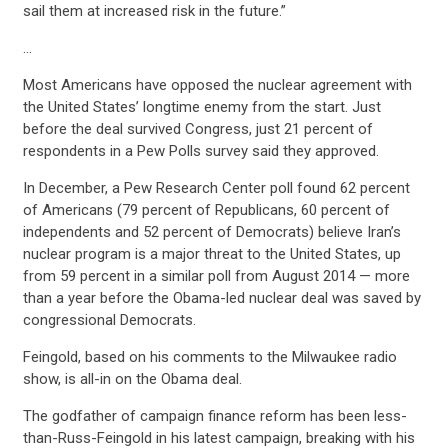
sail them at increased risk in the future.”
…
Most Americans have opposed the nuclear agreement with
the United States’ longtime enemy from the start. Just
before the deal survived Congress, just 21 percent of
respondents in a Pew Polls survey said they approved.
In December, a Pew Research Center poll found 62 percent
of Americans (79 percent of Republicans, 60 percent of
independents and 52 percent of Democrats) believe Iran’s
nuclear program is a major threat to the United States, up
from 59 percent in a similar poll from August 2014 — more
than a year before the Obama-led nuclear deal was saved by
congressional Democrats.
Feingold, based on his comments to the Milwaukee radio
show, is all-in on the Obama deal.
The godfather of campaign finance reform has been less-
than-Russ-Feingold in his latest campaign, breaking with his