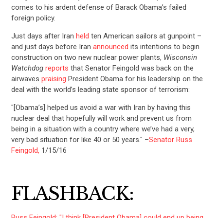
comes to his ardent defense of Barack Obama’s failed
foreign policy.
Just days after Iran
held
ten American sailors at gunpoint –
and just days before Iran
announced
its intentions to begin
construction on two new nuclear power plants,
Wisconsin
Watchdog
reports
that Senator Feingold was back on the
airwaves
praising
President Obama for his leadership on the
deal with the world’s leading state sponsor of terrorism:
"[Obama’s] helped us avoid a war with Iran by having this
nuclear deal that hopefully will work and prevent us from
being in a situation with a country where we’ve had a very,
very bad situation for like 40 or 50 years." –
Senator Russ
Feingold,
1/15/16
FLASHBACK:
Russ Feingold: "I think [President Obama] could end up being