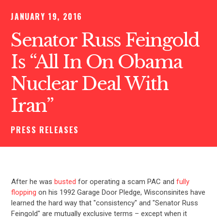
JANUARY 19, 2016
Senator Russ Feingold
Is “All In On Obama
Nuclear Deal With
Iran”
PRESS RELEASES
After he was
busted
for operating a scam PAC and
fully
flopping
on his 1992 Garage Door Pledge, Wisconsinites have
learned the hard way that "consistency" and "Senator Russ
Feingold" are mutually exclusive terms – except when it