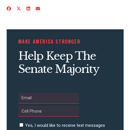
MAKE AMERICA STRONGER
Help Keep The
Senate Majority
Yes, I would like to receive text messages