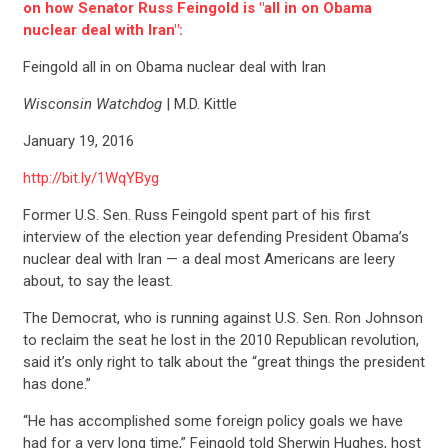
on how Senator Russ Feingold is "all in on Obama
nuclear deal with Iran":
Feingold all in on Obama nuclear deal with Iran
Wisconsin Watchdog
| M.D. Kittle
January 19, 2016
http://bit.ly/1WqYByg
Former U.S. Sen. Russ Feingold spent part of his first
interview of the election year defending President Obama’s
nuclear deal with Iran — a deal most Americans are leery
about, to say the least.
The Democrat, who is running against U.S. Sen. Ron Johnson
to reclaim the seat he lost in the 2010 Republican revolution,
said it’s only right to talk about the “great things the president
has done.”
“He has accomplished some foreign policy goals we have
had for a very long time,” Feingold told Sherwin Hughes, host