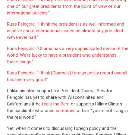
one of our great presidents from the point of view of our
international policies."
Russ Feingold: "I think the president is as well informed and
intuitive about international issues as almost any president
we’ve ever had."
Russ Feingold: “Obama has a very sophisticated sense of the
world. We’re lucky to have a president who understands
these things.”
Russ Feingold: “I think [Obama’s] foreign policy record overall
has been very good.”
Unlike his blind support for President Obama, Senator
Feingold has yet to share with Wisconsinites and
Californians if he
feels the Bern
or supports Hillary Clinton –
the candidate who once
screamed
at him "’you’re not living in
the real world."
Yet, when it comes to discussing foreign policy and the