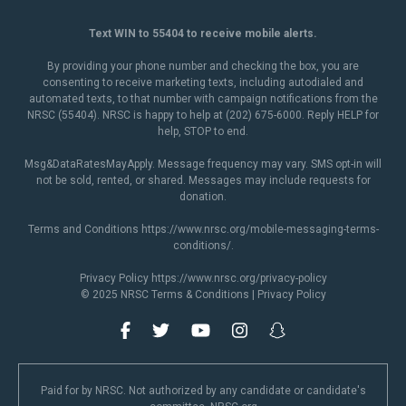
Text WIN to 55404 to receive mobile alerts.
By providing your phone number and checking the box, you are
consenting to receive marketing texts, including autodialed and
automated texts, to that number with campaign notifications from the
NRSC (55404). NRSC is happy to help at (202) 675-6000. Reply HELP for
help, STOP to end.
Msg&DataRatesMayApply. Message frequency may vary. SMS opt-in will
not be sold, rented, or shared. Messages may include requests for
donation.
Terms and Conditions
https://www.nrsc.org/mobile-messaging-terms-
conditions/
.
Privacy Policy
https://www.nrsc.org/privacy-policy
© 2025 NRSC
Terms & Conditions
|
Privacy Policy
Paid for by NRSC. Not authorized by any candidate or candidate's