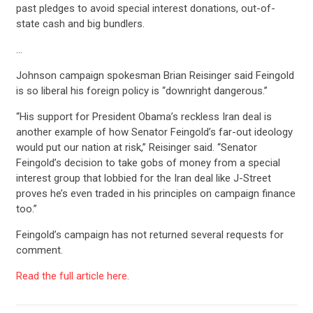
past pledges to avoid special interest donations, out-of-
state cash and big bundlers.
…
Johnson campaign spokesman Brian Reisinger said Feingold
is so liberal his foreign policy is “downright dangerous.”
“His support for President Obama’s reckless Iran deal is
another example of how Senator Feingold’s far-out ideology
would put our nation at risk,” Reisinger said. “Senator
Feingold’s decision to take gobs of money from a special
interest group that lobbied for the Iran deal like J-Street
proves he’s even traded in his principles on campaign finance
too.”
Feingold’s campaign has not returned several requests for
comment.
Read the full article here.