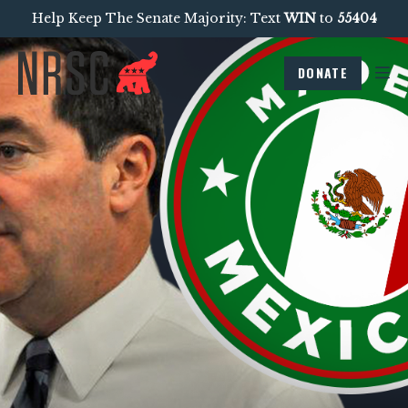
Help Keep The Senate Majority: Text
WIN
to
55404
DONATE