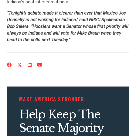
Indiana’s best interests at heart.
“Tonight’s debate made it clearer than ever that Mexico Joe
Donnelly is not working for Indiana,” said NRSC Spokesman
Bob Salera. “Hoosiers want a Senator whose first priority will
always be Indiana and will vote for Mike Braun when they
head to the polls next Tuesday.”
MAKE AMERICA STRONGER
Help Keep The
Senate Majority
CONTRIBUTE