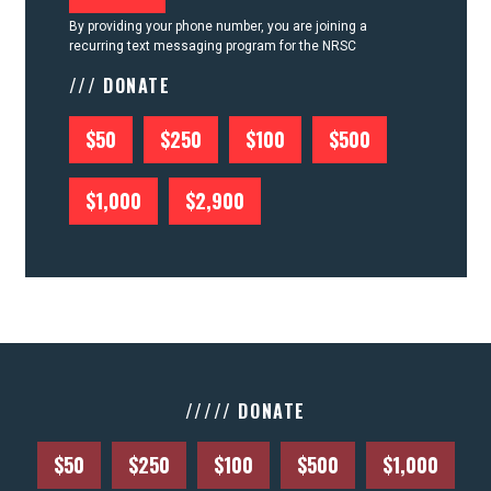
By providing your phone number, you are joining a
recurring text messaging program for the NRSC
/// DONATE
$50
$250
$100
$500
$1,000
$2,900
///// DONATE
$50
$250
$100
$500
$1,000