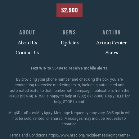
$2,900
ABOUT
NEWS
ACTION
About Us
Updates
Action Center
Contact Us
States
Text WIN to 55404 to receive mobile alerts.
By providing your phone number and checking the box, you are
consenting to receive marketing texts, including autodialed and
automated texts, to that number with campaign notifications from the
NRSC (55404). NRSC is happy to help at (202) 675-6000. Reply HELP for
help, STOP to end.
Msg&DataRatesMayApply. Message frequency may vary. SMS opt-in will
not be sold, rented, or shared. Messages may include requests for
donation.
Terms and Conditions
https://www.nrsc.org/mobile-messaging-terms-