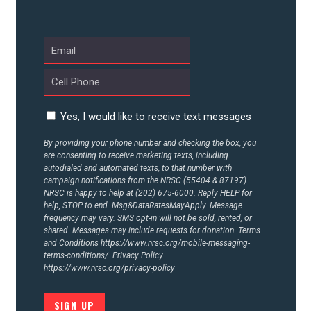
UPDATES
ACTION CENTER
STATES
Yes, I would like to receive text messages
By providing your phone number and checking the box, you
are consenting to receive marketing texts, including
ABOUT US
autodialed and automated texts, to that number with
campaign notifications from the NRSC (55404 & 87197).
NRSC is happy to help at (202) 675-6000. Reply HELP for
help, STOP to end. Msg&DataRatesMayApply. Message
CONTACT US
frequency may vary. SMS opt-in will not be sold, rented, or
shared. Messages may include requests for donation. Terms
and Conditions
https://www.nrsc.org/mobile-messaging-
terms-conditions/.
Privacy Policy
https://www.nrsc.org/privacy-policy