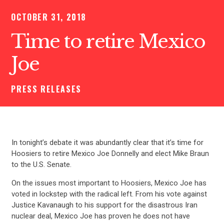
OCTOBER 31, 2018
Time to retire Mexico
Joe
PRESS RELEASES
In tonight’s debate it was abundantly clear that it’s time for
Hoosiers to retire Mexico Joe Donnelly and elect Mike Braun
to the U.S. Senate.
On the issues most important to Hoosiers, Mexico Joe has
voted in lockstep with the radical left. From his vote against
Justice Kavanaugh to his support for the disastrous Iran
nuclear deal, Mexico Joe has proven he does not have