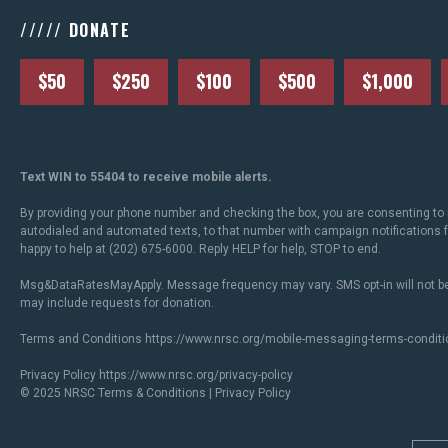
///// DONATE
$50
$250
$100
$500
$1,000
Text WIN to 55404 to receive mobile alerts.
By providing your phone number and checking the box, you are consenting to 
autodialed and automated texts, to that number with campaign notifications
happy to help at (202) 675-6000. Reply HELP for help, STOP to end.
Msg&DataRatesMayApply. Message frequency may vary. SMS opt-in will not be
may include requests for donation.
Terms and Conditions
https://www.nrsc.org/mobile-messaging-terms-conditi
Privacy Policy
https://www.nrsc.org/privacy-policy
© 2025 NRSC
Terms & Conditions
|
Privacy Policy