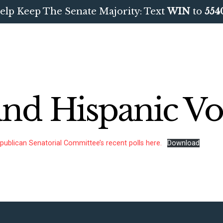
elp Keep The Senate Majority: Text
WIN
to
554
und Hispanic Vo
publican Senatorial Committee’s recent polls here.
Download
CONTRIBUTE
UPDATES