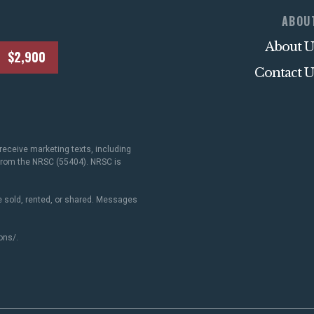
ABOU
ACTION CENTER
About U
$2,900
Contact U
STATES
ABOUT US
receive marketing texts, including
 from the NRSC (55404). NRSC is
 sold, rented, or shared. Messages
CONTACT US
ons/
.