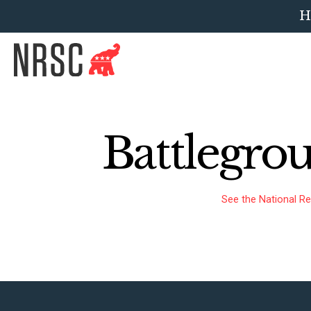
H
Battlegro
See the National Re