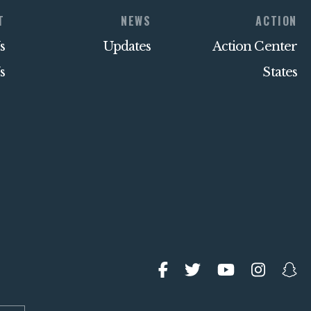
T
NEWS
ACTION
s
Updates
Action Center
s
States