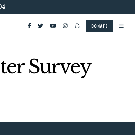
04
DONATE
ter Survey