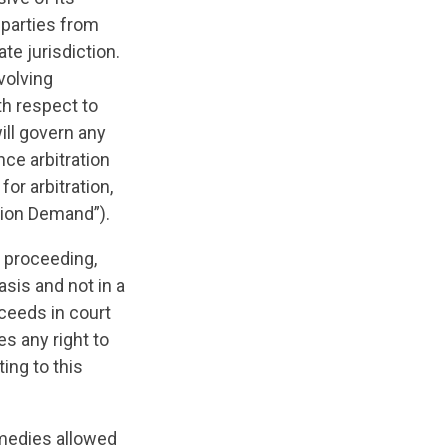
e parties from
te jurisdiction.
volving
th respect to
ill govern any
ce arbitration
or arbitration,
ation Demand”).
y proceeding,
asis and not in a
oceeds in court
es any right to
ting to this
medies allowed