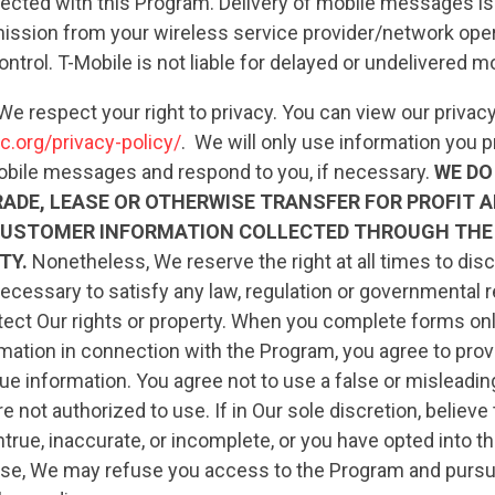
ted with this Program. Delivery of mobile messages is
ission from your wireless service provider/network opera
ontrol. T-Mobile is not liable for delayed or undelivered
We respect your right to privacy. You can view our privacy
c.org/privacy-policy/
. We will only use information you p
obile messages and respond to you, if necessary.
WE DO
RADE, LEASE OR OTHERWISE TRANSFER FOR PROFIT 
CUSTOMER INFORMATION COLLECTED THROUGH THE
TY.
Nonetheless, We reserve the right at all times to dis
CONTRIBUTE
ecessary to satisfy any law, regulation or governmental r
 protect Our rights or property. When you complete forms on
mation in connection with the Program, you agree to prov
UPDATES
ue information. You agree not to use a false or misleadi
e not authorized to use. If in Our sole discretion, believe
ntrue, inaccurate, or incomplete, or you have opted into t
ACTION CENTER
pose, We may refuse you access to the Program and purs