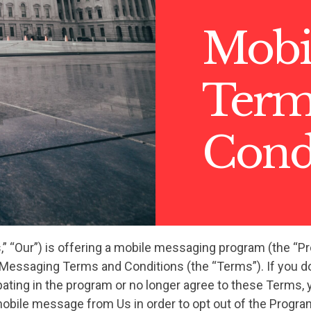
Mobi
Term
Cond
s,” “Our”) is offering a mobile messaging program (the “P
 Messaging Terms and Conditions (the “Terms”). If you do
pating in the program or no longer agree to these Terms, 
mobile message from Us in order to opt out of the Progra