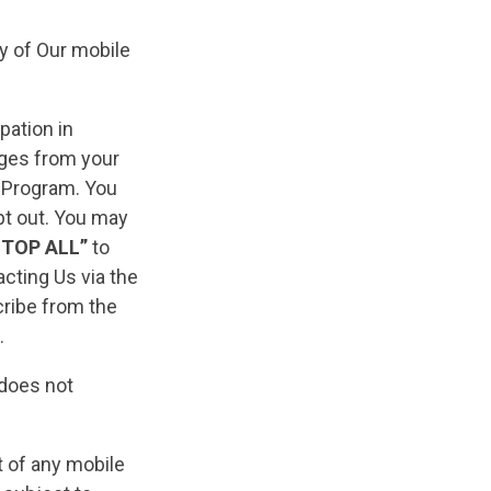
y of Our mobile
pation in
ages from your
e Program. You
pt out. You may
STOP ALL”
to
cting Us via the
ribe from the
.
 does not
pt of any mobile