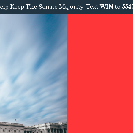
elp Keep The Senate Majority: Text
WIN
to
554