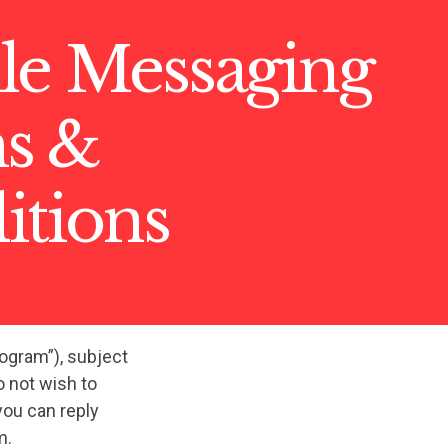
le Messaging
s &
itions
rogram”), subject
 not wish to
you can reply
m.