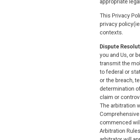
appropriate lega
This Privacy Pol
privacy policy(i
contexts.
Dispute Resolu
you and Us, or b
transmit the mob
to federal or st
or the breach, te
determination of
claim or controv
The arbitration 
Comprehensive Ar
commenced will 
Arbitration Rule
arbitrator will a