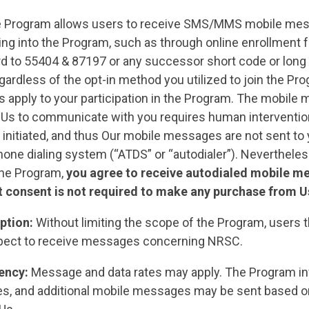
 Program allows users to receive SMS/MMS mobile mes
ting into the Program, such as through online enrollment 
d to 55404 & 87197 or any successor short code or long 
ardless of the opt-in method you utilized to join the Pr
s apply to your participation in the Program. The mobile
 Us to communicate with you requires human interventio
initiated, and thus Our mobile messages are not sent to 
one dialing system (“ATDS” or “autodialer”). Nevertheles
 the Program,
you agree to receive autodialed mobile m
 consent is not required to make any purchase from U
ption:
Without limiting the scope of the Program, users th
pect to receive messages concerning NRSC.
ency:
Message and data rates may apply. The Program in
, and additional mobile messages may be sent based o