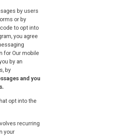
sages by users
forms or by
code to opt into
ogram, you agree
 messaging
n for Our mobile
you by an
s, by
essages and you
s.
at opt into the
volves recurring
n your