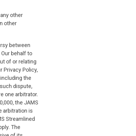
 any other
n other
oversy between
 Our behalf to
t of or relating
 Privacy Policy,
 including the
 such dispute,
e one arbitrator.
50,000, the JAMS
arbitration is
AMS Streamlined
pply. The
ive of its