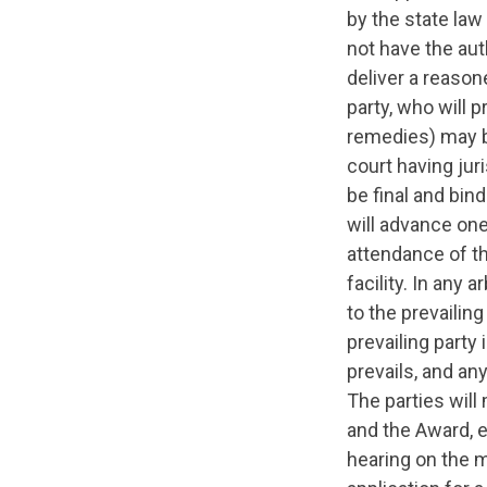
by the state law
not have the aut
deliver a reason
party, who will 
remedies) may be
court having juri
be final and bind
will advance one
attendance of the
facility. In any 
to the prevailing
prevailing party
prevails, and an
The parties will
and the Award, e
hearing on the m