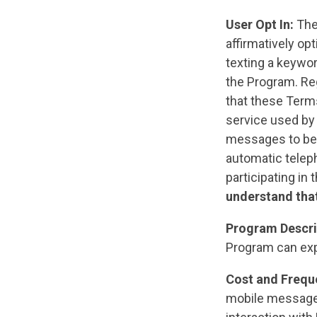
User Opt In:
The
affirmatively op
texting a keywor
the Program. Reg
that these Term
service used by
messages to be 
automatic teleph
participating in
understand that
Program Descri
Program can ex
Cost and Frequ
mobile messages