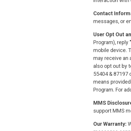
interaction with
Contact Inform
messages, or e
User Opt Out a
Program), reply
mobile device. T
may receive an 
also opt out by 
55404 & 87197 o
means provided 
Program. For add
MMS Disclosur
support MMS m
Our Warranty:
We