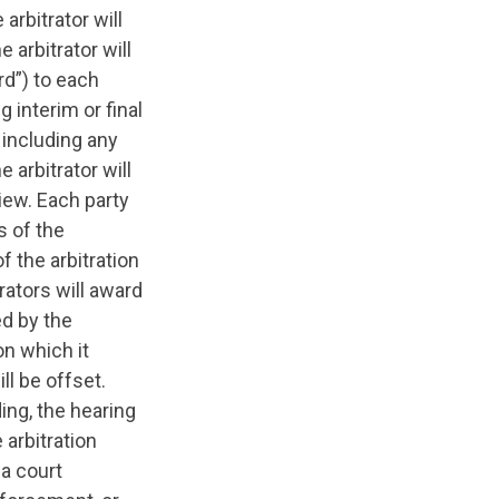
arbitrator will
 arbitrator will
rd”) to each
 interim or final
 including any
 arbitrator will
view. Each party
s of the
f the arbitration
trators will award
ed by the
on which it
ll be offset.
ding, the hearing
arbitration
a court