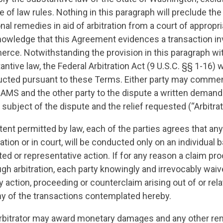
ce of law rules. Nothing in this paragraph will preclude th
al remedies in aid of arbitration from a court of appropria
nowledge that this Agreement evidences a transaction in
rce. Notwithstanding the provision in this paragraph wi
antive law, the Federal Arbitration Act (9 U.S.C. §§ 1-16) w
ducted pursuant to these Terms. Either party may commen
JAMS and the other party to the dispute a written demand f
e subject of the dispute and the relief requested (“Arbitr
xtent permitted by law, each of the parties agrees that an
ation or in court, will be conducted only on an individual b
ted or representative action. If for any reason a claim pr
ugh arbitration, each party knowingly and irrevocably waiv
any action, proceeding or counterclaim arising out of or rela
y of the transactions contemplated hereby.
rbitrator may award monetary damages and any other re