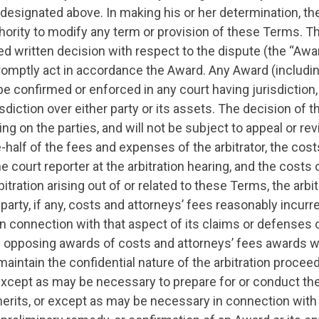
 designated above. In making his or her determination, the 
hority to modify any term or provision of these Terms. The
ed written decision with respect to the dispute (the “Awa
promptly act in accordance the Award. Any Award (including
 confirmed or enforced in any court having jurisdiction,
sdiction over either party or its assets. The decision of the
ing on the parties, and will not be subject to appeal or re
-half of the fees and expenses of the arbitrator, the cost
 court reporter at the arbitration hearing, and the costs o
arbitration arising out of or related to these Terms, the arbi
 party, if any, costs and attorneys’ fees reasonably incurr
 in connection with that aspect of its claims or defenses 
y opposing awards of costs and attorneys’ fees awards wi
 maintain the confidential nature of the arbitration procee
xcept as may be necessary to prepare for or conduct the 
erits, or except as may be necessary in connection with 