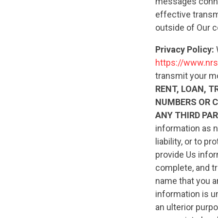
messages connec
effective transm
outside of Our c
Privacy Policy:
https://www.nrs
transmit your m
RENT, LOAN, T
NUMBERS OR 
ANY THIRD PAR
information as n
liability, or to
provide Us infor
complete, and tr
name that you ar
information is u
an ulterior pur