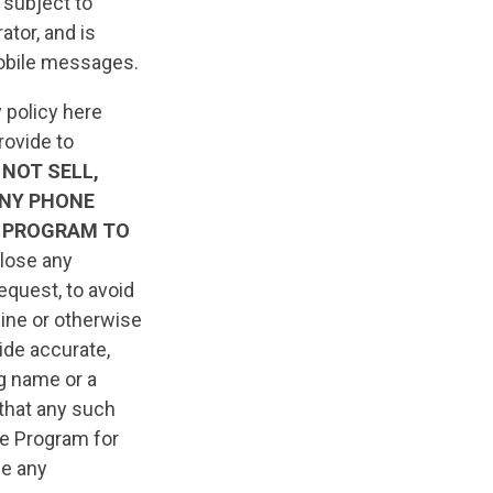
 subject to
tor, and is
 mobile messages.
 policy here
rovide to
 NOT SELL,
ANY PHONE
 PROGRAM TO
close any
equest, to avoid
line or otherwise
ide accurate,
ng name or a
 that any such
he Program for
ue any