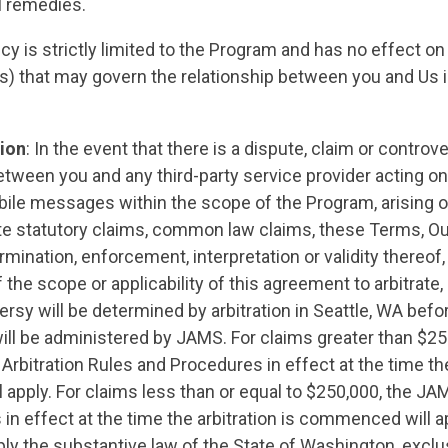
l remedies.
icy is strictly limited to the Program and has no effect on
STATES
es) that may govern the relationship between you and Us i
ABOUT US
tion
: In the event that there is a dispute, claim or contr
etween you and any third-party service provider acting on
ile messages within the scope of the Program, arising ou
ate statutory claims, common law claims, these Terms, Our
CONTACT US
rmination, enforcement, interpretation or validity thereof,
 the scope or applicability of this agreement to arbitrate,
ersy will be determined by arbitration in Seattle, WA befor
will be administered by JAMS. For claims greater than $2
bitration Rules and Procedures in effect at the time the 
apply. For claims less than or equal to $250,000, the J
s in effect at the time the arbitration is commenced will a
pply the substantive law of the State of Washington, exclus