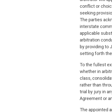
conflict or choi
seeking provision
The parties ack
interstate comme
applicable subst
arbitration con
by providing to 
setting forth th
To the fullest e
whether in arbitr
class, consolida
rather than thro
trial by jury in 
Agreement or an
The appointed a