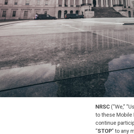
NRSC
(“We,” “U
to these Mobile
continue partici
“
STOP
” to any 