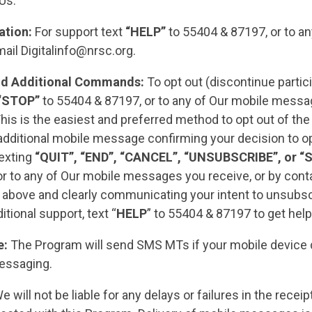
 Us.
ation:
For support text
“HELP”
to 55404 & 87197, or to an
mail
Digitalinfo@nrsc.org
.
nd Additional Commands:
To opt out (discontinue partici
“STOP”
to 55404 & 87197, or to any of Our mobile mess
his is the easiest and preferred method to opt out of th
additional mobile message confirming your decision to o
texting
“QUIT”, “END”, “CANCEL”, “UNSUBSCRIBE”, or “
r to any of Our mobile messages you receive, or by conta
above and clearly communicating your intent to unsubsc
itional support, text “
HELP
” to 55404 & 87197 to get help
e:
The Program will send SMS MTs if your mobile device
essaging.
 will not be liable for any delays or failures in the recei