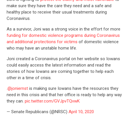
make sure they have the care they need and a safe and
healthy place to receive their usual treatments during
Coronavirus.
As a survivor, Joni was a strong voice in the effort for more
funding for domestic violence programs during Coronavirus
and additional protections for victims
of domestic violence
who may have an unstable home life.
Joni created a Coronavirus portal on her website so Iowans
could easily access the latest information and read the
stories of how Iowans are coming together to help each
other in a time of crisis.
.
@joniernst
is making sure Iowans have the resources they
need in this crisis and that her office is ready to help any way
they can.
pic.twitter.com/GVJpvTQvwK
— Senate Republicans (@NRSC)
April 10, 2020