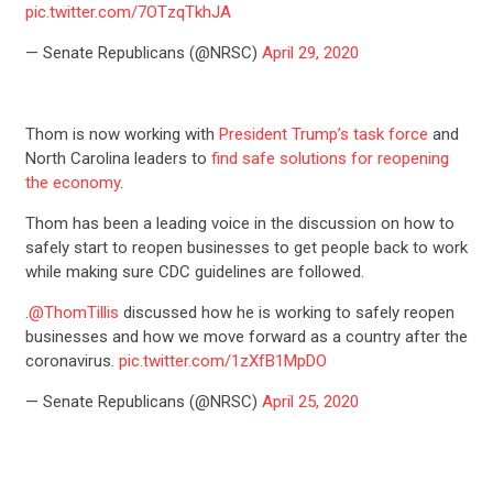
pic.twitter.com/7OTzqTkhJA
— Senate Republicans (@NRSC)
April 29, 2020
Thom is now working with
President Trump’s task force
and
North Carolina leaders to
find safe solutions for reopening
the economy
.
Thom has been a leading voice in the discussion on how to
safely start to reopen businesses to get people back to work
while making sure CDC guidelines are followed.
.
@ThomTillis
discussed how he is working to safely reopen
businesses and how we move forward as a country after the
coronavirus.
pic.twitter.com/1zXfB1MpDO
— Senate Republicans (@NRSC)
April 25, 2020