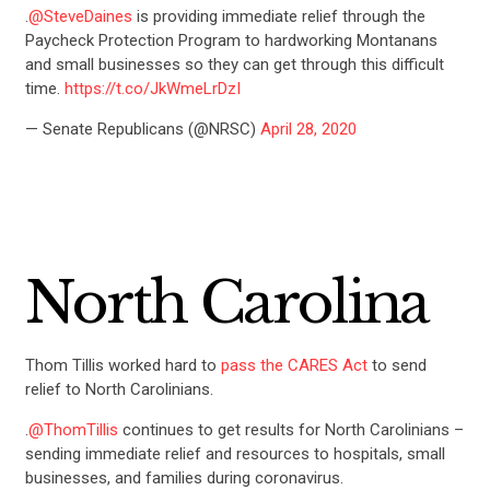
.
@SteveDaines
is providing immediate relief through the
Paycheck Protection Program to hardworking Montanans
and small businesses so they can get through this difficult
time.
https://t.co/JkWmeLrDzI
— Senate Republicans (@NRSC)
April 28, 2020
North Carolina
Thom Tillis worked hard to
pass the CARES Act
to send
relief to North Carolinians.
.
@ThomTillis
continues to get results for North Carolinians –
sending immediate relief and resources to hospitals, small
businesses, and families during coronavirus.