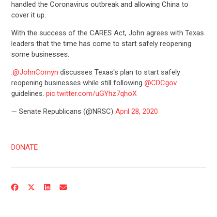
handled the Coronavirus outbreak and allowing China to
cover it up.
With the success of the CARES Act, John agrees with Texas
leaders that the time has come to start safely reopening
some businesses.
.
@JohnCornyn
discusses Texas's plan to start safely
reopening businesses while still following
@CDCgov
guidelines.
pic.twitter.com/uGYhz7qhoX
— Senate Republicans (@NRSC)
April 28, 2020
DONATE