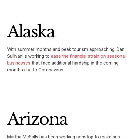
Alaska
With summer months and peak tourism approaching, Dan
Sullivan is working to
ease the financial strain on seasonal
businesses
that face additional hardship in the coming
months due to Coronavirus.
Arizona
Martha McSally has been working nonstop to make sure