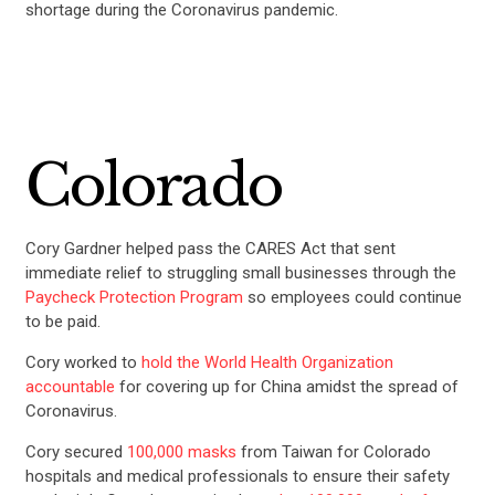
shortage during the Coronavirus pandemic.
Colorado
Cory Gardner helped pass the CARES Act that sent
immediate relief to struggling small businesses through the
Paycheck Protection Program
so employees could continue
to be paid.
Cory worked to
hold the World Health Organization
accountable
for covering up for China amidst the spread of
Coronavirus.
Cory secured
100,000 masks
from Taiwan for Colorado
hospitals and medical professionals to ensure their safety