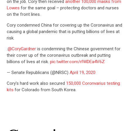
on the job. Cory then received
another 100,000 masks from
Lowes
for the same goal – protecting doctors and nurses
on the front lines.
Cory condemned China for covering up the Coronavirus and
causing a global pandemic that is putting billions of lives at
risk.
.
@CoryGardner
is condemning the Chinese government for
their cover up of the coronavirus outbreak and putting
billions of lives at risk.
pic.twitter.com/rfWDEa4V6Z
— Senate Republicans (@NRSC)
April 19, 2020
Cory’s hard work also secured
150,000 Coronvarius testing
kits
for Colorado from South Korea.