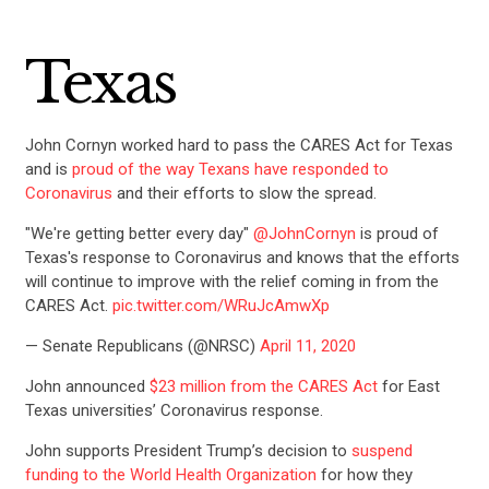
Texas
John Cornyn worked hard to pass the CARES Act for Texas
and is
proud of the way Texans have responded to
Coronavirus
and their efforts to slow the spread.
"We're getting better every day"
@JohnCornyn
is proud of
Texas's response to Coronavirus and knows that the efforts
will continue to improve with the relief coming in from the
CARES Act.
pic.twitter.com/WRuJcAmwXp
— Senate Republicans (@NRSC)
April 11, 2020
John announced
$23 million from the CARES Act
for East
Texas universities’ Coronavirus response.
John supports President Trump’s decision to
suspend
funding to the World Health Organization
for how they