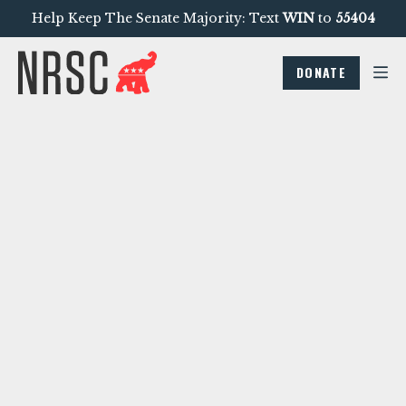
Help Keep The Senate Majority: Text
WIN
to
55404
DONATE