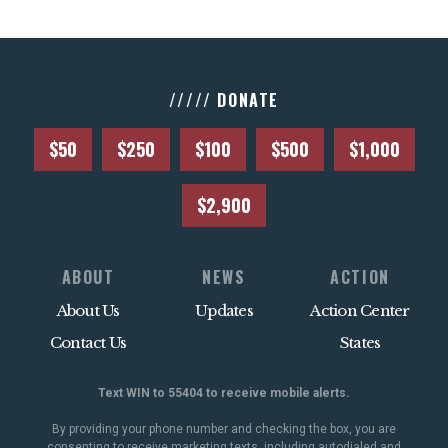
///// DONATE
$50
$250
$100
$500
$1,000
$2,900
ABOUT
NEWS
ACTION
About Us
Updates
Action Center
Contact Us
States
Text WIN to 55404 to receive mobile alerts.
By providing your phone number and checking the box, you are
consenting to receive marketing texts, including autodialed and