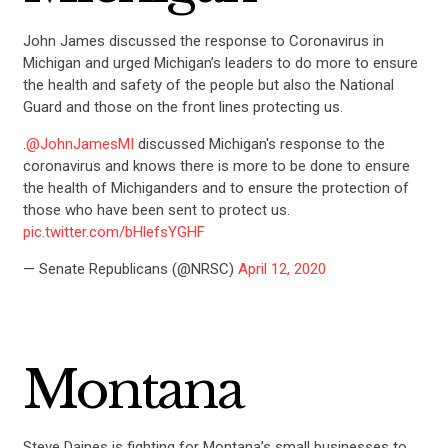
John James discussed the response to Coronavirus in
Michigan and urged Michigan’s leaders to do more to ensure
the health and safety of the people but also the National
Guard and those on the front lines protecting us.
.
@JohnJamesMI
discussed Michigan's response to the
coronavirus and knows there is more to be done to ensure
the health of Michiganders and to ensure the protection of
those who have been sent to protect us.
pic.twitter.com/bHlefsYGHF
— Senate Republicans (@NRSC)
April 12, 2020
Montana
Steve Daines is fighting for Montana’s small businesses to