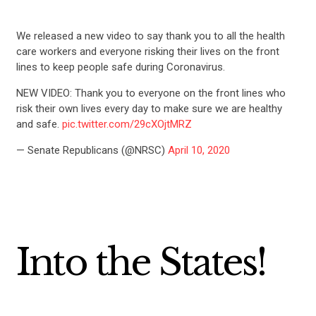
We released a new video to say thank you to all the health
care workers and everyone risking their lives on the front
lines to keep people safe during Coronavirus.
NEW VIDEO: Thank you to everyone on the front lines who
risk their own lives every day to make sure we are healthy
and safe.
pic.twitter.com/29cXOjtMRZ
— Senate Republicans (@NRSC)
April 10, 2020
Into the States!