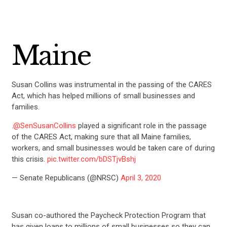
Maine
Susan Collins was instrumental in the passing of the CARES
Act, which has helped millions of small businesses and
families.
.
@SenSusanCollins
played a significant role in the passage
of the CARES Act, making sure that all Maine families,
CONTRIBUTE
workers, and small businesses would be taken care of during
this crisis.
pic.twitter.com/bDSTjvBshj
UPDATES
— Senate Republicans (@NRSC)
April 3, 2020
ACTION CENTER
Susan co-authored the Paycheck Protection Program that
has given loans to millions of small businesses so they can