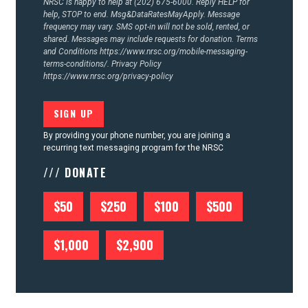
NRSC is happy to help at (202) 675-6000. Reply HELP for
help, STOP to end. Msg&DataRatesMayApply. Message
frequency may vary. SMS opt-in will not be sold, rented, or
shared. Messages may include requests for donation. Terms
and Conditions
https://www.nrsc.org/mobile-messaging-
terms-conditions/.
Privacy Policy
https://www.nrsc.org/privacy-policy
By providing your phone number, you are joining a
recurring text messaging program for the NRSC
/// DONATE
$50
$250
$100
$500
$1,000
$2,900