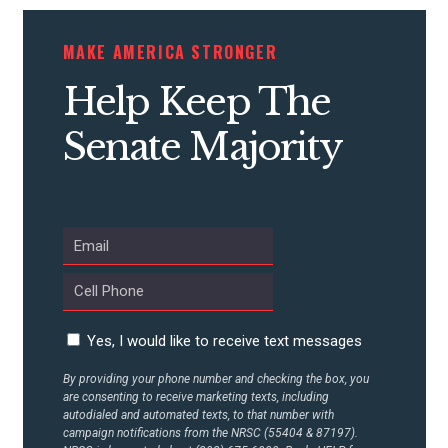
MAKE AMERICA STRONGER
Help Keep The
Senate Majority
Yes, I would like to receive text messages
By providing your phone number and checking the box, you
are consenting to receive marketing texts, including
autodialed and automated texts, to that number with
campaign notifications from the NRSC (55404 & 87197).