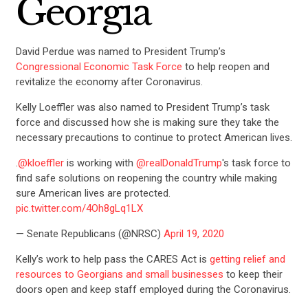
Georgia
David Perdue was named to President Trump’s
Congressional Economic Task Force
to help reopen and
revitalize the economy after Coronavirus.
Kelly Loeffler was also named to President Trump’s task
force and discussed how she is making sure they take the
necessary precautions to continue to protect American lives.
.
@kloeffler
is working with
@realDonaldTrump
's task force to
find safe solutions on reopening the country while making
sure American lives are protected.
pic.twitter.com/4Oh8gLq1LX
— Senate Republicans (@NRSC)
April 19, 2020
Kelly’s
work to help pass the CARES Act is
getting relief and
resources to Georgians and small businesses
to keep their
doors open and keep staff employed during the Coronavirus.