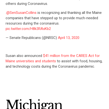
others during Coronavirus.
.
@SenSusanCollins
is recognizing and thanking all the Maine
companies that have stepped up to provide much-needed
resources during the coronavirus.
pic.twitter.com/H8k3RAxKb2
— Senate Republicans (@NRSC)
April 13, 2020
Susan also announced
$41 million from the CARES Act for
Maine universities and students
to assist with food, housing,
and technology costs during the Coronavirus pandemic.
Michigan