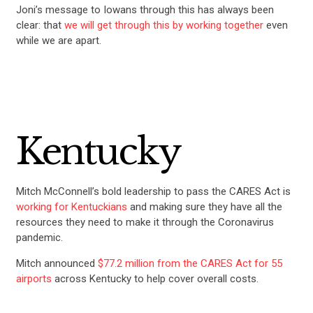
Joni’s message to Iowans through this has always been
clear: that
we will get through this by working together
even
while we are apart.
Kentucky
Mitch McConnell’s bold leadership to pass the CARES Act is
working for Kentuckians
and making sure they have all the
resources they need to make it through the Coronavirus
pandemic.
Mitch announced
$77.2 million from the CARES Act for 55
airports
across Kentucky to help cover overall costs.