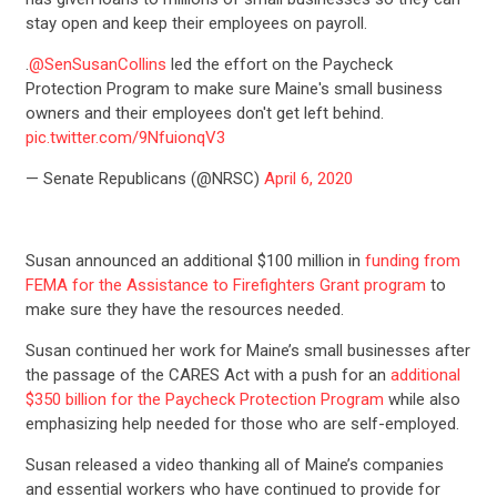
stay open and keep their employees on payroll.
STATES
.
@SenSusanCollins
led the effort on the Paycheck
Protection Program to make sure Maine's small business
ABOUT US
owners and their employees don't get left behind.
pic.twitter.com/9NfuionqV3
— Senate Republicans (@NRSC)
April 6, 2020
CONTACT US
Susan announced an additional $100 million in
funding from
FEMA for the Assistance to Firefighters Grant program
to
make sure they have the resources needed.
Susan continued her work for Maine’s small businesses after
the passage of the CARES Act with a push for an
additional
$350 billion for the Paycheck Protection Program
while also
emphasizing help needed for those who are self-employed.
Susan released a video thanking all of Maine’s companies
and essential workers who have continued to provide for