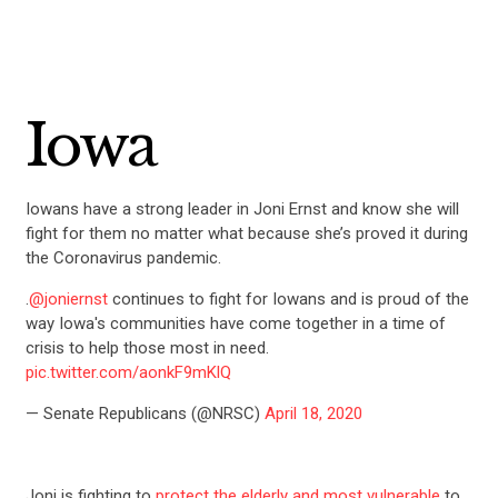
Iowa
Iowans have a strong leader in Joni Ernst and know she will
fight for them no matter what because she’s proved it during
the Coronavirus pandemic.
.
@joniernst
continues to fight for Iowans and is proud of the
way Iowa's communities have come together in a time of
crisis to help those most in need.
pic.twitter.com/aonkF9mKlQ
— Senate Republicans (@NRSC)
April 18, 2020
Joni is fighting to
protect the elderly and most vulnerable
to