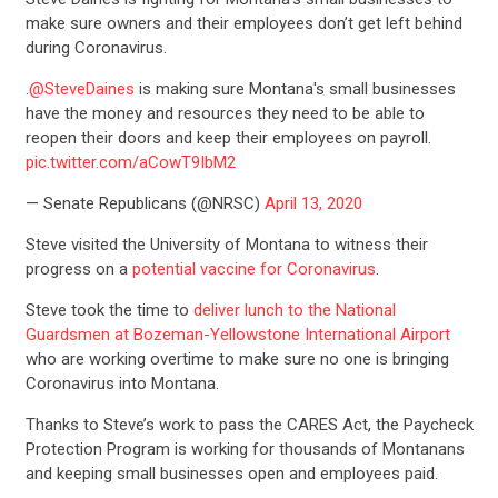
make sure owners and their employees don’t get left behind
during Coronavirus.
.
@SteveDaines
is making sure Montana's small businesses
have the money and resources they need to be able to
reopen their doors and keep their employees on payroll.
pic.twitter.com/aCowT9IbM2
— Senate Republicans (@NRSC)
April 13, 2020
Steve visited the University of Montana to witness their
progress on a
potential vaccine for Coronavirus
.
Steve took the time to
deliver lunch to the National
Guardsmen at Bozeman-Yellowstone International Airport
who are working overtime to make sure no one is bringing
Coronavirus into Montana.
Thanks to Steve’s work to pass the CARES Act, the Paycheck
Protection Program is working for thousands of Montanans
and keeping small businesses open and employees paid.