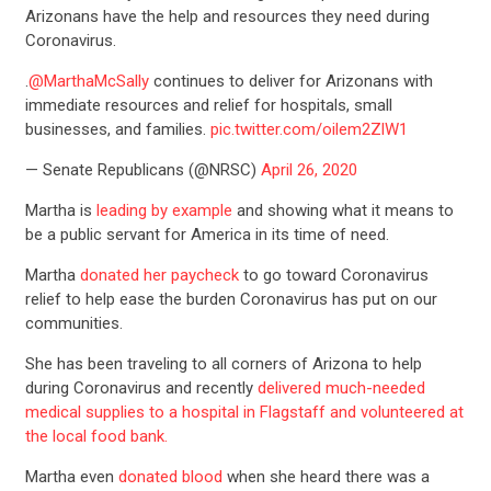
Arizonans have the help and resources they need during
Coronavirus.
.
@MarthaMcSally
continues to deliver for Arizonans with
immediate resources and relief for hospitals, small
businesses, and families.
pic.twitter.com/oilem2ZlW1
— Senate Republicans (@NRSC)
April 26, 2020
Martha is
leading by example
and showing what it means to
be a public servant for America in its time of need.
Martha
donated her paycheck
to go toward Coronavirus
relief to help ease the burden Coronavirus has put on our
communities.
She has been traveling to all corners of Arizona to help
during Coronavirus and recently
delivered much-needed
medical supplies to a hospital in Flagstaff and volunteered at
the local food bank.
Martha even
donated blood
when she heard there was a