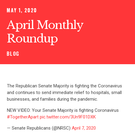
MAY 1, 2020
April Monthly
Roundup
BLOG
The Republican Senate Majority is fighting the Coronavirus
and continues to send immediate relief to hospitals, small
businesses, and families during the pandemic.
NEW VIDEO: Your Senate Majority is fighting Coronavirus
#TogetherApart
pic.twitter.com/3Un9F01DXK
— Senate Republicans (@NRSC)
April 7, 2020