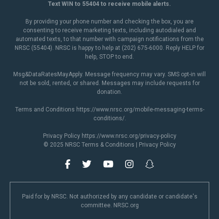
Text WIN to 55404 to receive mobile alerts.
By providing your phone number and checking the box, you are
consenting to receive marketing texts, including autodialed and
automated texts, to that number with campaign notifications from the
NRSC (55404). NRSC is happy to help at (202) 675-6000. Reply HELP for
help, STOP to end.
Msg&DataRatesMayApply. Message frequency may vary. SMS opt-in will
not be sold, rented, or shared. Messages may include requests for
donation.
Terms and Conditions
https://www.nrsc.org/mobile-messaging-terms-
conditions/
.
Privacy Policy
https://www.nrsc.org/privacy-policy
© 2025 NRSC
Terms & Conditions
|
Privacy Policy
Paid for by NRSC. Not authorized by any candidate or candidate's
committee. NRSC.org