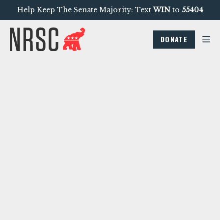
Help Keep The Senate Majority: Text
WIN
to
55404
DONATE