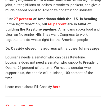
jobs, putting billions of dollars in workers’ pockets, and give a
much-needed boost to America’s construction industry.
Just
27 percent
of Americans think the U.S. is heading
in the right direction, but
60 percent
are in favor of
building the Keystone pipeline.
Americans spoke loud and
clear on November 4th. They want Congress to work
together and do what’s right for the American people.
Dr. Cassidy closed his address with a powerful message:
Louisiana needs a senator who can pass Keystone.
Louisiana does not need a senator who supports President
Obama 97 percent of the time. We need a senator who
supports us, the people of Louisiana, 100 percent of the
time.
Learn more about Bill Cassidy
here.