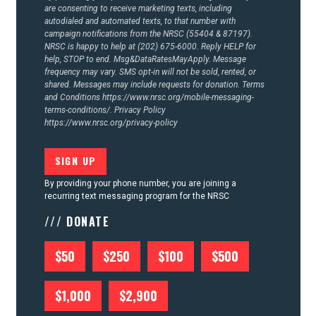
are consenting to receive marketing texts, including
autodialed and automated texts, to that number with
campaign notifications from the NRSC (55404 & 87197).
NRSC is happy to help at (202) 675-6000. Reply HELP for
help, STOP to end. Msg&DataRatesMayApply. Message
frequency may vary. SMS opt-in will not be sold, rented, or
shared. Messages may include requests for donation. Terms
and Conditions
https://www.nrsc.org/mobile-messaging-
terms-conditions/.
Privacy Policy
https://www.nrsc.org/privacy-policy
By providing your phone number, you are joining a
recurring text messaging program for the NRSC
/// DONATE
$50
$250
$100
$500
$1,000
$2,900