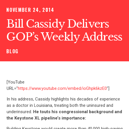
NOVEMBER 24, 2014
Bill Cassidy Delivers
GOP’s Weekly Address
BLOG
[YouTube
URL="
https://www.youtube.com/embed/ioGhpk6kzE0
"]
In his address, Cassidy highlights his decades of experience
as a doctor in Louisiana, treating both the uninsured and
underinsured.
He touts his congressional background and
the Keystone XL pipeline’s importance:
Building Keystone would create more than 40,000 high-paying