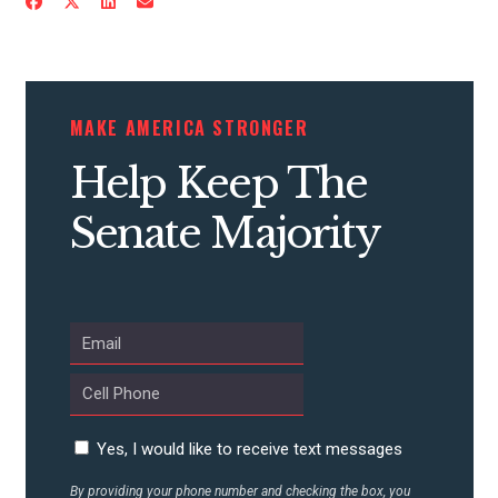
CONTRIBUTE
MAKE AMERICA STRONGER
UPDATES
Help Keep The
Senate Majority
ACTION CENTER
STATES
ABOUT US
Yes, I would like to receive text messages
CONTACT US
By providing your phone number and checking the box, you