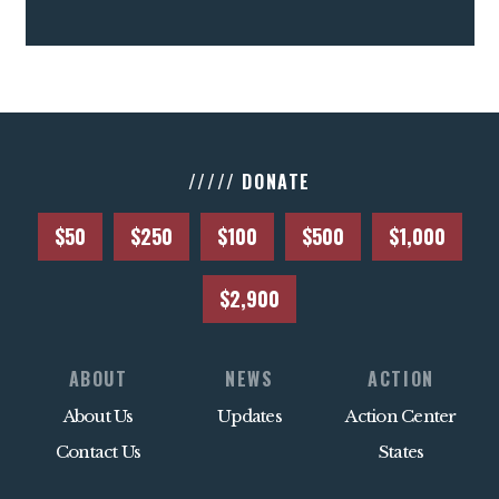
///// DONATE
$50
$250
$100
$500
$1,000
$2,900
ABOUT
NEWS
ACTION
About Us
Updates
Action Center
Contact Us
States