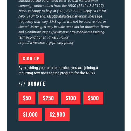
autodialed and automated texts, to that number with
campaign notifications from the NRSC (55404 & 87197).
NRSC is happy to help at (202) 675-6000. Reply HELP for
help, STOP to end. Msg&DataRatesMayApply. Message
frequency may vary. SMS opt-in will not be sold, rented, or
shared. Messages may include requests for donation. Terms
and Conditions
https://www.nrsc.org/mobile-messaging-
terms-conditions/.
Privacy Policy
https://www.nrsc.org/privacy-policy
By providing your phone number, you are joining a
recurring text messaging program for the NRSC
/// DONATE
$50
$250
$100
$500
$1,000
$2,900