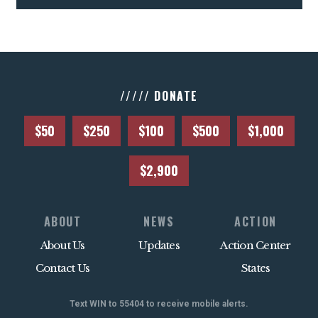
///// DONATE
$50
$250
$100
$500
$1,000
$2,900
ABOUT
NEWS
ACTION
About Us
Updates
Action Center
Contact Us
States
Text WIN to 55404 to receive mobile alerts.