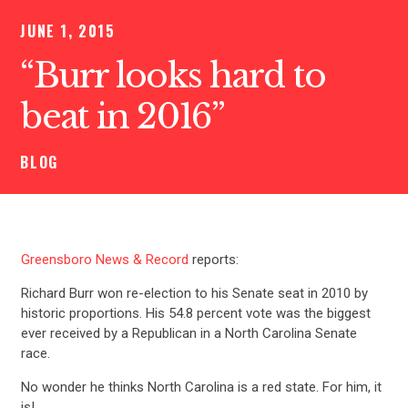
JUNE 1, 2015
“Burr looks hard to
beat in 2016”
BLOG
Greensboro News & Record
reports:
Richard Burr won re-election to his Senate seat in 2010 by
historic proportions. His 54.8 percent vote was the biggest
ever received by a Republican in a North Carolina Senate
race.
No wonder he thinks North Carolina is a red state. For him, it
is!