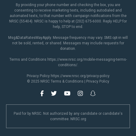
By providing your phone number and checking the box, you are
consenting to receive marketing texts, including autodialed and
automated texts, to that number with campaign notifications from the
NRSC (55404). NRSC is happy to help at (202) 675-6000. Reply HELP for
help, STOP to end.
Msg&DataRatesMayApply. Message frequency may vary. SMS opt-in will
not be sold, rented, or shared. Messages may include requests for
donation.
Terms and Conditions
https://www.nrsc.org/mobile-messaging-terms-
conditions/
.
Privacy Policy
https://www.nrsc.org/privacy-policy
© 2025 NRSC
Terms & Conditions
|
Privacy Policy
Paid for by NRSC. Not authorized by any candidate or candidate's
committee. NRSC.org