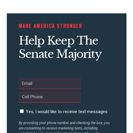
STATES
MAKE AMERICA STRONGER
ABOUT US
Help Keep The
Senate Majority
CONTACT US
Yes, I would like to receive text messages
By providing your phone number and checking the box, you
are consenting to receive marketing texts, including