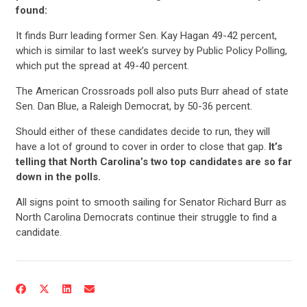
found:
It finds Burr leading former Sen. Kay Hagan 49-42 percent,
which is similar to last week’s survey by Public Policy Polling,
which put the spread at 49-40 percent.
The American Crossroads poll also puts Burr ahead of state
Sen. Dan Blue, a Raleigh Democrat, by 50-36 percent.
Should either of these candidates decide to run, they will
have a lot of ground to cover in order to close that gap.
It’s
telling that North Carolina’s two top candidates are so far
down in the polls.
CONTRIBUTE
All signs point to smooth sailing for Senator Richard Burr as
North Carolina Democrats continue their struggle to find a
candidate.
UPDATES
ACTION CENTER