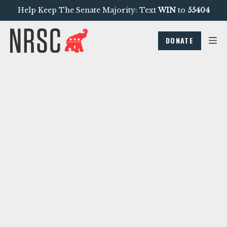
Help Keep The Senate Majority: Text
WIN
to
55404
DONATE