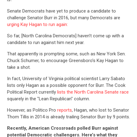
Senate Democrats have yet to produce a candidate to
challenge Senator Burr in 2016, but many Democrats are
urging Kay Hagan to run again:
So far, [North Carolina Democrats] haven’t come up with a
candidate to run against him next year.
That apparently is prompting some, such as New York Sen.
Chuck Schumer, to encourage Greensboro’s Kay Hagan to
take a shot.
In fact, University of Virginia political scientist Larry Sabato
lists only Hagan as a possible opponent for Burr. The Cook
Political Report currently
lists the North Carolina Senate race
squarely in the "Lean Republican" column.
However, as Politico Pro
reports
, Hagan, who lost to Senator
Thom Tillis in 2014 is already trailing Senator Burr by 9 points.
Recently, American Crossroads polled Burr against
potential Democratic challengers. Here’s what they