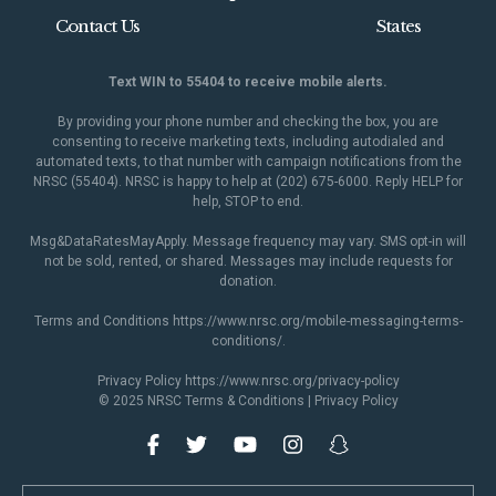
Contact Us
States
Text WIN to 55404 to receive mobile alerts.
By providing your phone number and checking the box, you are
consenting to receive marketing texts, including autodialed and
automated texts, to that number with campaign notifications from the
NRSC (55404). NRSC is happy to help at (202) 675-6000. Reply HELP for
help, STOP to end.
Msg&DataRatesMayApply. Message frequency may vary. SMS opt-in will
not be sold, rented, or shared. Messages may include requests for
donation.
Terms and Conditions
https://www.nrsc.org/mobile-messaging-terms-
conditions/
.
Privacy Policy
https://www.nrsc.org/privacy-policy
© 2025 NRSC
Terms & Conditions
|
Privacy Policy