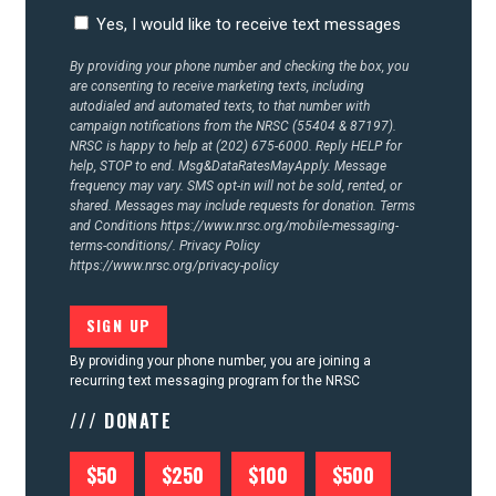
CONTACT US
Yes, I would like to receive text messages
By providing your phone number and checking the box, you
are consenting to receive marketing texts, including
autodialed and automated texts, to that number with
campaign notifications from the NRSC (55404 & 87197).
NRSC is happy to help at (202) 675-6000. Reply HELP for
help, STOP to end. Msg&DataRatesMayApply. Message
frequency may vary. SMS opt-in will not be sold, rented, or
shared. Messages may include requests for donation. Terms
and Conditions
https://www.nrsc.org/mobile-messaging-
terms-conditions/.
Privacy Policy
https://www.nrsc.org/privacy-policy
By providing your phone number, you are joining a
recurring text messaging program for the NRSC
/// DONATE
$50
$250
$100
$500