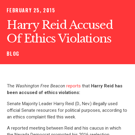
FEBRUARY 25, 2015
Harry Reid Accused
Of Ethics Violations
BLOG
The
Washington Free Beacon
reports
that
Harry Reid has
been accused of ethics violations:
Senate Majority Leader Harry Reid (D., Nev.) illegally used
official Senate resources for political purposes, according to
an ethics complaint filed this week.
A reported meeting between Reid and his caucus in which
the Nevada Democrat promoted his 2016 reelection