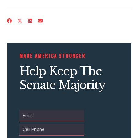
CONTRIBUTE
MAKE AMERICA STRONGER
UPDATES
Help Keep The
ACTION CENTER
Senate Majority
STATES
ABOUT US