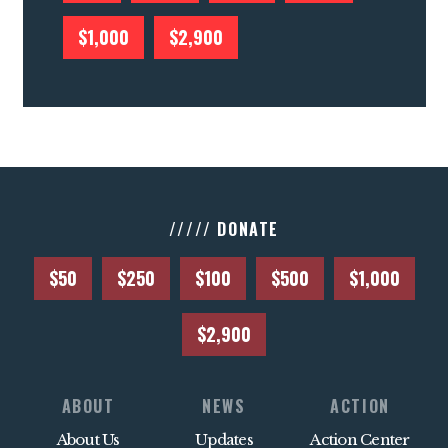
$1,000
$2,900
///// DONATE
$50
$250
$100
$500
$1,000
$2,900
ABOUT
NEWS
ACTION
About Us
Updates
Action Center