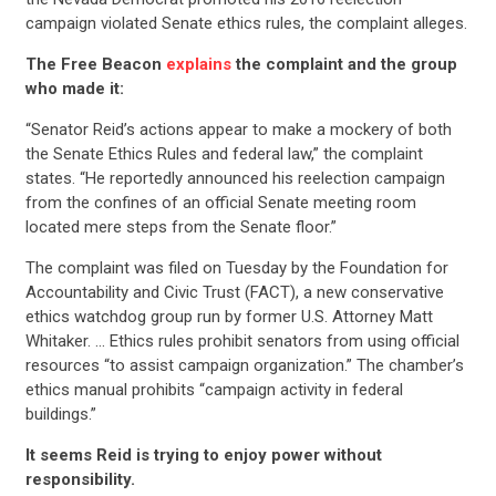
campaign violated Senate ethics rules, the complaint alleges.
The Free Beacon
explains
the complaint and the group
who made it:
“Senator Reid’s actions appear to make a mockery of both
the Senate Ethics Rules and federal law,” the complaint
states. “He reportedly announced his reelection campaign
from the confines of an official Senate meeting room
located mere steps from the Senate floor.”
The complaint was filed on Tuesday by the Foundation for
Accountability and Civic Trust (FACT), a new conservative
ethics watchdog group run by former U.S. Attorney Matt
Whitaker. … Ethics rules prohibit senators from using official
resources “to assist campaign organization.” The chamber’s
ethics manual prohibits “campaign activity in federal
buildings.”
It seems Reid is trying to enjoy power without
responsibility.