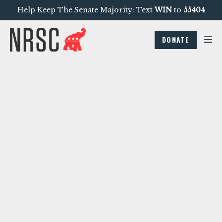
Help Keep The Senate Majority: Text
WIN
to
55404
DONATE