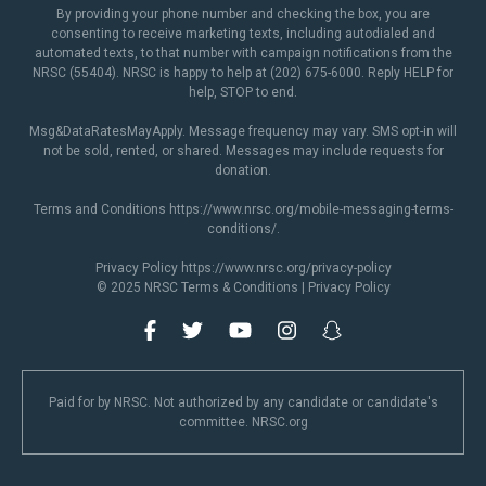
By providing your phone number and checking the box, you are
consenting to receive marketing texts, including autodialed and
automated texts, to that number with campaign notifications from the
NRSC (55404). NRSC is happy to help at (202) 675-6000. Reply HELP for
help, STOP to end.
Msg&DataRatesMayApply. Message frequency may vary. SMS opt-in will
not be sold, rented, or shared. Messages may include requests for
donation.
Terms and Conditions
https://www.nrsc.org/mobile-messaging-terms-
conditions/
.
Privacy Policy
https://www.nrsc.org/privacy-policy
© 2025 NRSC
Terms & Conditions
|
Privacy Policy
Paid for by NRSC. Not authorized by any candidate or candidate's
committee. NRSC.org