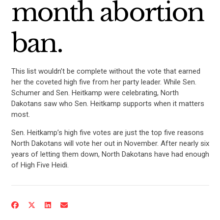
month abortion
ban.
This list wouldn’t be complete without the vote that earned
her the coveted high five from her party leader. While Sen.
Schumer and Sen. Heitkamp were celebrating, North
Dakotans saw who Sen. Heitkamp supports when it matters
most.
Sen. Heitkamp’s high five votes are just the top five reasons
North Dakotans will vote her out in November. After nearly six
years of letting them down, North Dakotans have had enough
of High Five Heidi.