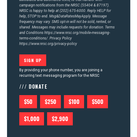
campaign notifications from the NRSC (55404 & 87197).
NRSC is happy to help at (202) 675-6000. Reply HELP for
help, STOP to end. Msg&DataRatesMayApply. Message
frequency may vary. SMS opt-in will not be sold, rented, or
shared. Messages may include requests for donation. Terms
and Conditions
https://www.nrsc.org/mobile-messaging-
terms-conditions/.
Privacy Policy
https://www.nrsc.org/privacy-policy
By providing your phone number, you are joining a
recurring text messaging program for the NRSC
/// DONATE
$50
$250
$100
$500
$1,000
$2,900