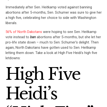
Immediately after Sen. Heitkamp voted against banning
abortions after 5-months, Sen. Schumer was sure to give her
a high five, celebrating her choice to side with Washington
liberals.
56% of North Dakotans
were hoping to see Sen. Heitkamp
vote instead to
ban
abortions after 5-months, but she let her
pro-life state down – much to Sen. Schumer’s delight. Then
again, North Dakotans have gotten used to Sen. Heitkamp
letting them down. Take a look at High Five Heidi’s high five
letdowns:
High Five
Heidi’s