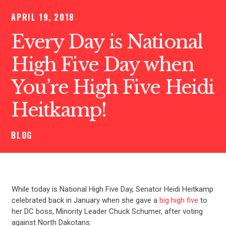
APRIL 19, 2018
Every Day is National
High Five Day when
You’re High Five Heidi
Heitkamp!
BLOG
While today is National High Five Day, Senator Heidi Heitkamp
celebrated back in January when she gave a
big high five
to
her DC boss, Minority Leader Chuck Schumer, after voting
against North Dakotans.