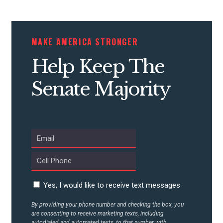
MAKE AMERICA STRONGER
Help Keep The
Senate Majority
Yes, I would like to receive text messages
By providing your phone number and checking the box, you
are consenting to receive marketing texts, including
autodialed and automated texts, to that number with