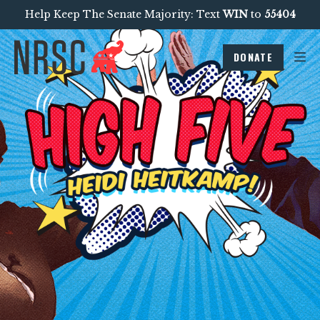
Help Keep The Senate Majority: Text
WIN
to
55404
DONATE