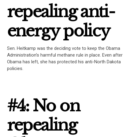
repealing anti-
energy policy
Sen. Heitkamp was the deciding vote to keep the Obama
Administration’s harmful methane rule in place. Even after
Obama has left, she has protected his anti-North Dakota
policies.
CONTRIBUTE
#4: No on
UPDATES
repealing
ACTION CENTER