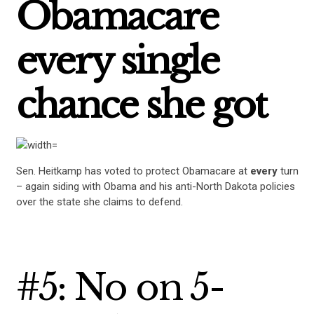
Obamacare
STATES
every single
ABOUT US
chance she got
CONTACT US
Sen. Heitkamp has voted to protect Obamacare at
every
turn
– again siding with Obama and his anti-North Dakota policies
over the state she claims to defend.
#5: No on 5-