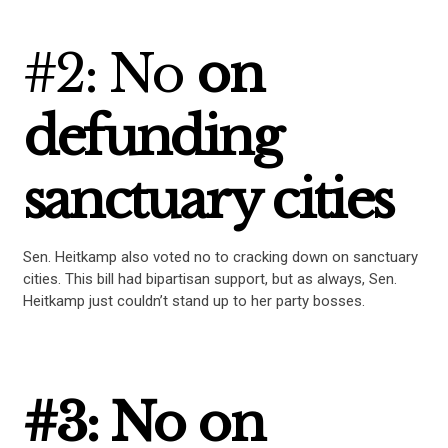
#2: No
on
defunding
sanctuary cities
Sen. Heitkamp also voted no to cracking down on sanctuary
cities. This bill had bipartisan support, but as always, Sen.
Heitkamp just couldn’t stand up to her party bosses.
#3: No on