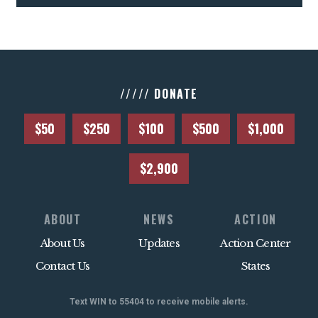
///// DONATE
$50
$250
$100
$500
$1,000
$2,900
ABOUT
NEWS
ACTION
About Us
Updates
Action Center
Contact Us
States
Text WIN to 55404 to receive mobile alerts.