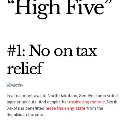
“High Five”
#1: No on tax
relief
In a major betrayal to North Dakotans, Sen. Heitkamp voted
against tax cuts. And despite her
misleading rhetoric
, North
Dakotans benefitted
more than any state
from the
Republican tax cuts.