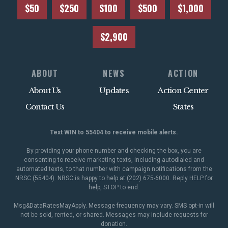
$50
$250
$100
$500
$1,000
$2,900
ABOUT
NEWS
ACTION
About Us
Updates
Action Center
Contact Us
States
Text WIN to 55404 to receive mobile alerts.
By providing your phone number and checking the box, you are
consenting to receive marketing texts, including autodialed and
automated texts, to that number with campaign notifications from the
NRSC (55404). NRSC is happy to help at (202) 675-6000. Reply HELP for
help, STOP to end.
Msg&DataRatesMayApply. Message frequency may vary. SMS opt-in will
not be sold, rented, or shared. Messages may include requests for
donation.