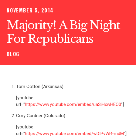
NOVEMBER 5, 2014
Majority! A Big Night
For Republicans
BLOG
Tom Cotton (Arkansas)
[youtube
url="
https://www.youtube.com/embed/uaSiHxwHEO0
"]
Cory Gardner (Colorado)
[youtube
url="
https://www.youtube.com/embed/wDIPvWR-mdM
"]