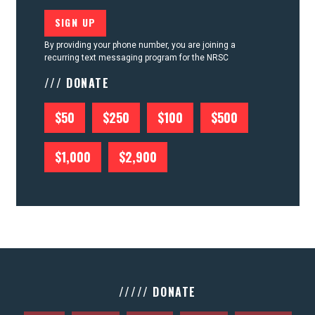
By providing your phone number, you are joining a
recurring text messaging program for the NRSC
/// DONATE
$50
$250
$100
$500
$1,000
$2,900
///// DONATE