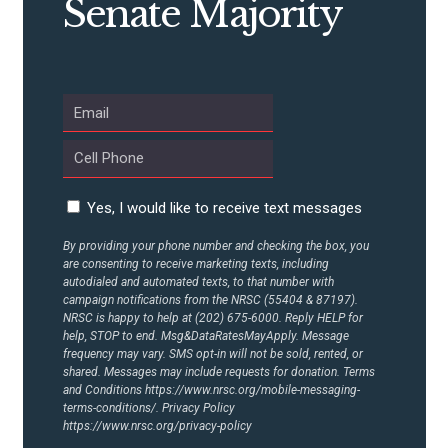
Senate Majority
ABOUT US
CONTACT US
Yes, I would like to receive text messages
By providing your phone number and checking the box, you
are consenting to receive marketing texts, including
autodialed and automated texts, to that number with
campaign notifications from the NRSC (55404 & 87197).
NRSC is happy to help at (202) 675-6000. Reply HELP for
help, STOP to end. Msg&DataRatesMayApply. Message
frequency may vary. SMS opt-in will not be sold, rented, or
shared. Messages may include requests for donation. Terms
and Conditions
https://www.nrsc.org/mobile-messaging-
terms-conditions/.
Privacy Policy
https://www.nrsc.org/privacy-policy