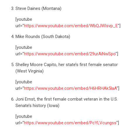
Steve Daines (Montana)
[youtube
url="
https://www.youtube.com/embed/WbQJWIsvp_E
"]
Mike Rounds (South Dakota)
[youtube
url="
https://www.youtube.com/embed/29urAiNwSpo
"]
Shelley Moore Capito, her state’s first female senator
(West Virginia)
[youtube
url="
https://www.youtube.com/embed/H6HRHAk5laA
"]
Joni Ernst, the first female combat veteran in the U.S.
Senate’s history (Iowa)
[youtube
url="
https://www.youtube.com/embed/PcYLVcungss
"]