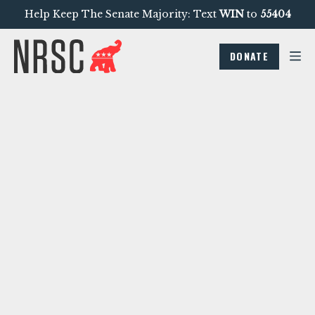
Help Keep The Senate Majority: Text
WIN
to
55404
DONATE