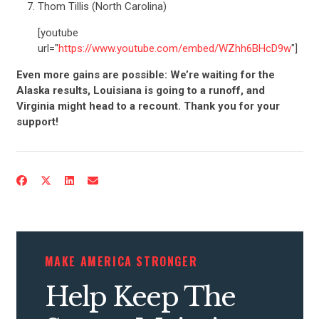
Thom Tillis (North Carolina)
[youtube
url="
https://www.youtube.com/embed/WZhh6BHcD9w
"]
Even more gains are possible: We’re waiting for the
Alaska results, Louisiana is going to a runoff, and
Virginia might head to a recount. Thank you for your
support!
CONTRIBUTE
UPDATES
ACTION CENTER
MAKE AMERICA STRONGER
Help Keep The
STATES