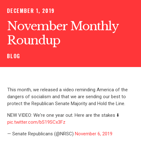
DECEMBER 1, 2019
November Monthly
Roundup
BLOG
This month, we released a video reminding America of the
dangers of socialism and that we are sending our best to
protect the Republican Senate Majority and Hold the Line.
NEW VIDEO: We're one year out. Here are the stakes ⬇️
pic.twitter.com/bS19SCx3Fz
— Senate Republicans (@NRSC)
November 6, 2019