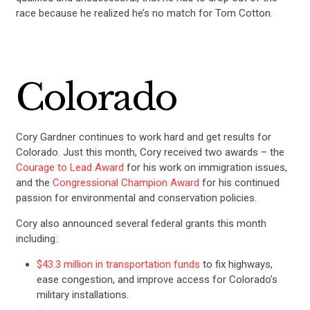
race because he realized he’s no match for Tom Cotton.
Colorado
Cory Gardner continues to work hard and get results for
Colorado. Just this month, Cory received two awards – the
Courage to Lead Award
for his work on immigration issues,
and the
Congressional Champion Award
for his continued
passion for environmental and conservation policies.
Cory also announced several federal grants this month
including:
$43.3 million in transportation funds
to fix highways,
ease congestion, and improve access for Colorado’s
military installations.