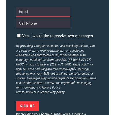
Yes, I would like to receive text messages
By providing your phone number and checking the box, you
are consenting to receive marketing texts, including
autodialed and automated texts, to that number with
campaign notifications from the NRSC (55404 & 87197).
NRSC is happy to help at (202) 675-6000. Reply HELP for
help, STOP to end. Msg&DataRatesMayApply. Message
frequency may vary. SMS opt-in will not be sold, rented, or
shared. Messages may include requests for donation. Terms
and Conditions
https://www.nrsc.org/mobile-messaging-
terms-conditions/.
Privacy Policy
https://www.nrsc.org/privacy-policy
By providing your phone number, you are joining a