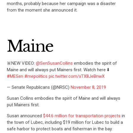
months, probably because her campaign was a disaster
from the moment she announced it.
Maine
🚨NEW VIDEO:
@SenSusanCollins
embodies the spirit of
Maine and will always put Mainers first. Watch here ⬇️
#MESen
#mepolitics
pic.twitter.com/xTX8JeBnwX
— Senate Republicans (@NRSC)
November 8, 2019
Susan Collins embodies the spirit of Maine and will always
put Mainers first.
Susan announced
$44.6 million for transportation projects
in
the town of Lubec, including $19 million for Lubec to build a
safe harbor to protect boats and fisherman in the bay.