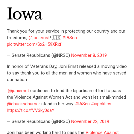
Iowa
Thank you for your service in protecting our country and our
freedoms,
@joniernst
! 🇺🇸
#IASen
pic.twitter.com/Sx2H59XRxf
CONTRIBUTE
— Senate Republicans (@NRSC)
November 8, 2019
In honor of Veterans Day, Joni Ernst released a moving video
UPDATES
to say thank you to all the men and women who have served
our nation.
.
@joniernst
continues to lead the bipartisan effort to pass
ACTION CENTER
the Violence Against Women Act and won't let small-minded
@chuckschumer
stand in her way.
#IASen
#iapolitics
https://t.co/fVV3ky0daY
STATES
— Senate Republicans (@NRSC)
November 22, 2019
Joni has been working hard to pass the
Violence Against