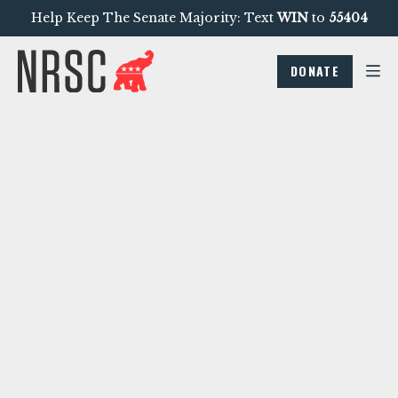
Help Keep The Senate Majority: Text
WIN
to
55404
DONATE