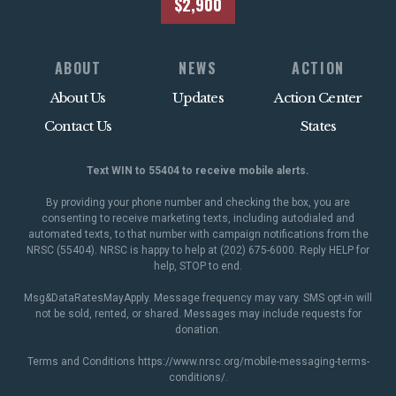
$2,900
ABOUT
NEWS
ACTION
About Us
Updates
Action Center
Contact Us
States
Text WIN to 55404 to receive mobile alerts.
By providing your phone number and checking the box, you are
consenting to receive marketing texts, including autodialed and
automated texts, to that number with campaign notifications from the
NRSC (55404). NRSC is happy to help at (202) 675-6000. Reply HELP for
help, STOP to end.
Msg&DataRatesMayApply. Message frequency may vary. SMS opt-in will
not be sold, rented, or shared. Messages may include requests for
donation.
Terms and Conditions
https://www.nrsc.org/mobile-messaging-terms-
conditions/
.