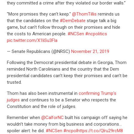
they committed a crime after they violated our border walls.”
"More promises they can't keep."
@ThomTillis
reminds us
that the candidates on the
#DemDebate
stage talk a big
game, but can't follow through on their promises and hide
the costs to American people.
#NCSen
#ncpolitics
pic.twitter.com/X1liSu3Fla
— Senate Republicans (@NRSC)
November 21, 2019
Following the Democrat presidential debate in Georgia, Thom
reminded North Carolinians and the country that the Dem
presidential candidates can’t keep their promises and can’t be
trusted.
Thom has also been instrumental in
confirming Trump’s
judges
and continues to be a Senator who respects the
Constitution and the role of judges.
Remember when
@CalforNC
built his campaign off saying he
wouldn't take money from big business and corporations…
spoiler alert: he did.
#NCSen
#ncpol
https://t.co/Qlru29rcM8