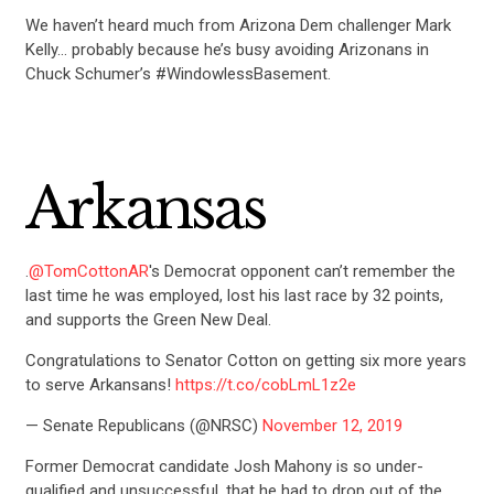
We haven’t heard much from Arizona Dem challenger Mark
Kelly… probably because he’s busy avoiding Arizonans in
Chuck Schumer’s #WindowlessBasement.
Arkansas
.
@TomCottonAR
's Democrat opponent can’t remember the
last time he was employed, lost his last race by 32 points,
and supports the Green New Deal.
Congratulations to Senator Cotton on getting six more years
to serve Arkansans!
https://t.co/cobLmL1z2e
— Senate Republicans (@NRSC)
November 12, 2019
Former Democrat candidate Josh Mahony is so under-
qualified and unsuccessful, that he had to drop out of the