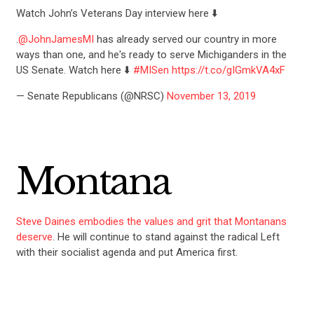
Watch John’s Veterans Day interview here ⬇️
.
@JohnJamesMI
has already served our country in more
ways than one, and he's ready to serve Michiganders in the
US Senate. Watch here ⬇️
#MISen
https://t.co/gIGmkVA4xF
— Senate Republicans (@NRSC)
November 13, 2019
Montana
Steve Daines embodies the values and grit that Montanans
deserve
. He will continue to stand against the radical Left
with their socialist agenda and put America first.