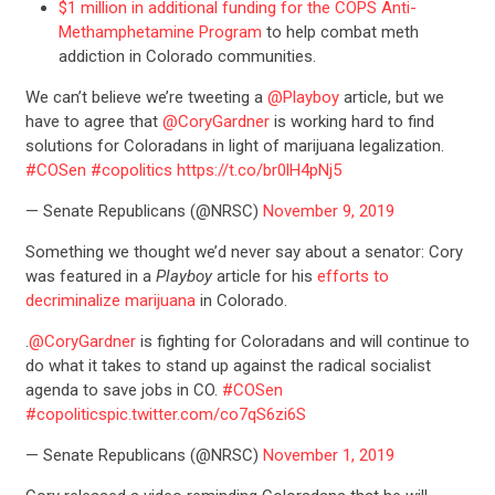
$1 million in additional funding for the COPS Anti-
Methamphetamine Program
to help combat meth
addiction in Colorado communities.
We can’t believe we’re tweeting a
@Playboy
article, but we
have to agree that
@CoryGardner
is working hard to find
solutions for Coloradans in light of marijuana legalization.
#COSen
#copolitics
https://t.co/br0lH4pNj5
— Senate Republicans (@NRSC)
November 9, 2019
Something we thought we’d never say about a senator: Cory
was featured in a
Playboy
article for his
efforts to
decriminalize marijuana
in Colorado.
.
@CoryGardner
is fighting for Coloradans and will continue to
do what it takes to stand up against the radical socialist
agenda to save jobs in CO.
#COSen
#copolitics
pic.twitter.com/co7qS6zi6S
— Senate Republicans (@NRSC)
November 1, 2019