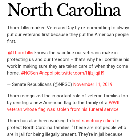
North Carolina
Thom Tillis marked Veterans Day by re-committing to always
put our veterans first because they put the American people
first.
.
@ThomTillis
knows the sacrifice our veterans make in
protecting us and our freedom – that’s why he’ll continue his
work in making sure they are taken care of when they come
home.
#NCSen
#ncpol
pic.twitter.com/HjIzjlqjH9
— Senate Republicans (@NRSC)
November 11, 2019
Thom recognized the important role of veteran families too
by sending a new American flag to the family of a
WWII
veteran whose flag was stolen from his funeral service.
Thom has also been working to
limit sanctuary cities
to
protect North Carolina families. “These are not people who
are in jail for being illegally present. They’re in jail because