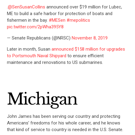
.
@SenSusanCollins
announced over $19 million for Lubec,
ME to build a safe harbor for protection of boats and
fishermen in the bay.
#MESen
#mepolitics
pic.twitter.com/2pWha395Y8
— Senate Republicans (@NRSC)
November 8, 2019
Later in month, Susan
announced $158 million for upgrades
to Portsmouth Naval Shipyard
to ensure efficient
maintenance and renovations to US submarines.
Michigan
John James has been serving our country and protecting
Americans’ freedoms for his whole career, and he knows
that kind of service to country is needed in the U.S. Senate.