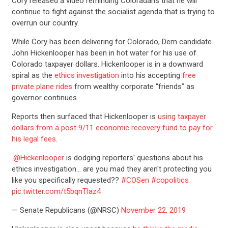
Cory released a video reminding Coloradans that he will
continue to fight against the socialist agenda that is trying to
overrun our country.
While Cory has been delivering for Colorado, Dem candidate
John Hickenlooper has been in hot water for his use of
Colorado taxpayer dollars. Hickenlooper is in a downward
spiral as the
ethics investigation
into his accepting
free
private plane rides
from wealthy corporate “friends” as
governor continues.
Reports then surfaced that Hickenlooper is
using taxpayer
dollars from a post 9/11 economic recovery fund to pay for
his legal fees
.
.
@Hickenlooper
is dodging reporters' questions about his
ethics investigation… are you mad they aren't protecting you
like you specifically requested??
#COSen
#copolitics
pic.twitter.com/t5bqnTlaz4
— Senate Republicans (@NRSC)
November 22, 2019