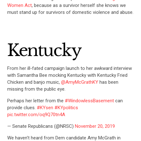
ABOUT US
Women Act
, because as a survivor herself she knows we
must stand up for survivors of domestic violence and abuse.
CONTACT US
Kentucky
From her ill-fated campaign launch to her awkward interview
with Samantha Bee mocking Kentucky with Kentucky Fried
Chicken and banjo music,
@AmyMcGrathKY
has been
missing from the public eye.
Perhaps her letter from the
#WindowlessBasement
can
provide clues.
#KYsen
#KYpolitics
pic.twitter.com/oq9Q70tn4A
— Senate Republicans (@NRSC)
November 20, 2019
We haven’t heard from Dem candidate Amy McGrath in