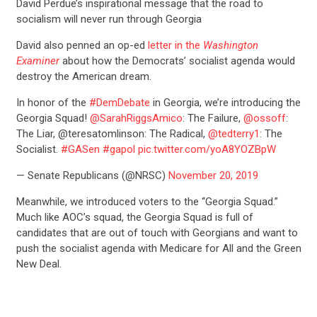
David Perdue’s inspirational message that the road to
socialism will never run through Georgia
David also penned an op-ed
letter in the
Washington
Examiner
about how the Democrats’ socialist agenda would
destroy the American dream.
In honor of the
#DemDebate
in Georgia, we’re introducing the
Georgia Squad!
@SarahRiggsAmico
: The Failure,
@ossoff
:
The Liar, @teresatomlinson: The Radical,
@tedterry1
: The
Socialist.
#GASen
#gapol
pic.twitter.com/yoA8YOZBpW
— Senate Republicans (@NRSC)
November 20, 2019
Meanwhile, we introduced voters to the “Georgia Squad.”
Much like AOC’s squad, the Georgia Squad is full of
candidates that are out of touch with Georgians and want to
push the socialist agenda with Medicare for All and the Green
New Deal.