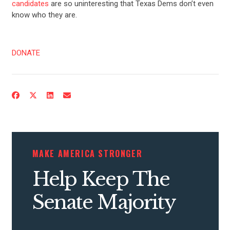
candidates
are so uninteresting that Texas Dems don’t even
know who they are.
DONATE
MAKE AMERICA STRONGER
Help Keep The
Senate Majority