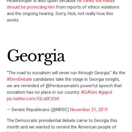
Hickenlooper is also upset because
he thinks the media
should be protecting him
from reports of ethics violations
and the ongoing hearing. Sorry, Hick, not really how this
works.
Georgia
“The road to socialism will never run through Georgia.” As the
#DemDebate
candidates take the stage in Georgia tonight,
we are reminded of @Perduesenate’s powerful speech that
socialism has no place in our country.
#GASen
#gapol
pic.twitter.com/IQLd0F2OrE
— Senate Republicans (@NRSC)
November 21, 2019
The Democratic presidential debate came to Georgia this
month and we wanted to remind the American people of