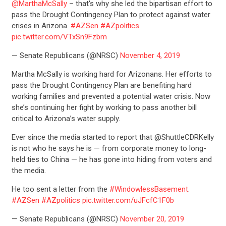
@MarthaMcSally
– that's why she led the bipartisan effort to
pass the Drought Contingency Plan to protect against water
crises in Arizona.
#AZSen
#AZpolitics
pic.twitter.com/VTxSn9Fzbm
— Senate Republicans (@NRSC)
November 4, 2019
Martha McSally is working hard for Arizonans. Her efforts to
pass the Drought Contingency Plan are benefiting hard
working families and prevented a potential water crisis. Now
she’s continuing her fight by working to pass another bill
critical to Arizona’s water supply.
Ever since the media started to report that @ShuttleCDRKelly
is not who he says he is — from corporate money to long-
held ties to China — he has gone into hiding from voters and
the media.
He too sent a letter from the
#WindowlessBasement
.
#AZSen
#AZpolitics
pic.twitter.com/uJFcfC1F0b
— Senate Republicans (@NRSC)
November 20, 2019