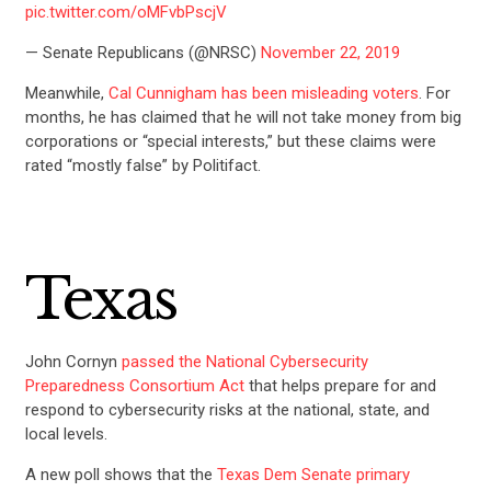
pic.twitter.com/oMFvbPscjV
— Senate Republicans (@NRSC)
November 22, 2019
Meanwhile,
Cal Cunnigham has been misleading voters
. For
months, he has claimed that he will not take money from big
corporations or “special interests,” but these claims were
rated “mostly false” by Politifact.
Texas
John Cornyn
passed the National Cybersecurity
Preparedness Consortium Act
that helps prepare for and
respond to cybersecurity risks at the national, state, and
local levels.
A new poll shows that the
Texas Dem Senate primary