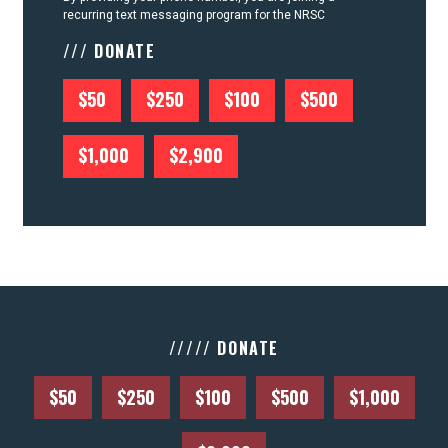
recurring text messaging program for the NRSC
/// DONATE
$50
$250
$100
$500
$1,000
$2,900
///// DONATE
$50
$250
$100
$500
$1,000