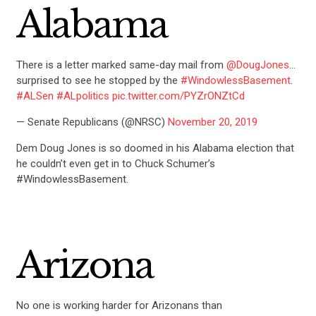
Alabama
There is a letter marked same-day mail from
@DougJones
…
surprised to see he stopped by the
#WindowlessBasement
.
#ALSen
#ALpolitics
pic.twitter.com/PYZrONZtCd
— Senate Republicans (@NRSC)
November 20, 2019
Dem Doug Jones is so doomed in his Alabama election that
he couldn’t even get in to Chuck Schumer’s
#WindowlessBasement.
Arizona
No one is working harder for Arizonans than