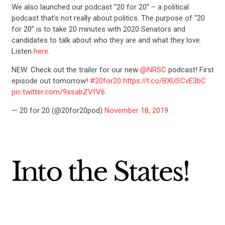
We also launched our podcast “20 for 20” – a political
podcast that’s not really about politics. The purpose of “20
for 20” is to take 20 minutes with 2020 Senators and
candidates to talk about who they are and what they love.
Listen
here
.
NEW: Check out the trailer for our new
@NRSC
podcast! First
episode out tomorrow!
#20for20
https://t.co/BXUSCvE3bC
pic.twitter.com/9ssabZVfV6
— 20 for 20 (@20for20pod)
November 18, 2019
Into the States!