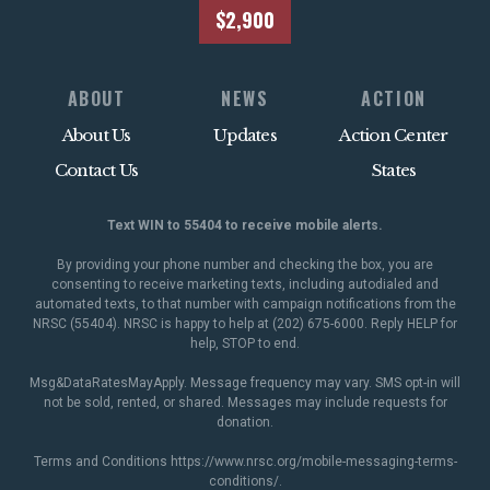
$2,900
ABOUT
NEWS
ACTION
About Us
Updates
Action Center
Contact Us
States
Text WIN to 55404 to receive mobile alerts.
By providing your phone number and checking the box, you are
consenting to receive marketing texts, including autodialed and
automated texts, to that number with campaign notifications from the
NRSC (55404). NRSC is happy to help at (202) 675-6000. Reply HELP for
help, STOP to end.
Msg&DataRatesMayApply. Message frequency may vary. SMS opt-in will
not be sold, rented, or shared. Messages may include requests for
donation.
Terms and Conditions
https://www.nrsc.org/mobile-messaging-terms-
conditions/
.