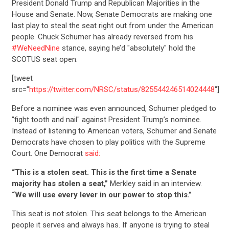
President Donald Trump and Republican Majorities in the
House and Senate. Now, Senate Democrats are making one
last play to steal the seat right out from under the American
people. Chuck Schumer has already reversed from his
#WeNeedNine
stance, saying he’d "absolutely" hold the
SCOTUS seat open.
[tweet
src="
https://twitter.com/NRSC/status/825544246514024448
"]
Before a nominee was even announced, Schumer pledged to
"fight tooth and nail" against President Trump’s nominee.
Instead of listening to American voters, Schumer and Senate
Democrats have chosen to play politics with the Supreme
Court. One Democrat
said:
“This is a stolen seat. This is the first time a Senate
majority has stolen a seat,”
Merkley said in an interview.
“We will use every lever in our power to stop this.”
This seat is not stolen. This seat belongs to the American
people it serves and always has. If anyone is trying to steal