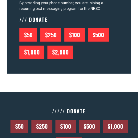
By providing your phone number, you are joining a
recurring text messaging program for the NRSC
/// DONATE
$50
$250
$100
$500
$1,000
$2,900
///// DONATE
$50
$250
$100
$500
$1,000