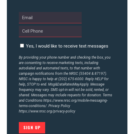
ABOUT US
CONTACT US
Yes, I would like to receive text messages
By providing your phone number and checking the box, you
are consenting to receive marketing texts, including
autodialed and automated texts, to that number with
campaign notifications from the NRSC (55404 & 87197).
NRSC is happy to help at (202) 675-6000. Reply HELP for
help, STOP to end. Msg&DataRatesMayApply. Message
frequency may vary. SMS opt-in will not be sold, rented, or
shared. Messages may include requests for donation. Terms
and Conditions
https://www.nrsc.org/mobile-messaging-
terms-conditions/.
Privacy Policy
https://www.nrsc.org/privacy-policy