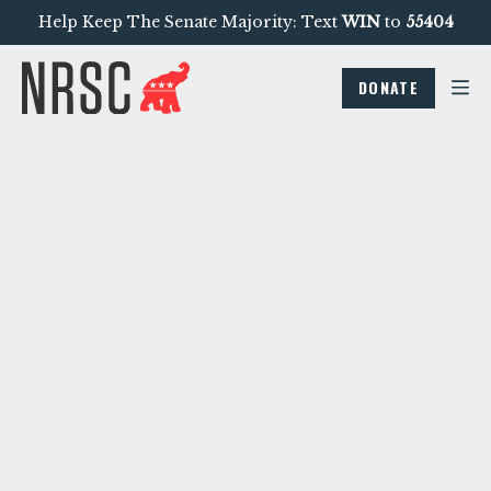
Help Keep The Senate Majority: Text
WIN
to
55404
DONATE