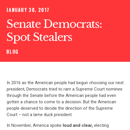
JANUARY 30, 2017
Senate Democrats:
Spot Stealers
BLOG
In 2016 as the American people had begun choosing our next
president, Democrats tried to ram a Supreme Court nominee
through the Senate before the American people had even
gotten a chance to come to a decision. But the American
people deserved to decide the direction of the Supreme
Court – not a lame duck president.
In November, America spoke
loud and clear,
electing