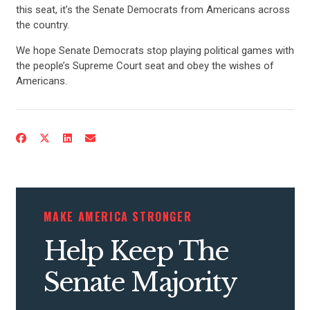
this seat, it’s the Senate Democrats from Americans across
the country.
We hope Senate Democrats stop playing political games with
the people’s Supreme Court seat and obey the wishes of
Americans.
CONTRIBUTE
UPDATES
MAKE AMERICA STRONGER
ACTION CENTER
Help Keep The
STATES
Senate Majority