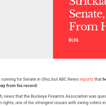
Strick
Senate,
From H
BLOG
s running for Senate in Ohio, but ABC News
reports
that
h
ay from his record:
nth, news that the Buckeye Firearms Association was que
n rights, one of his strongest issues with swing voters in