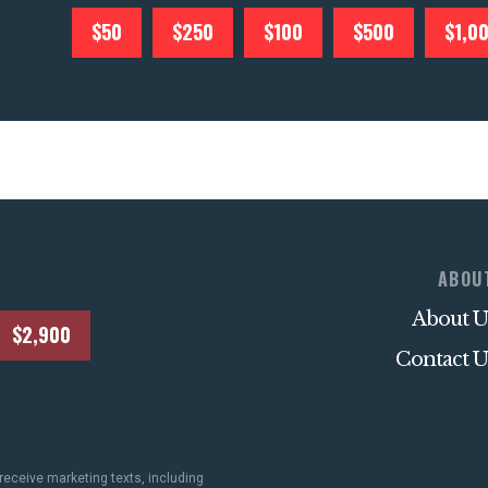
$50
$250
$100
$500
$1,0
ABOU
About U
$2,900
Contact U
receive marketing texts, including