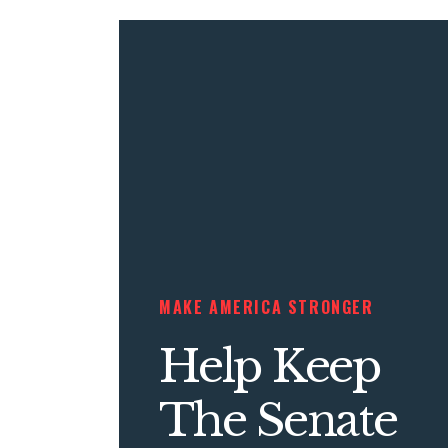
MAKE AMERICA STRONGER
Help Keep
The Senate