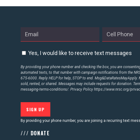
ABOUT US
CONTACT US
Yes, I would like to receive text messages
By providing your phone number and checking the box, you are consenting 
automated texts, to that number with campaign notifications from the N
675-6000. Reply HELP for help, STOP to end. Msg&DataRatesMayApply. M
sold, rented, or shared. Messages may include requests for donation. Te
messaging-terms-conditions/.
Privacy Policy
https://www.nrsc.org/privac
By providing your phone number, you are joining a recurring text me
/// DONATE