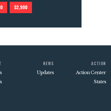
00
$2,900
T
NEWS
ACTION
s
Updates
Action Center
s
States