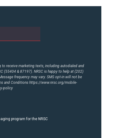
to receive marketing texts, including autodialed and
RSC (55404 & 87197). NRSC is happy to help at (202)
essage frequency may vary. SMS opt-in will not be
rms and Conditions
https://www.nrsc.org/mobile-
y-policy
ssaging program for the NRSC