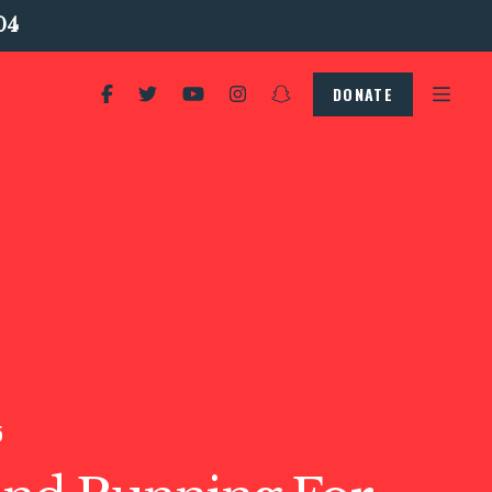
04
DONATE
5