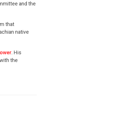
ommittee and the
sm that
achian native
power
. His
with the