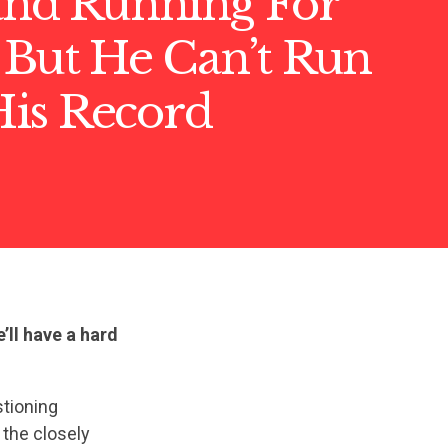
land Running For
 But He Can’t Run
is Record
e’ll have a hard
stioning
 the closely