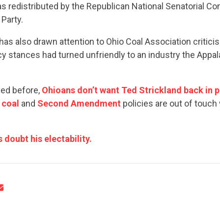
as redistributed by the Republican National Senatorial C
Party.
s also drawn attention to Ohio Coal Association critici
icy stances had turned unfriendly to an industry the Appal
CONTRIBUTE
ned before,
Ohioans don’t want Ted Strickland back in 
l
coal
and
Second Amendment
policies are out of touch 
UPDATES
doubt his electability.
ACTION CENTER
STATES