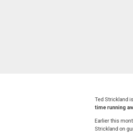
Ted Strickland i
time running aw
Earlier this mo
Strickland on gu