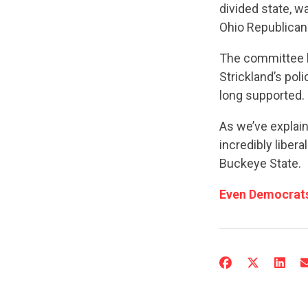
divided state, w
Ohio Republican 
The committee ha
Strickland’s pol
long supported.
As we’ve explai
incredibly libera
Buckeye State.
Even Democrats 