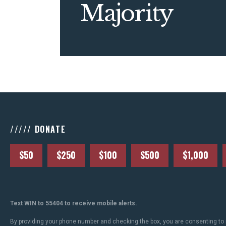
Majority
///// DONATE
$50
$250
$100
$500
$1,000
Text WIN to 55404 to receive mobile alerts.
By providing your phone number and checking the box, you are consenting to 