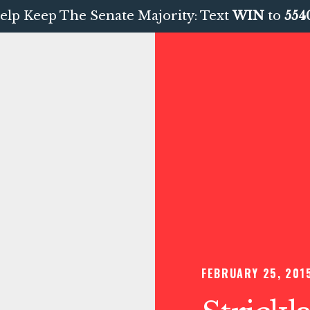
elp Keep The Senate Majority: Text
WIN
to
554
FEBRUARY 25, 201