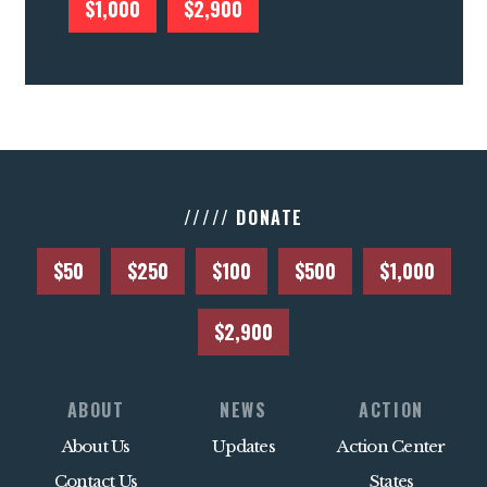
$1,000
$2,900
///// DONATE
$50
$250
$100
$500
$1,000
$2,900
ABOUT
NEWS
ACTION
About Us
Updates
Action Center
Contact Us
States