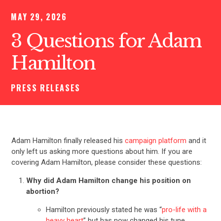
MAY 29, 2026
3 Questions for Adam
Hamilton
PRESS RELEASES
Adam Hamilton finally released his
campaign platform
and it
only left us asking more questions about him. If you are
covering Adam Hamilton, please consider these questions:
Why did Adam Hamilton change his position on
abortion?
Hamilton previously stated he was “
pro-life with a
heavy heart
” but has now changed his tune