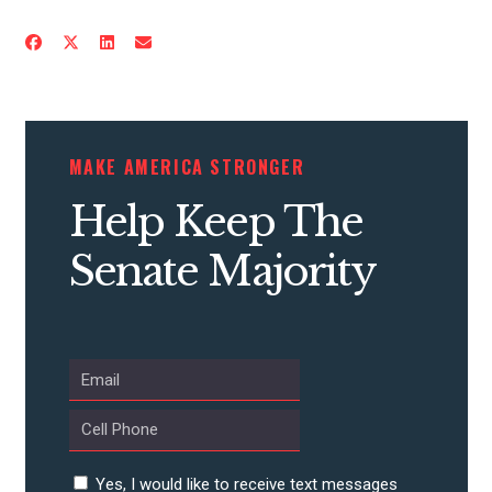
CONTRIBUTE
MAKE AMERICA STRONGER
UPDATES
Help Keep The
Senate Majority
ACTION CENTER
STATES
ABOUT US
Yes, I would like to receive text messages