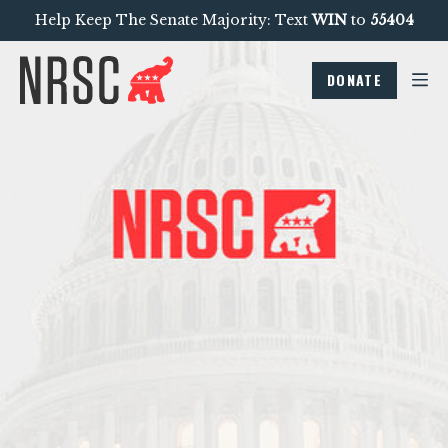
Help Keep The Senate Majority: Text
WIN
to
55404
DONATE