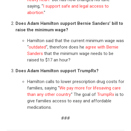
saying, “
I support safe and legal access to
abortion.
”
Does Adam Hamilton support Bernie Sanders’ bill to
raise the minimum wage?
Hamilton said that the current minimum wage was
“
outdated
“, therefore does he
agree with Bernie
Sanders
that the minimum wage needs to be
raised to $17 an hour?
Does Adam Hamilton support TrumpRx?
Hamilton calls to lower prescription drug costs for
families, saying “
We pay more for lifesaving care
than any other country
.” The goal of
TrumpRx
is to
give families access to easy and affordable
medications.
###