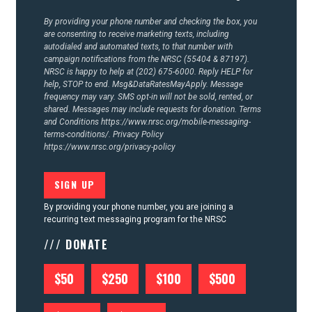
CONTACT US
By providing your phone number and checking the box, you
are consenting to receive marketing texts, including
autodialed and automated texts, to that number with
campaign notifications from the NRSC (55404 & 87197).
NRSC is happy to help at (202) 675-6000. Reply HELP for
help, STOP to end. Msg&DataRatesMayApply. Message
frequency may vary. SMS opt-in will not be sold, rented, or
shared. Messages may include requests for donation. Terms
and Conditions
https://www.nrsc.org/mobile-messaging-
terms-conditions/.
Privacy Policy
https://www.nrsc.org/privacy-policy
By providing your phone number, you are joining a
recurring text messaging program for the NRSC
/// DONATE
$50
$250
$100
$500