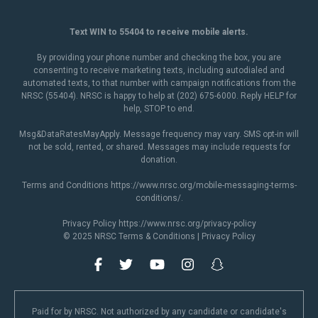
Text WIN to 55404 to receive mobile alerts.
By providing your phone number and checking the box, you are
consenting to receive marketing texts, including autodialed and
automated texts, to that number with campaign notifications from the
NRSC (55404). NRSC is happy to help at (202) 675-6000. Reply HELP for
help, STOP to end.
Msg&DataRatesMayApply. Message frequency may vary. SMS opt-in will
not be sold, rented, or shared. Messages may include requests for
donation.
Terms and Conditions
https://www.nrsc.org/mobile-messaging-terms-
conditions/
.
Privacy Policy
https://www.nrsc.org/privacy-policy
© 2025 NRSC
Terms & Conditions
|
Privacy Policy
Paid for by NRSC. Not authorized by any candidate or candidate's