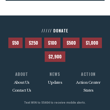
///// DONATE
$50
$250
$100
$500
$1,000
$2,900
ABOUT
NEWS
ACTION
About Us
Updates
Action Center
Contact Us
States
Text WIN to 55404 to receive mobile alerts.