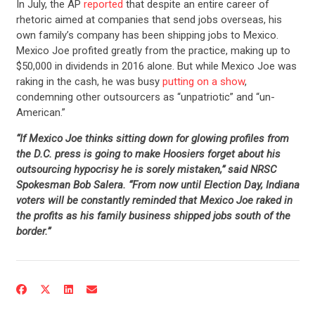
In July, the AP
reported
that despite an entire career of
rhetoric aimed at companies that send jobs overseas, his
own family’s company has been shipping jobs to Mexico.
Mexico Joe profited greatly from the practice, making up to
$50,000 in dividends in 2016 alone. But while Mexico Joe was
raking in the cash, he was busy
putting on a show
,
condemning other outsourcers as “unpatriotic” and “un-
American.”
“If Mexico Joe thinks sitting down for glowing profiles from
the D.C. press is going to make Hoosiers forget about his
outsourcing hypocrisy he is sorely mistaken,” said NRSC
Spokesman Bob Salera. “From now until Election Day, Indiana
voters will be constantly reminded that Mexico Joe raked in
the profits as his family business shipped jobs south of the
border.”