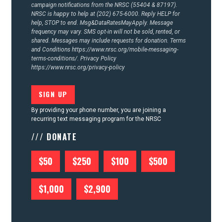
campaign notifications from the NRSC (55404 & 87197).
NRSC is happy to help at (202) 675-6000. Reply HELP for
help, STOP to end. Msg&DataRatesMayApply. Message
frequency may vary. SMS opt-in will not be sold, rented, or
shared. Messages may include requests for donation. Terms
and Conditions
https://www.nrsc.org/mobile-messaging-
terms-conditions/.
Privacy Policy
https://www.nrsc.org/privacy-policy
By providing your phone number, you are joining a
recurring text messaging program for the NRSC
/// DONATE
$50
$250
$100
$500
$1,000
$2,900