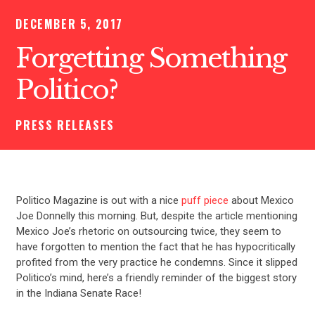
DECEMBER 5, 2017
Forgetting Something
Politico?
PRESS RELEASES
Politico Magazine is out with a nice
puff piece
about Mexico
Joe Donnelly this morning. But, despite the article mentioning
Mexico Joe’s rhetoric on outsourcing twice, they seem to
have forgotten to mention the fact that he has hypocritically
profited from the very practice he condemns. Since it slipped
Politico’s mind, here’s a friendly reminder of the biggest story
in the Indiana Senate Race!