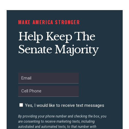
CONTRIBUTE
MAKE AMERICA STRONGER
Help Keep The
UPDATES
Senate Majority
ACTION CENTER
STATES
ABOUT US
Yes, I would like to receive text messages
By providing your phone number and checking the box, you
CONTACT US
are consenting to receive marketing texts, including
autodialed and automated texts, to that number with