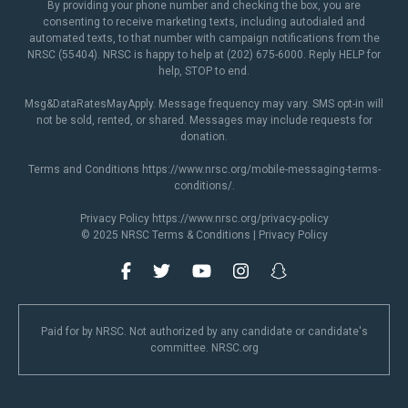
By providing your phone number and checking the box, you are
consenting to receive marketing texts, including autodialed and
automated texts, to that number with campaign notifications from the
NRSC (55404). NRSC is happy to help at (202) 675-6000. Reply HELP for
help, STOP to end.
Msg&DataRatesMayApply. Message frequency may vary. SMS opt-in will
not be sold, rented, or shared. Messages may include requests for
donation.
Terms and Conditions
https://www.nrsc.org/mobile-messaging-terms-
conditions/
.
Privacy Policy
https://www.nrsc.org/privacy-policy
© 2025 NRSC
Terms & Conditions
|
Privacy Policy
Paid for by NRSC. Not authorized by any candidate or candidate's
committee. NRSC.org