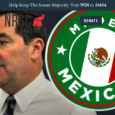
Help Keep The Senate Majority: Text
WIN
to
55404
DONATE