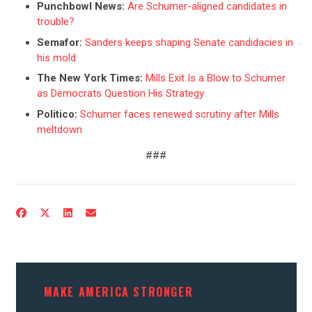
Punchbowl News:
Are Schumer-aligned candidates in
trouble?
Semafor:
Sanders keeps shaping Senate candidacies in
his mold
The New York Times:
Mills Exit Is a Blow to Schumer
as Democrats Question His Strategy
Politico:
Schumer faces renewed scrutiny after Mills
meltdown
###
CONTRIBUTE
UPDATES
ACTION CENTER
MAKE AMERICA STRONGER