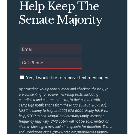
STATES
Help Keep The
Senate Majority
ABOUT US
CONTACT US
Yes, I would like to receive text messages
By providing your phone number and checking the box, you
are consenting to receive marketing texts, including
autodialed and automated texts, to that number with
campaign notifications from the NRSC (55404 & 87197).
NRSC is happy to help at (202) 675-6000. Reply HELP for
help, STOP to end. Msg&DataRatesMayApply. Message
frequency may vary. SMS opt-in will not be sold, rented, or
shared. Messages may include requests for donation. Terms
and Conditions
https://www.nrsc.org/mobile-messaging-