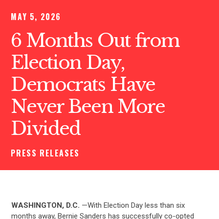
MAY 5, 2026
6 Months Out from
Election Day,
Democrats Have
Never Been More
Divided
PRESS RELEASES
WASHINGTON, D.C.
—With Election Day less than six
months away, Bernie Sanders has successfully co-opted