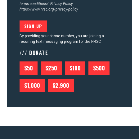
terms-conditions/.
Privacy Policy
https://www.nrsc.org/privacy-policy
By providing your phone number, you are joining a
recurring text messaging program for the NRSC
/// DONATE
$50
$250
$100
$500
$1,000
$2,900