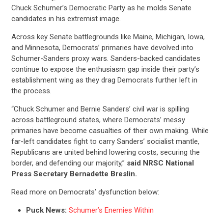
Chuck Schumer’s Democratic Party as he molds Senate
candidates in his extremist image.
Across key Senate battlegrounds like Maine, Michigan, Iowa,
and Minnesota, Democrats’ primaries have devolved into
Schumer-Sanders proxy wars. Sanders-backed candidates
continue to expose the enthusiasm gap inside their party’s
establishment wing as they drag Democrats further left in
the process.
“Chuck Schumer and Bernie Sanders’ civil war is spilling
across battleground states, where Democrats’ messy
primaries have become casualties of their own making. While
far-left candidates fight to carry Sanders’ socialist mantle,
Republicans are united behind lowering costs, securing the
border, and defending our majority,”
said NRSC National
Press Secretary Bernadette Breslin.
Read more on Democrats’ dysfunction below:
Puck News:
Schumer’s Enemies Within