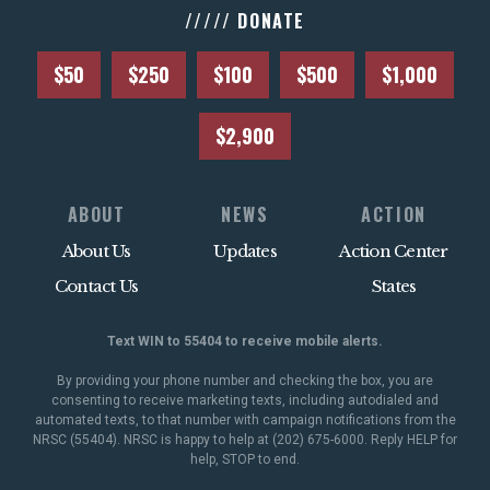
///// DONATE
$50
$250
$100
$500
$1,000
$2,900
ABOUT
NEWS
ACTION
About Us
Updates
Action Center
Contact Us
States
Text WIN to 55404 to receive mobile alerts.
By providing your phone number and checking the box, you are
consenting to receive marketing texts, including autodialed and
automated texts, to that number with campaign notifications from the
NRSC (55404). NRSC is happy to help at (202) 675-6000. Reply HELP for
help, STOP to end.