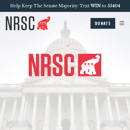
Help Keep The Senate Majority: Text
WIN
to
55404
DONATE