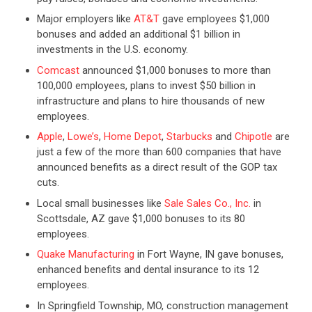
Major employers like
AT&T
gave employees $1,000
bonuses and added an additional $1 billion in
investments in the U.S. economy.
Comcast
announced $1,000 bonuses to more than
100,000 employees, plans to invest $50 billion in
infrastructure and plans to hire thousands of new
employees.
Apple
,
Lowe’s
,
Home Depot
,
Starbucks
and
Chipotle
are
just a few of the more than 600 companies that have
announced benefits as a direct result of the GOP tax
cuts.
Local small businesses like
Sale Sales Co., Inc.
in
Scottsdale, AZ gave $1,000 bonuses to its 80
employees.
Quake Manufacturing
in Fort Wayne, IN gave bonuses,
enhanced benefits and dental insurance to its 12
employees.
In Springfield Township, MO, construction management