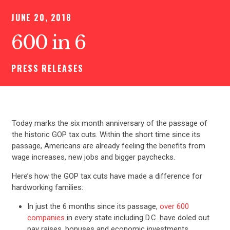
JUNE 20, 2018
600 in 6
PRESS RELEASES
Today marks the six month anniversary of the passage of
the historic GOP tax cuts. Within the short time since its
passage, Americans are already feeling the benefits from
wage increases, new jobs and bigger paychecks.
Here’s how the GOP tax cuts have made a difference for
hardworking families:
In just the 6 months since its passage,
over 600
companies
in every state including D.C. have doled out
pay raises, bonuses and economic investments.