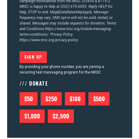
campaign notifications from the NRSC (55404 & 87197).
NRSC is happy to help at (202) 675-6000. Reply HELP for
help, STOP to end. Msg&DataRatesMayApply. Message
frequency may vary. SMS opt-in will not be sold, rented, or
shared. Messages may include requests for donation. Terms
and Conditions
https://www.nrsc.org/mobile-messaging-
terms-conditions/.
Privacy Policy
https://www.nrsc.org/privacy-policy
By providing your phone number, you are joining a
recurring text messaging program for the NRSC
/// DONATE
$50
$250
$100
$500
$1,000
$2,900