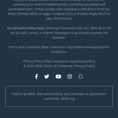
consenting to receive marketing texts, including autodialed and
automated texts, to that number with campaign notifications from the
NRSC (55404). NRSC is happy to help at (202) 675-6000. Reply HELP for
help, STOP to end.
Msg&DataRatesMayApply. Message frequency may vary. SMS opt-in will
not be sold, rented, or shared. Messages may include requests for
donation.
Terms and Conditions
https://www.nrsc.org/mobile-messaging-terms-
conditions/
.
Privacy Policy
https://www.nrsc.org/privacy-policy
© 2025 NRSC
Terms & Conditions
|
Privacy Policy
Paid for by NRSC. Not authorized by any candidate or candidate's
committee. NRSC.org