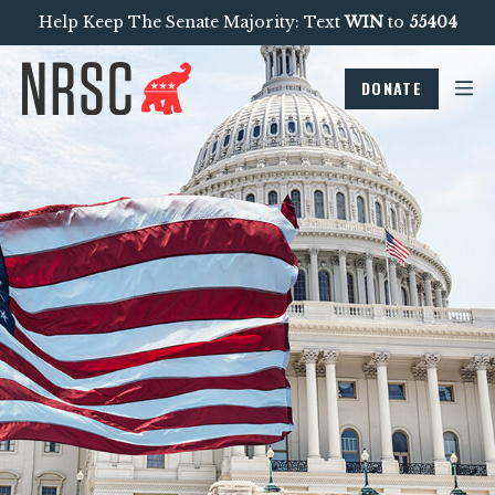
Help Keep The Senate Majority: Text
WIN
to
55404
DONATE