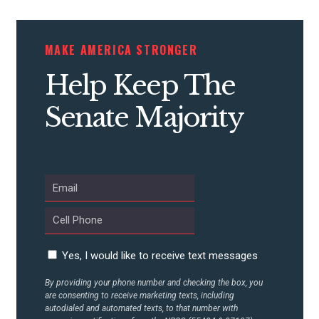
STATES
MAKE AMERICA STRONGER
ABOUT US
Help Keep The
Senate Majority
CONTACT US
Yes, I would like to receive text messages
By providing your phone number and checking the box, you
are consenting to receive marketing texts, including
autodialed and automated texts, to that number with