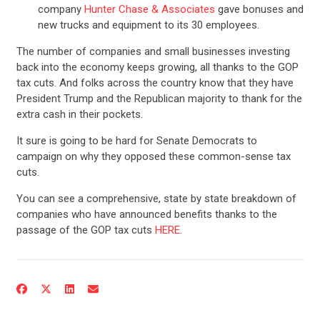
company
Hunter Chase & Associates
gave bonuses and
new trucks and equipment to its 30 employees.
The number of companies and small businesses investing
back into the economy keeps growing, all thanks to the GOP
tax cuts. And folks across the country know that they have
President Trump and the Republican majority to thank for the
extra cash in their pockets.
It sure is going to be hard for Senate Democrats to
campaign on why they opposed these common-sense tax
cuts.
You can see a comprehensive, state by state breakdown of
CONTRIBUTE
companies who have announced benefits thanks to the
passage of the GOP tax cuts
HERE
.
UPDATES
ACTION CENTER