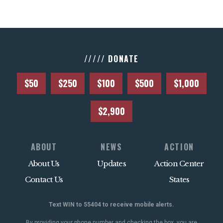
///// DONATE
$50
$250
$100
$500
$1,000
$2,900
ABOUT
NEWS
ACTION
About Us
Updates
Action Center
Contact Us
States
Text WIN to 55404 to receive mobile alerts.
By providing your phone number and checking the box, you are