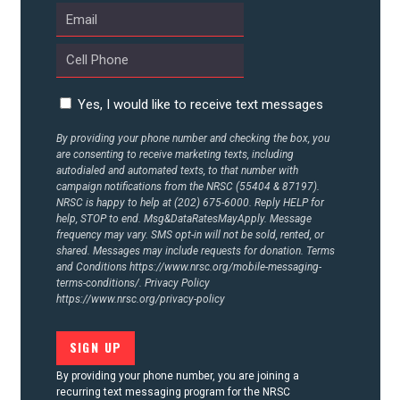
UPDATES
ACTION CENTER
Yes, I would like to receive text messages
STATES
By providing your phone number and checking the box, you
are consenting to receive marketing texts, including
autodialed and automated texts, to that number with
ABOUT US
campaign notifications from the NRSC (55404 & 87197).
NRSC is happy to help at (202) 675-6000. Reply HELP for
help, STOP to end. Msg&DataRatesMayApply. Message
frequency may vary. SMS opt-in will not be sold, rented, or
shared. Messages may include requests for donation. Terms
CONTACT US
and Conditions
https://www.nrsc.org/mobile-messaging-
terms-conditions/.
Privacy Policy
https://www.nrsc.org/privacy-policy
By providing your phone number, you are joining a
recurring text messaging program for the NRSC