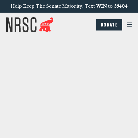
Help Keep The Senate Majority: Text
WIN
to
55404
DONATE