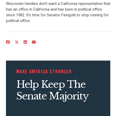
Wisconsin families don’t want a California representative that
has an office in California and has been in poiltical office
since 1982. It’s time for Senator Feingold to stop running for
political office.
MAKE AMERICA STRONGER
Help Keep The
Senate Majority
CONTRIBUTE