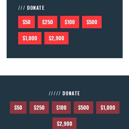
/// DONATE
$50
$250
$100
$500
$1,000
$2,900
///// DONATE
$50
$250
$100
$500
$1,000
$2,900