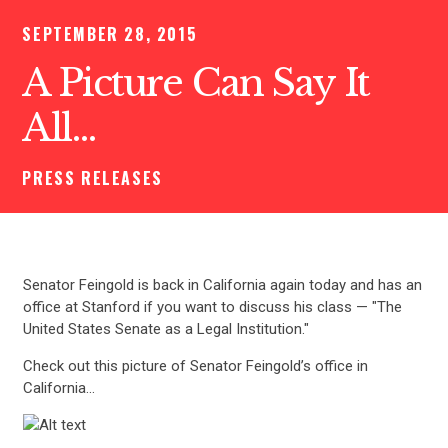
SEPTEMBER 28, 2015
A Picture Can Say It
All…
PRESS RELEASES
Senator Feingold is back in California again today and has an
office at Stanford if you want to discuss his class — "The
United States Senate as a Legal Institution."
Check out this picture of Senator Feingold’s office in
California…