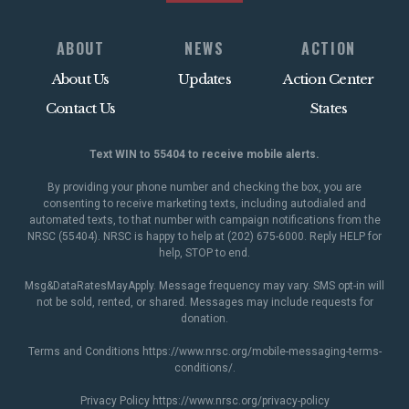
ABOUT
NEWS
ACTION
About Us
Updates
Action Center
Contact Us
States
Text WIN to 55404 to receive mobile alerts.
By providing your phone number and checking the box, you are
consenting to receive marketing texts, including autodialed and
automated texts, to that number with campaign notifications from the
NRSC (55404). NRSC is happy to help at (202) 675-6000. Reply HELP for
help, STOP to end.
Msg&DataRatesMayApply. Message frequency may vary. SMS opt-in will
not be sold, rented, or shared. Messages may include requests for
donation.
Terms and Conditions
https://www.nrsc.org/mobile-messaging-terms-
conditions/
.
Privacy Policy
https://www.nrsc.org/privacy-policy