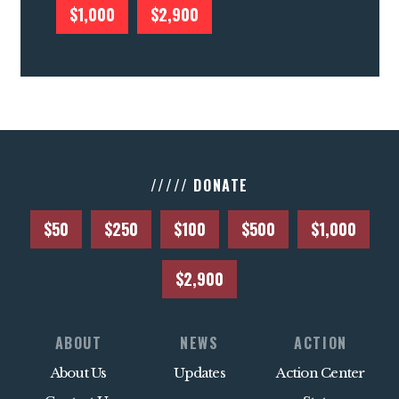
$1,000
$2,900
///// DONATE
$50
$250
$100
$500
$1,000
$2,900
ABOUT
NEWS
ACTION
About Us
Updates
Action Center