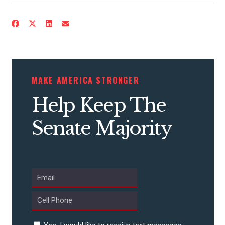
CONTRIBUTE
MAKE AMERICA STRONGER
UPDATES
Help Keep The
ACTION CENTER
Senate Majority
STATES
ABOUT US