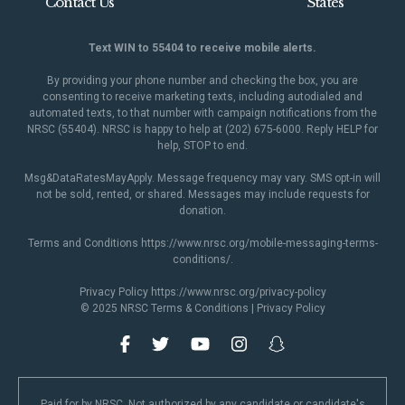
Contact Us
States
Text WIN to 55404 to receive mobile alerts.
By providing your phone number and checking the box, you are
consenting to receive marketing texts, including autodialed and
automated texts, to that number with campaign notifications from the
NRSC (55404). NRSC is happy to help at (202) 675-6000. Reply HELP for
help, STOP to end.
Msg&DataRatesMayApply. Message frequency may vary. SMS opt-in will
not be sold, rented, or shared. Messages may include requests for
donation.
Terms and Conditions
https://www.nrsc.org/mobile-messaging-terms-
conditions/
.
Privacy Policy
https://www.nrsc.org/privacy-policy
© 2025 NRSC
Terms & Conditions
|
Privacy Policy
Paid for by NRSC. Not authorized by any candidate or candidate's