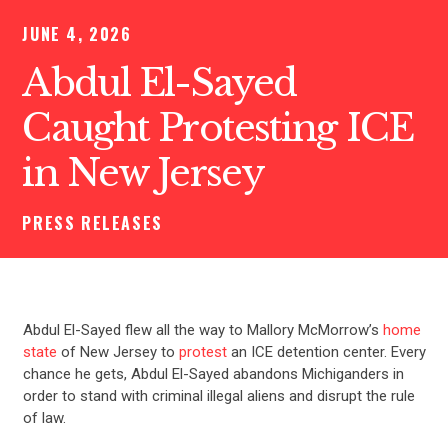
JUNE 4, 2026
Abdul El-Sayed
Caught Protesting ICE
in New Jersey
PRESS RELEASES
Abdul El-Sayed flew all the way to Mallory McMorrow’s
home
state
of New Jersey to
protest
an ICE detention center. Every
chance he gets, Abdul El-Sayed abandons Michiganders in
order to stand with criminal illegal aliens and disrupt the rule
of law.