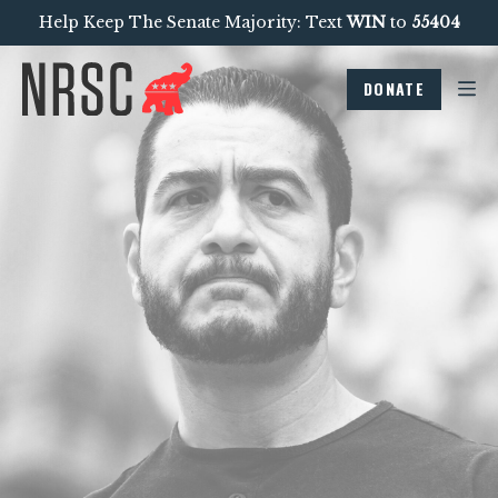
Help Keep The Senate Majority: Text
WIN
to
55404
DONATE