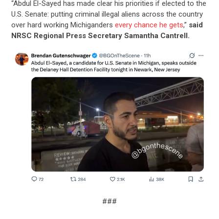
“Abdul El-Sayed has made clear his priorities if elected to the
U.S. Senate: putting criminal illegal aliens across the country
over hard working Michiganders
every chance he gets
,”
said
NRSC Regional Press Secretary Samantha Cantrell.
###