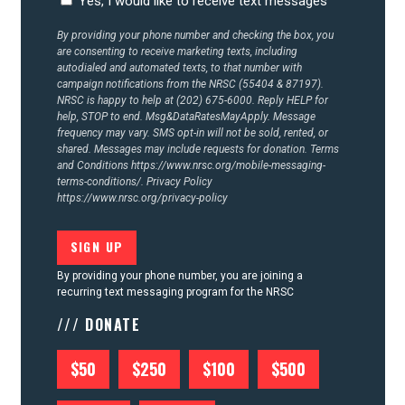
Yes, I would like to receive text messages
CONTACT US
By providing your phone number and checking the box, you
are consenting to receive marketing texts, including
autodialed and automated texts, to that number with
campaign notifications from the NRSC (55404 & 87197).
NRSC is happy to help at (202) 675-6000. Reply HELP for
help, STOP to end. Msg&DataRatesMayApply. Message
frequency may vary. SMS opt-in will not be sold, rented, or
shared. Messages may include requests for donation. Terms
and Conditions
https://www.nrsc.org/mobile-messaging-
terms-conditions/.
Privacy Policy
https://www.nrsc.org/privacy-policy
By providing your phone number, you are joining a
recurring text messaging program for the NRSC
/// DONATE
$50
$250
$100
$500