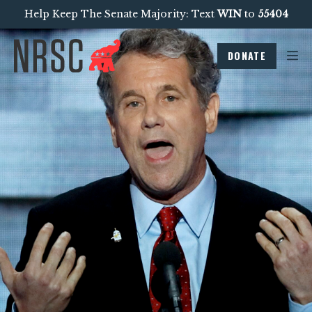
Help Keep The Senate Majority: Text
WIN
to
55404
DONATE