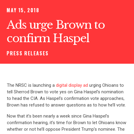
MAY 15, 2018
Ads urge Brown to
confirm Haspel
PRESS RELEASES
The NRSC is launching a
digital display ad
urging Ohioans to
tell Sherrod Brown to vote yes on Gina Haspel’s nomination
to head the CIA. As Haspel’s confirmation vote approaches,
Brown has refused to answer questions as to how he’ll vote.
Now that it’s been nearly a week since Gina Haspel’s
confirmation hearing, it’s time for Brown to let Ohioans know
whether or not he’ll oppose President Trump’s nominee. The