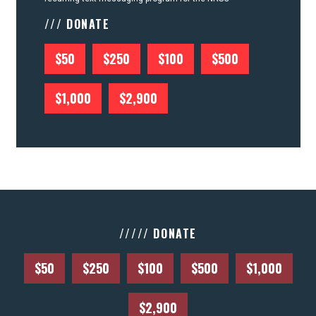
/// DONATE
$50
$250
$100
$500
$1,000
$2,900
///// DONATE
$50
$250
$100
$500
$1,000
$2,900