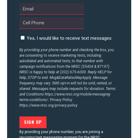
UPDATES
ACTION CENTER
Yes, I would like to receive text messages
STATES
By providing your phone number and checking the box, you
are consenting to receive marketing texts, including
autodialed and automated texts, to that number with
ABOUT US
campaign notifications from the NRSC (55404 & 87197).
NRSC is happy to help at (202) 675-6000. Reply HELP for
help, STOP to end. Msg&DataRatesMayApply. Message
frequency may vary. SMS opt-in will not be sold, rented, or
shared. Messages may include requests for donation. Terms
CONTACT US
and Conditions
https://www.nrsc.org/mobile-messaging-
terms-conditions/.
Privacy Policy
https://www.nrsc.org/privacy-policy
By providing your phone number, you are joining a
recurring text messaging program for the NRSC