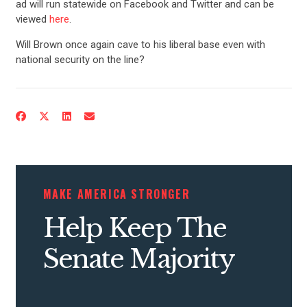
ad will run statewide on Facebook and Twitter and can be
viewed
here
.
Will Brown once again cave to his liberal base even with
national security on the line?
MAKE AMERICA STRONGER
Help Keep The
Senate Majority
CONTRIBUTE