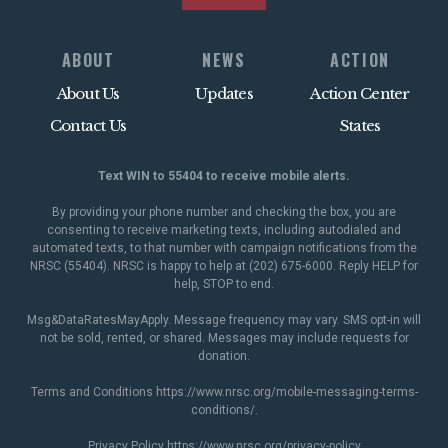
ABOUT
NEWS
ACTION
About Us
Updates
Action Center
Contact Us
States
Text WIN to 55404 to receive mobile alerts.
By providing your phone number and checking the box, you are
consenting to receive marketing texts, including autodialed and
automated texts, to that number with campaign notifications from the
NRSC (55404). NRSC is happy to help at (202) 675-6000. Reply HELP for
help, STOP to end.
Msg&DataRatesMayApply. Message frequency may vary. SMS opt-in will
not be sold, rented, or shared. Messages may include requests for
donation.
Terms and Conditions
https://www.nrsc.org/mobile-messaging-terms-
conditions/
.
Privacy Policy
https://www.nrsc.org/privacy-policy