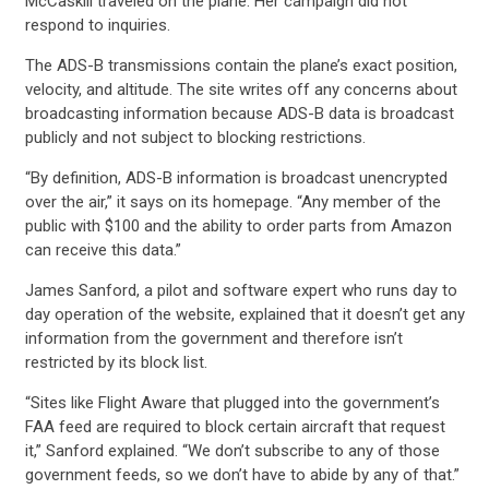
McCaskill traveled on the plane. Her campaign did not
respond to inquiries.
ACTION CENTER
The ADS-B transmissions contain the plane’s exact position,
velocity, and altitude. The site writes off any concerns about
broadcasting information because ADS-B data is broadcast
STATES
publicly and not subject to blocking restrictions.
“By definition, ADS-B information is broadcast unencrypted
over the air,” it says on its homepage. “Any member of the
ABOUT US
public with $100 and the ability to order parts from Amazon
can receive this data.”
James Sanford, a pilot and software expert who runs day to
CONTACT US
day operation of the website, explained that it doesn’t get any
information from the government and therefore isn’t
restricted by its block list.
“Sites like Flight Aware that plugged into the government’s
FAA feed are required to block certain aircraft that request
it,” Sanford explained. “We don’t subscribe to any of those
government feeds, so we don’t have to abide by any of that.”