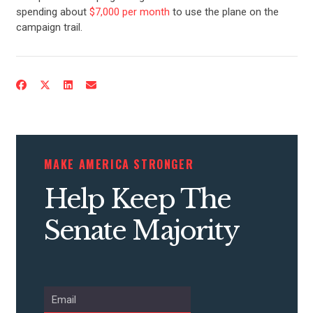
spending about
$7,000 per month
to use the plane on the
campaign trail.
MAKE AMERICA STRONGER
Help Keep The
Senate Majority