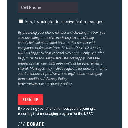
Yes, I would like to receive text messages
By providing your phone number and checking the box, you
are consenting to receive marketing texts, including
autodialed and automated texts, to that number with
campaign notifications from the NRSC (55404 & 87197).
NRSC is happy to help at (202) 675-6000. Reply HELP for
help, STOP to end. Msg&DataRatesMayApply. Message
frequency may vary. SMS opt-in will not be sold, rented, or
shared. Messages may include requests for donation. Terms
and Conditions
https://www.nrsc.org/mobile-messaging-
terms-conditions/.
Privacy Policy
https://www.nrsc.org/privacy-policy
By providing your phone number, you are joining a
recurring text messaging program for the NRSC
/// DONATE