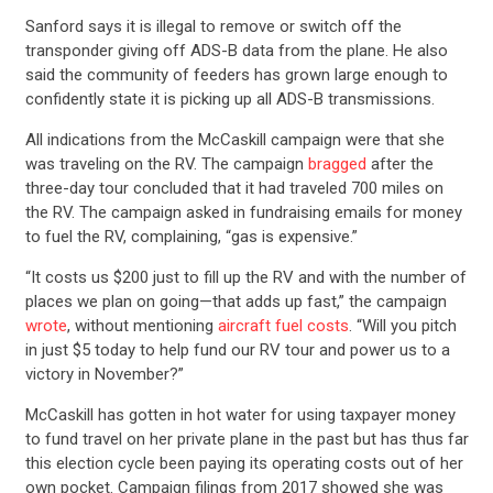
Sanford says it is illegal to remove or switch off the
transponder giving off ADS-B data from the plane. He also
said the community of feeders has grown large enough to
confidently state it is picking up all ADS-B transmissions.
All indications from the McCaskill campaign were that she
was traveling on the RV. The campaign
bragged
after the
three-day tour concluded that it had traveled 700 miles on
the RV. The campaign asked in fundraising emails for money
to fuel the RV, complaining, “gas is expensive.”
“It costs us $200 just to fill up the RV and with the number of
places we plan on going—that adds up fast,” the campaign
wrote
, without mentioning
aircraft fuel costs
. “Will you pitch
in just $5 today to help fund our RV tour and power us to a
victory in November?”
McCaskill has gotten in hot water for using taxpayer money
to fund travel on her private plane in the past but has thus far
this election cycle been paying its operating costs out of her
own pocket. Campaign filings from 2017 showed she was