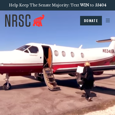
Help Keep The Senate Majority: Text
WIN
to
55404
DONATE