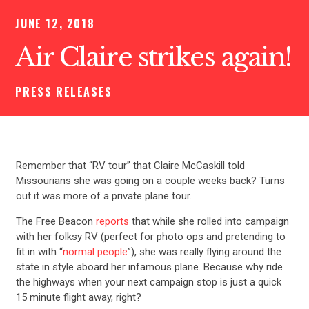
JUNE 12, 2018
Air Claire strikes again!
PRESS RELEASES
Remember that “RV tour” that Claire McCaskill told
Missourians she was going on a couple weeks back? Turns
out it was more of a private plane tour.
The Free Beacon
reports
that while she rolled into campaign
with her folksy RV (perfect for photo ops and pretending to
fit in with “
normal people
”), she was really flying around the
state in style aboard her infamous plane. Because why ride
the highways when your next campaign stop is just a quick
15 minute flight away, right?