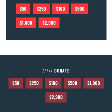
$50
$250
$100
$500
$1,000
$2,900
///// DONATE
$50
$250
$100
$500
$1,000
$2,900