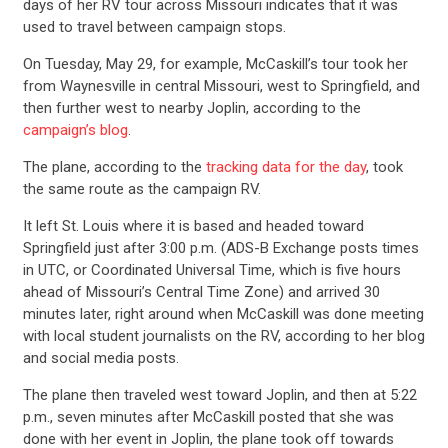
days of her RV tour across Missouri indicates that it was
used to travel between campaign stops.
On Tuesday, May 29, for example, McCaskill’s tour took her
from Waynesville in central Missouri, west to Springfield, and
then further west to nearby Joplin, according to the
campaign’s blog
.
The plane, according to the
tracking data for the day
, took
the same route as the campaign RV.
It left St. Louis where it is based and headed toward
Springfield just after 3:00 p.m. (ADS-B Exchange posts times
in UTC, or Coordinated Universal Time, which is five hours
ahead of Missouri’s Central Time Zone) and arrived 30
minutes later, right around when McCaskill was done meeting
with local student journalists on the RV, according to her blog
and social media posts.
The plane then traveled west toward Joplin, and then at 5:22
p.m., seven minutes after McCaskill posted that she was
done with her event in Joplin, the plane took off towards