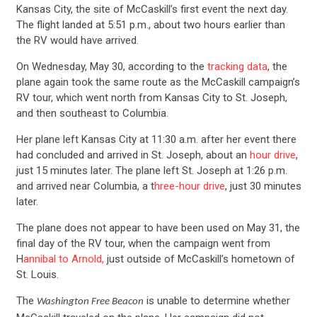
Kansas City, the site of McCaskill’s first event the next day.
The flight landed at 5:51 p.m., about two hours earlier than
the RV would have arrived.
On Wednesday, May 30, according to the
tracking data
, the
plane again took the same route as the McCaskill campaign’s
RV tour, which went north from Kansas City to St. Joseph,
and then southeast to Columbia.
Her plane left Kansas City at 11:30 a.m. after her event there
had concluded and arrived in St. Joseph, about an
hour drive
,
just 15 minutes later. The plane left St. Joseph at 1:26 p.m.
and arrived near Columbia, a t
hree-hour drive
, just 30 minutes
later.
The plane does not appear to have been used on May 31, the
final day of the RV tour, when the campaign went from
CONTRIBUTE
H
annibal to Arnold,
just outside of McCaskill’s hometown of
St. Louis.
The
is unable to determine whether
Washington Free Beacon
UPDATES