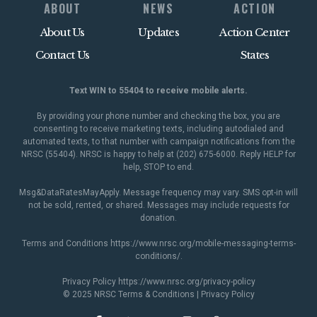
ABOUT
NEWS
ACTION
About Us
Updates
Action Center
Contact Us
States
Text WIN to 55404 to receive mobile alerts.
By providing your phone number and checking the box, you are
consenting to receive marketing texts, including autodialed and
automated texts, to that number with campaign notifications from the
NRSC (55404). NRSC is happy to help at (202) 675-6000. Reply HELP for
help, STOP to end.
Msg&DataRatesMayApply. Message frequency may vary. SMS opt-in will
not be sold, rented, or shared. Messages may include requests for
donation.
Terms and Conditions
https://www.nrsc.org/mobile-messaging-terms-
conditions/
.
Privacy Policy
https://www.nrsc.org/privacy-policy
© 2025 NRSC
Terms & Conditions
|
Privacy Policy