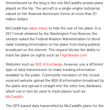
Unmentioned on the blog is the role McCaskill’s private plane
played on the trip. The aircraft is a single-engine turboprop
valued on her financial disclosure forms at more than $1
million dollars.
McCaskill has
taken steps
to hide the use of her plane. In a
2017 email obtained by the Washington Free Beacon, the
senator asked the Federal Aviation Administration to block
radar tracking information on her plane from being publicly
broadcast on the internet. The request blocks the ability to
track her plane on sights such as
FlightAware.com
.
Websites such as
ADS-B Exchange
, however, use a different
type of data transmission to make tracking information
available to the public. Community members of the crowd-
sourced website upload the ADS-B information broadcast by
the plane and upload it straight into the site’s free database,
which can in turn be used to track planes such as
McCaskill’s
.
The GPS-based data transmitted by McCaskill’s plane for the