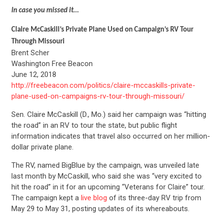
In case you missed it…
Claire McCaskill’s Private Plane Used on Campaign’s RV Tour
Through Missouri
Brent Scher
Washington Free Beacon
June 12, 2018
http://freebeacon.com/politics/claire-mccaskills-private-
plane-used-on-campaigns-rv-tour-through-missouri/
Sen. Claire McCaskill (D., Mo.) said her campaign was “hitting
the road” in an RV to tour the state, but public flight
information indicates that travel also occurred on her million-
dollar private plane.
The RV, named BigBlue by the campaign, was unveiled late
last month by McCaskill, who said she was “very excited to
hit the road” in it for an upcoming “Veterans for Claire” tour.
The campaign kept a
live blog
of its three-day RV trip from
May 29 to May 31, posting updates of its whereabouts.