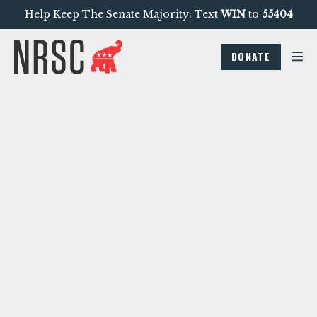
Help Keep The Senate Majority: Text
WIN
to
55404
DONATE