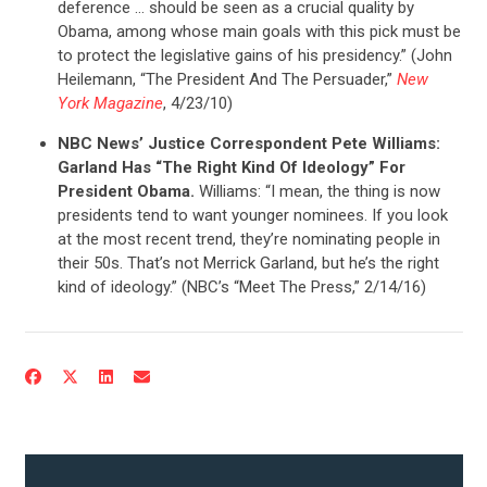
deference … should be seen as a crucial quality by
Obama, among whose main goals with this pick must be
to protect the legislative gains of his presidency.” (John
Heilemann, “The President And The Persuader,”
New
York Magazine
, 4/23/10)
NBC News’ Justice Correspondent Pete Williams:
Garland Has “The Right Kind Of Ideology” For
President Obama.
Williams: “I mean, the thing is now
presidents tend to want younger nominees. If you look
at the most recent trend, they’re nominating people in
their 50s. That’s not Merrick Garland, but he’s the right
kind of ideology.” (NBC’s “Meet The Press,” 2/14/16)