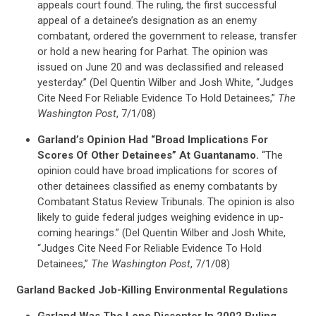
appeals court found. The ruling, the first successful
STATES
appeal of a detainee’s designation as an enemy
combatant, ordered the government to release, transfer
or hold a new hearing for Parhat. The opinion was
ABOUT US
issued on June 20 and was declassified and released
yesterday.” (Del Quentin Wilber and Josh White, “Judges
Cite Need For Reliable Evidence To Hold Detainees,”
The
CONTACT US
Washington Post
, 7/1/08)
Garland’s Opinion Had “Broad Implications For
Scores Of Other Detainees” At Guantanamo.
“The
opinion could have broad implications for scores of
other detainees classified as enemy combatants by
Combatant Status Review Tribunals. The opinion is also
likely to guide federal judges weighing evidence in up-
coming hearings.” (Del Quentin Wilber and Josh White,
“Judges Cite Need For Reliable Evidence To Hold
Detainees,”
The Washington Post
, 7/1/08)
Garland Backed Job-Killing Environmental Regulations
Garland Was The Lone Dissenter In 2002 Ruling