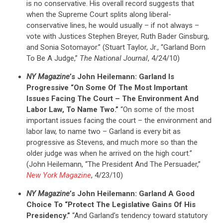
is no conservative. His overall record suggests that
when the Supreme Court splits along liberal-
conservative lines, he would usually – if not always –
vote with Justices Stephen Breyer, Ruth Bader Ginsburg,
and Sonia Sotomayor.” (Stuart Taylor, Jr., “Garland Born
To Be A Judge,”
The National Journal
, 4/24/10)
NY Magazine
’s John Heilemann: Garland Is
Progressive “On Some Of The Most Important
Issues Facing The Court – The Environment And
Labor Law, To Name Two.”
“On some of the most
important issues facing the court – the environment and
labor law, to name two – Garland is every bit as
progressive as Stevens, and much more so than the
older judge was when he arrived on the high court.”
(John Heilemann, “The President And The Persuader,”
New York Magazine
, 4/23/10)
NY Magazine
’s John Heilemann: Garland A Good
Choice To “Protect The Legislative Gains Of His
Presidency.”
“And Garland’s tendency toward statutory