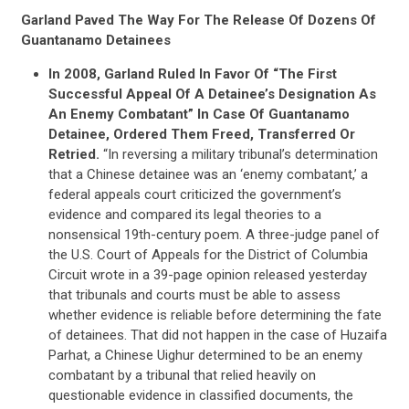
Garland Paved The Way For The Release Of Dozens Of
Guantanamo Detainees
In 2008, Garland Ruled In Favor Of “The First
Successful Appeal Of A Detainee’s Designation As
An Enemy Combatant” In Case Of Guantanamo
Detainee, Ordered Them Freed, Transferred Or
Retried.
“In reversing a military tribunal’s determination
that a Chinese detainee was an ‘enemy combatant,’ a
federal appeals court criticized the government’s
evidence and compared its legal theories to a
CONTRIBUTE
nonsensical 19th-century poem. A three-judge panel of
the U.S. Court of Appeals for the District of Columbia
Circuit wrote in a 39-page opinion released yesterday
UPDATES
that tribunals and courts must be able to assess
whether evidence is reliable before determining the fate
of detainees. That did not happen in the case of Huzaifa
Parhat, a Chinese Uighur determined to be an enemy
ACTION CENTER
combatant by a tribunal that relied heavily on
questionable evidence in classified documents, the