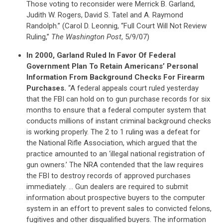
Those voting to reconsider were Merrick B. Garland,
Judith W. Rogers, David S. Tatel and A. Raymond
Randolph.” (Carol D. Leonnig, “Full Court Will Not Review
Ruling,”
The Washington Post
, 5/9/07)
In 2000, Garland Ruled In Favor Of Federal
Government Plan To Retain Americans’ Personal
Information From Background Checks For Firearm
Purchases.
“A federal appeals court ruled yesterday
that the FBI can hold on to gun purchase records for six
months to ensure that a federal computer system that
conducts millions of instant criminal background checks
is working properly. The 2 to 1 ruling was a defeat for
the National Rifle Association, which argued that the
practice amounted to an ‘illegal national registration of
gun owners.’ The NRA contended that the law requires
the FBI to destroy records of approved purchases
immediately. … Gun dealers are required to submit
information about prospective buyers to the computer
system in an effort to prevent sales to convicted felons,
fugitives and other disqualified buyers. The information