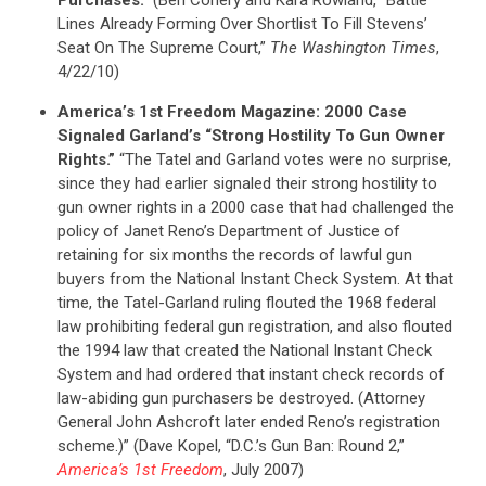
Lines Already Forming Over Shortlist To Fill Stevens’
Seat On The Supreme Court,”
The Washington Times
,
4/22/10)
America’s 1st Freedom Magazine: 2000 Case
Signaled Garland’s “Strong Hostility To Gun Owner
Rights.”
“The Tatel and Garland votes were no surprise,
since they had earlier signaled their strong hostility to
gun owner rights in a 2000 case that had challenged the
policy of Janet Reno’s Department of Justice of
retaining for six months the records of lawful gun
buyers from the National Instant Check System. At that
time, the Tatel-Garland ruling flouted the 1968 federal
law prohibiting federal gun registration, and also flouted
the 1994 law that created the National Instant Check
System and had ordered that instant check records of
law-abiding gun purchasers be destroyed. (Attorney
General John Ashcroft later ended Reno’s registration
scheme.)” (Dave Kopel, “D.C.’s Gun Ban: Round 2,”
America’s 1st Freedom
, July 2007)