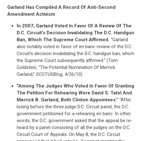
Garland Has Compiled A Record Of Anti-Second
Amendment Activism
In 2007, Garland Voted In Favor Of A Review Of The
D.C. Circuit’s Decision Invalidating The D.C. Handgun
Ban, Which The Supreme Court Affirmed.
“Garland
also notably voted in favor of en banc review of the D.C.
Circuit’s decision invalidating the D.C. handgun ban, which
the Supreme Court subsequently affirmed.” (Tom
Goldstein, “The Potential Nomination Of Merrick
Garland,”
SCOTUSBlog
, 4/26/10)
“Among The Judges Who Voted In Favor Of Granting
The Petition For Rehearing Were David S. Tatel And
Merrick B. Garland, Both Clinton Appointees.”
“After
losing before the three judge D.C. Circuit panel, the D.C.
government petitioned for a rehearing en banc. In other
words, the D.C. government asked that the appeal be re-
heard by a panel consisting of all the judges on the D.C.
Circuit Court of Appeals. On May 8, the D.C. Circuit