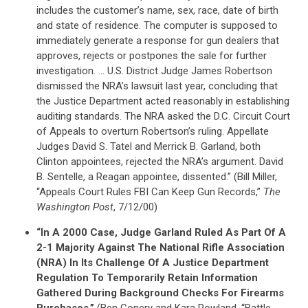
includes the customer’s name, sex, race, date of birth
and state of residence. The computer is supposed to
immediately generate a response for gun dealers that
approves, rejects or postpones the sale for further
investigation. … U.S. District Judge James Robertson
dismissed the NRA’s lawsuit last year, concluding that
the Justice Department acted reasonably in establishing
auditing standards. The NRA asked the D.C. Circuit Court
of Appeals to overturn Robertson’s ruling. Appellate
Judges David S. Tatel and Merrick B. Garland, both
Clinton appointees, rejected the NRA’s argument. David
B. Sentelle, a Reagan appointee, dissented.” (Bill Miller,
“Appeals Court Rules FBI Can Keep Gun Records,”
The
Washington Post
, 7/12/00)
“In A 2000 Case, Judge Garland Ruled As Part Of A
2-1 Majority Against The National Rifle Association
(NRA) In Its Challenge Of A Justice Department
Regulation To Temporarily Retain Information
Gathered During Background Checks For Firearms
Purchases.”
(Ben Conery and Kara Rowland, “Battle