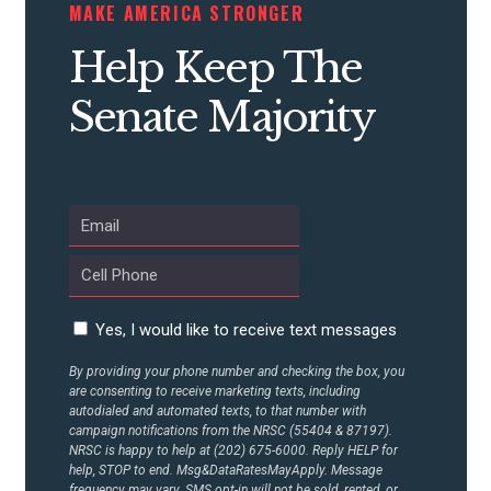
MAKE AMERICA STRONGER
Help Keep The
Senate Majority
Yes, I would like to receive text messages
By providing your phone number and checking the box, you
are consenting to receive marketing texts, including
autodialed and automated texts, to that number with
campaign notifications from the NRSC (55404 & 87197).
NRSC is happy to help at (202) 675-6000. Reply HELP for
help, STOP to end. Msg&DataRatesMayApply. Message
frequency may vary. SMS opt-in will not be sold, rented, or