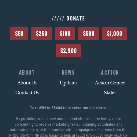
///// DONATE
$50
$250
$100
$500
$1,000
$2,900
ABOUT
NEWS
ACTION
About Us
Updates
Action Center
Contact Us
States
Text WIN to 55404 to receive mobile alerts.
By providing your phone number and checking the box, you are
consenting to receive marketing texts, including autodialed and
automated texts, to that number with campaign notifications from the
NRSC (55404). NRSC is happy to help at (202) 675-6000. Reply HELP for