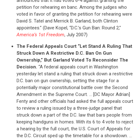
announced that it had voted 6-4 against granting the
petition for rehearing en banc. Among the judges who
voted in favor of granting the petition for rehearing were
David S. Tatel and Merrick B. Garland, both Clinton
appointees.” (Dave Kopel, “D.C.’s Gun Ban: Round 2,”
America’s 1st Freedom
, July 2007)
The Federal Appeals Court “Let Stand A Ruling That
Struck Down A Restrictive D.C. Ban On Gun
Ownership,” But Garland Voted To Reconsider The
Decision.
“A federal appeals court in Washington
yesterday let stand a ruling that struck down a restrictive
D.C. ban on gun ownership, setting the stage for a
potentially major constitutional battle over the Second
Amendment in the Supreme Court. … [DC Mayor Adrian]
Fenty and other officials had asked the full appeals court
to review a ruling issued by a three-judge panel that
struck down a part of the D.C. law that bars people from
keeping handguns in homes. With its 6 to 4 vote to reject
a hearing by the full court, the U.S. Court of Appeals for
the D.C. Circuit sped up the timetable for a showdown. …