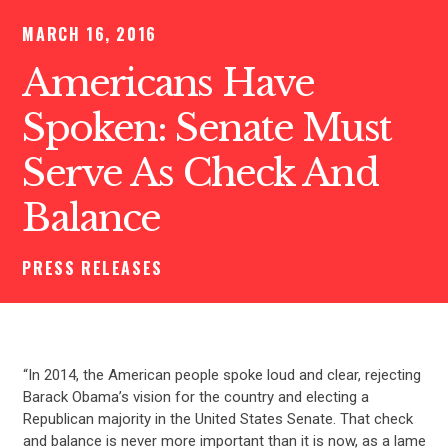
MARCH 16, 2016
Americans Have
Spoken: Senate Must
Serve As Check And
Balance
PRESS RELEASES
“In 2014, the American people spoke loud and clear, rejecting
Barack Obama’s vision for the country and electing a
Republican majority in the United States Senate. That check
and balance is never more important than it is now, as a lame