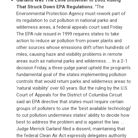
That Struck Down EPA Regulations.
“The
Environmental Protection Agency must rework part of
its regulation to cut pollution in national parks and
wilderness areas, a federal appeals court said Friday.
The EPA rule issued in 1999 requires states to take
action to reduce air pollution from power plants and
other sources whose emissions drift often hundreds of
miles, causing haze and visibility problems in remote
areas such as national parks and wilderness. … In a 2-1
decision Friday, a three-judge panel upheld the program’s
fundamental goal of the states implementing pollution
controls that would return parks and wilderness areas to
‘natural visibility’ over 60 years. But the ruling by the U.S.
Court of Appeals for the District of Columbia Circuit
said an EPA directive that states must require certain
groups of polluters to use the ‘best available technology’
to cut pollution undermines states’ ability to decide how
best to address the problem and is against the law. …
Judge Merrick Garland filed a dissent, maintaining that
the federal Clean Air Act expressly delegates authority