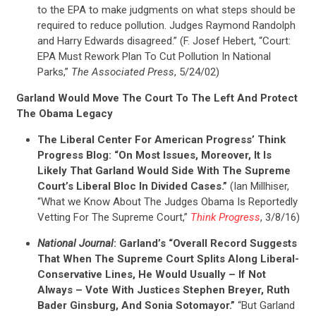
to the EPA to make judgments on what steps should be
required to reduce pollution. Judges Raymond Randolph
and Harry Edwards disagreed.” (F. Josef Hebert, “Court:
EPA Must Rework Plan To Cut Pollution In National
Parks,”
The Associated Press
, 5/24/02)
Garland Would Move The Court To The Left And Protect
The Obama Legacy
The Liberal Center For American Progress’ Think
Progress Blog: “On Most Issues, Moreover, It Is
Likely That Garland Would Side With The Supreme
Court’s Liberal Bloc In Divided Cases.”
(Ian Millhiser,
“What we Know About The Judges Obama Is Reportedly
Vetting For The Supreme Court,”
Think Progress
, 3/8/16)
National Journal
: Garland’s “Overall Record Suggests
That When The Supreme Court Splits Along Liberal-
Conservative Lines, He Would Usually – If Not
Always – Vote With Justices Stephen Breyer, Ruth
Bader Ginsburg, And Sonia Sotomayor.”
“But Garland