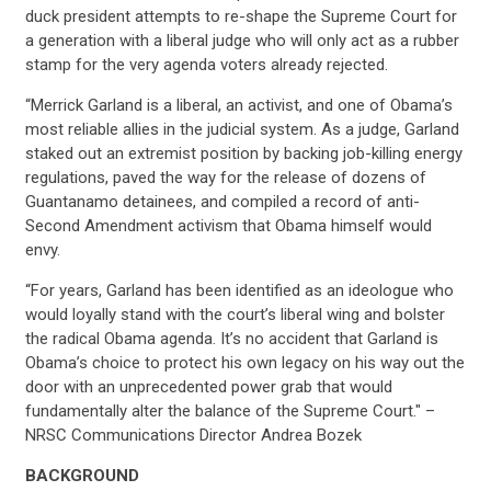
duck president attempts to re-shape the Supreme Court for
a generation with a liberal judge who will only act as a rubber
stamp for the very agenda voters already rejected.
“Merrick Garland is a liberal, an activist, and one of Obama’s
most reliable allies in the judicial system. As a judge, Garland
staked out an extremist position by backing job-killing energy
regulations, paved the way for the release of dozens of
Guantanamo detainees, and compiled a record of anti-
Second Amendment activism that Obama himself would
envy.
“For years, Garland has been identified as an ideologue who
would loyally stand with the court’s liberal wing and bolster
the radical Obama agenda. It’s no accident that Garland is
Obama’s choice to protect his own legacy on his way out the
door with an unprecedented power grab that would
fundamentally alter the balance of the Supreme Court." –
NRSC Communications Director Andrea Bozek
BACKGROUND