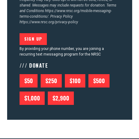
shared. Messages may include requests for donation. Terms
and Conditions
https://www.nrsc.org/mobile-messaging-
terms-conditions/.
Privacy Policy
https://www.nrsc.org/privacy-policy
By providing your phone number, you are joining a
recurring text messaging program for the NRSC
/// DONATE
$50
$250
$100
$500
$1,000
$2,900