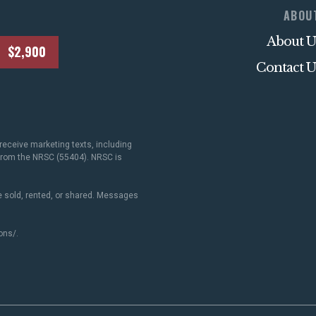
ABOU
About U
$2,900
Contact U
receive marketing texts, including
 from the NRSC (55404). NRSC is
 sold, rented, or shared. Messages
ons/
.