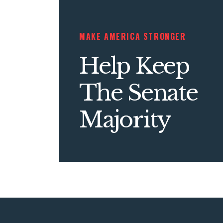
MAKE AMERICA STRONGER
Help Keep
The Senate
Majority