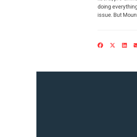
doing everything
issue. But Mount