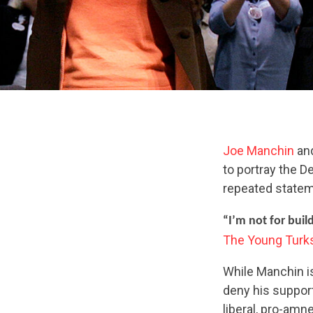
Joe Manchin
an
to portray the D
repeated statem
“I’m not for build
The Young Turk
While Manchin is 
deny his support
liberal, pro-amn