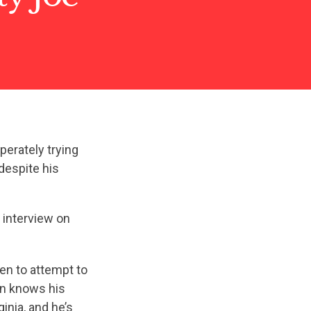
erately trying
despite his
interview on
ven to attempt to
hin knows his
inia, and he’s