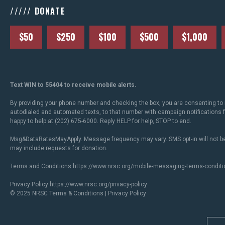
///// DONATE
$50
$250
$100
$500
$1,000
Text WIN to 55404 to receive mobile alerts.
By providing your phone number and checking the box, you are consenting to 
autodialed and automated texts, to that number with campaign notifications
happy to help at (202) 675-6000. Reply HELP for help, STOP to end.
Msg&DataRatesMayApply. Message frequency may vary. SMS opt-in will not be
may include requests for donation.
Terms and Conditions
https://www.nrsc.org/mobile-messaging-terms-conditi
Privacy Policy
https://www.nrsc.org/privacy-policy
© 2025 NRSC
Terms & Conditions
|
Privacy Policy