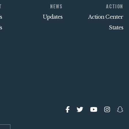
T
NEWS
ACTION
s
Updates
Action Center
s
States