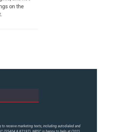
ings on the
.
to receive marketing texts, including autodialed and
RSC (55404 & 87197). NRSC is happy to help at (202)