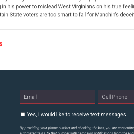
 in his power to mislead West Virginians on his true feel
ain State voters are too smart to fall for Manchin’s deceit
CONTRIBUTE
UPDATES
ACTION CENTER
STATES
Yes, I would like to receive text messages
ABOUT US
By providing your phone number and checking the box, you are consenting 
automated texts, to that number with campaign notifications from the N