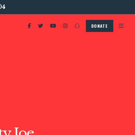
04
DONATE
y Joe