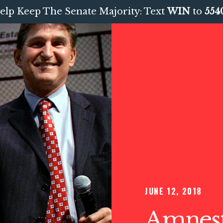
elp Keep The Senate Majority: Text
WIN
to
554
JUNE 12, 2018
Amnest