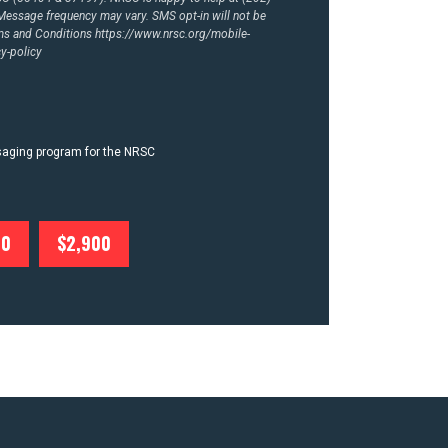
essage frequency may vary. SMS opt-in will not be
rms and Conditions
https://www.nrsc.org/mobile-
y-policy
ssaging program for the NRSC
00
$2,900