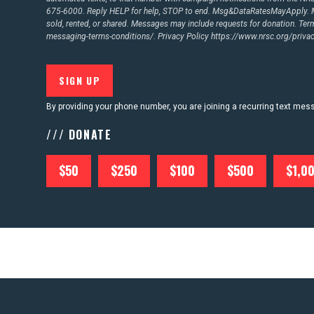
675-6000. Reply HELP for help, STOP to end. Msg&DataRatesMayApply. M
sold, rented, or shared. Messages may include requests for donation. Te
CONTACT US
messaging-terms-conditions/.
Privacy Policy
https://www.nrsc.org/privac
By providing your phone number, you are joining a recurring text me
/// DONATE
$50
$250
$100
$500
$1,0