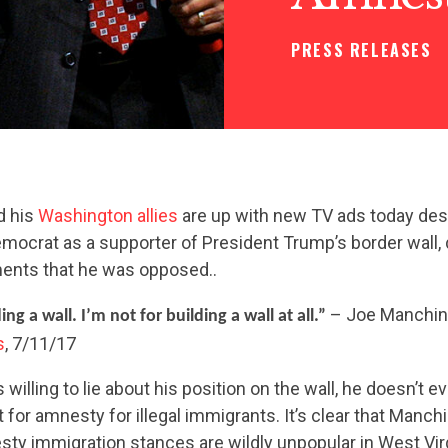
PRESS RELEASES
d his
Washington allies
are up with new TV ads today desp
emocrat as a supporter of President Trump’s border wall, 
ents that he was opposed..
– Joe Manchin 
ing a wall. I’m not for building a wall at all.”
s
, 7/11/17
willing to lie about his position on the wall, he doesn’t e
 for amnesty for illegal immigrants. It’s clear that Manc
esty immigration stances are wildly unpopular in West Virg