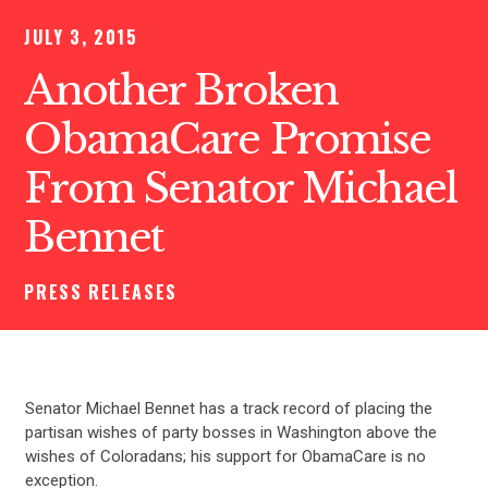
JULY 3, 2015
Another Broken
ObamaCare Promise
From Senator Michael
Bennet
PRESS RELEASES
Senator Michael Bennet has a track record of placing the
partisan wishes of party bosses in Washington above the
wishes of Coloradans; his support for ObamaCare is no
exception.