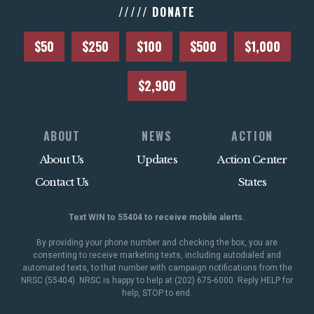
///// DONATE
$50
$250
$100
$500
$1,000
$2,900
ABOUT
NEWS
ACTION
About Us
Updates
Action Center
Contact Us
States
Text WIN to 55404 to receive mobile alerts.
By providing your phone number and checking the box, you are
consenting to receive marketing texts, including autodialed and
automated texts, to that number with campaign notifications from the
NRSC (55404). NRSC is happy to help at (202) 675-6000. Reply HELP for
help, STOP to end.