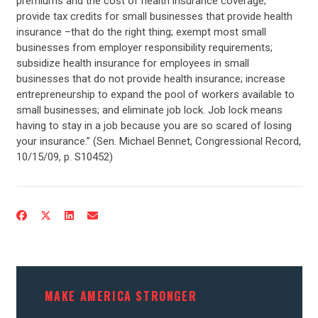
premiums and the cost of health insurance coverage;
provide tax credits for small businesses that provide health
insurance –that do the right thing; exempt most small
businesses from employer responsibility requirements;
subsidize health insurance for employees in small
businesses that do not provide health insurance; increase
entrepreneurship to expand the pool of workers available to
small businesses; and eliminate job lock. Job lock means
having to stay in a job because you are so scared of losing
your insurance.” (Sen. Michael Bennet, Congressional Record,
10/15/09, p. S10452)
CONTRIBUTE
UPDATES
ACTION CENTER
MAKE AMERICA STRONGER