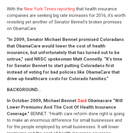
With the
New York Times reporting
that health insurance
companies are seeking big rate increases for 2016, it’s worth
revisiting yet another of Senator Bennet’s broken promises
on ObamaCare.
“In 2009, Senator Michael Bennet promised Coloradans
that ObamaCare would lower the cost of health
insurance, but unfortunately that has turned out to be
untrue,” said NRSC spokesman Matt Connelly. “It’s time
for Senator Bennet to start putting Coloradans first
instead of voting for bad policies like ObamaCare that
drive up healthcare costs for Colorado families.”
BACKGROUND…
In October 2009, Michael Bennet
Said
Obamacare “Will
Lower Premiums And The Cost Of Health Insurance
Coverage.”
BENNET: “Health care reform done right is going
to make an enormous difference for small businesses and
for the people employed by small businesses. It will lower