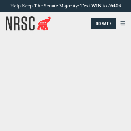
Help Keep The Senate Majority: Text
WIN
to
55404
DONATE