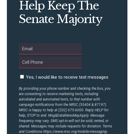
STATES
Help Keep The
Senate Majority
ABOUT US
CONTACT US
Yes, I would like to receive text messages
By providing your phone number and checking the box, you
are consenting to receive marketing texts, including
autodialed and automated texts, to that number with
campaign notifications from the NRSC (55404 & 87197).
NRSC is happy to help at (202) 675-6000. Reply HELP for
help, STOP to end. Msg&DataRatesMayApply. Message
frequency may vary. SMS opt-in will not be sold, rented, or
shared. Messages may include requests for donation. Terms
and Conditions
https://www.nrsc.org/mobile-messaging-