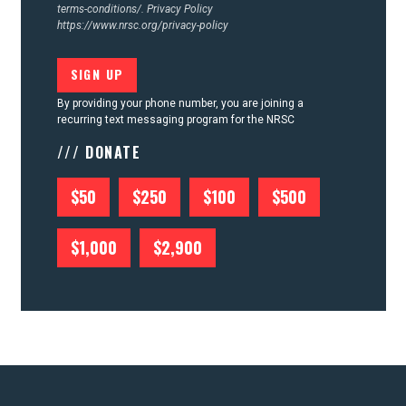
terms-conditions/.
Privacy Policy
https://www.nrsc.org/privacy-policy
By providing your phone number, you are joining a
recurring text messaging program for the NRSC
/// DONATE
$50
$250
$100
$500
$1,000
$2,900