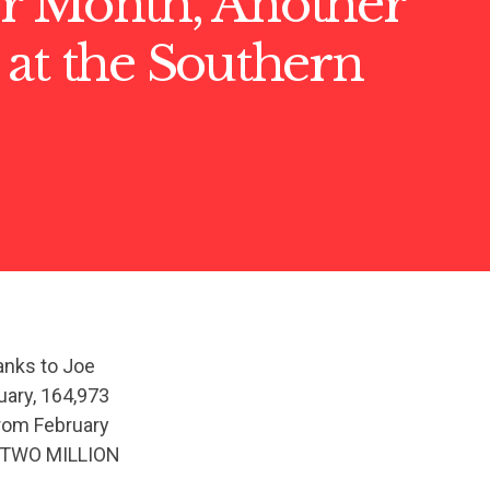
r Month, Another
at the Southern
hanks to Joe
ary, 164,973
rom February
er TWO MILLION