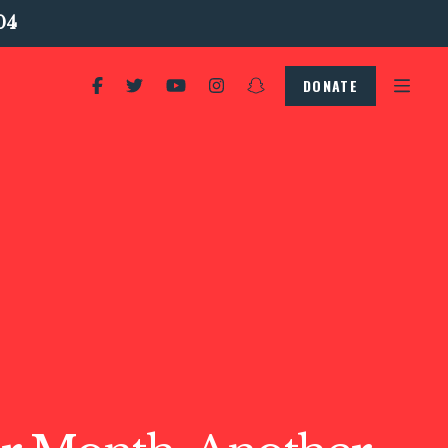
04
DONATE