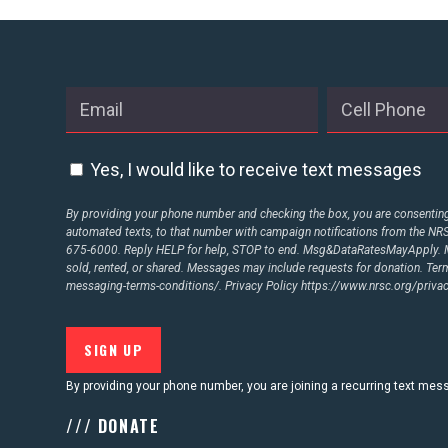
ABOUT US
CONTACT US
Yes, I would like to receive text messages
By providing your phone number and checking the box, you are consenting 
automated texts, to that number with campaign notifications from the N
675-6000. Reply HELP for help, STOP to end. Msg&DataRatesMayApply. M
sold, rented, or shared. Messages may include requests for donation. Te
messaging-terms-conditions/.
Privacy Policy
https://www.nrsc.org/privac
By providing your phone number, you are joining a recurring text me
/// DONATE