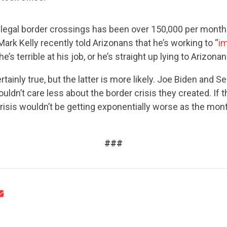
legal border crossings has been over 150,000 per month 
rk Kelly recently told Arizonans that he’s working to “
i
 he’s terrible at his job, or he’s straight up lying to Arizonan
rtainly true, but the latter is more likely. Joe Biden and
CONTRIBUTE
ouldn’t care less about the border crisis they created. If t
risis wouldn’t be getting exponentially worse as the mon
UPDATES
###
ACTION CENTER
STATES