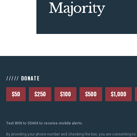
Majority
///// DONATE
$50
$250
$100
$500
$1,000
Text WIN to 55404 to receive mobile alerts.
By providing your phone number and checking the box, you are consenting to 