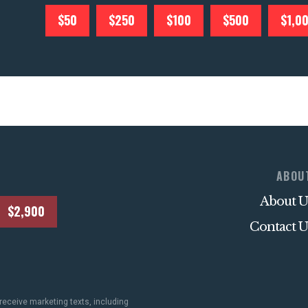
$50
$250
$100
$500
$1,0
ABOU
About U
$2,900
Contact U
receive marketing texts, including