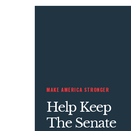
MAKE AMERICA STRONGER
Help Keep
The Senate