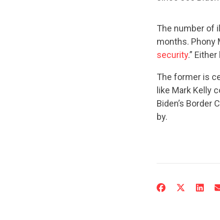
The number of il
months. Phony Ma
security
.” Either
The former is ce
like Mark Kelly c
Biden’s Border C
by.