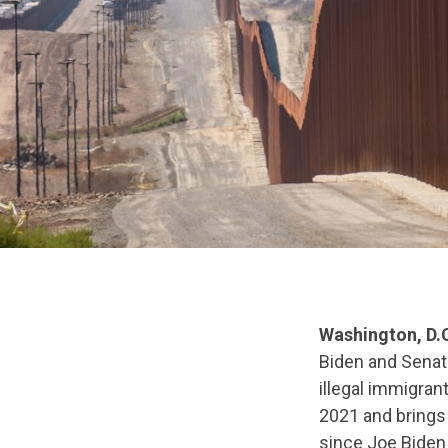
Washington, D.
Biden and Senat
illegal immigran
2021 and brings
since Joe Biden 