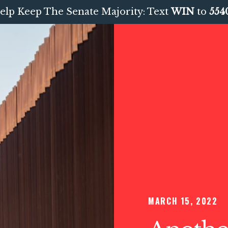
elp Keep The Senate Majority: Text
WIN
to
554
MARCH 15, 2022