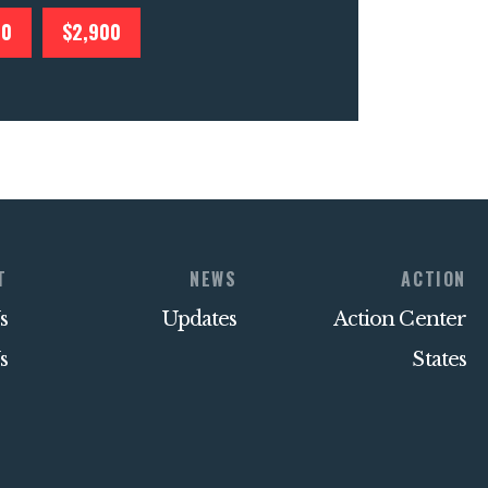
00
$2,900
T
NEWS
ACTION
s
Updates
Action Center
s
States