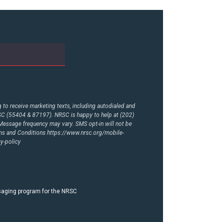
to receive marketing texts, including autodialed and
RSC (55404 & 87197). NRSC is happy to help at (202)
essage frequency may vary. SMS opt-in will not be
rms and Conditions
https://www.nrsc.org/mobile-
y-policy
ssaging program for the NRSC