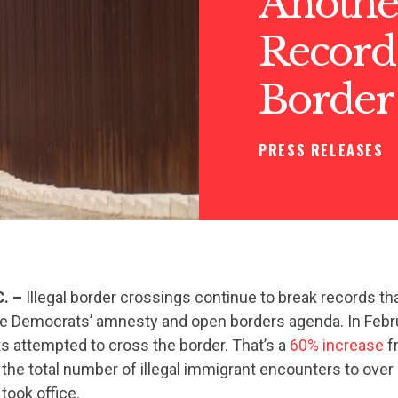
Anothe
Record 
Border
PRESS RELEASES
C. –
Illegal border crossings continue to break records t
e Democrats’ amnesty and open borders agenda. In Febru
ts attempted to cross the border. That’s a
60% increase
f
 the total number of illegal immigrant encounters to ov
took office.