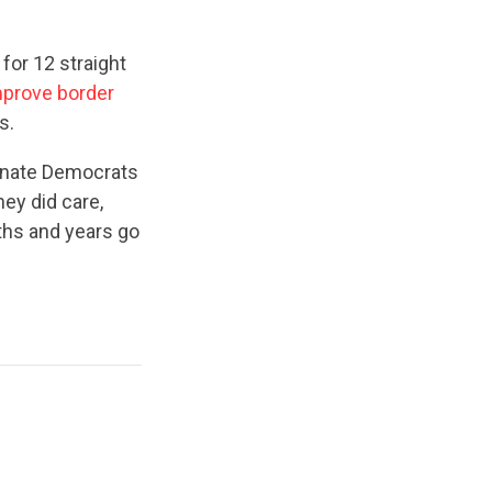
for 12 straight
mprove border
s.
 Senate Democrats
hey did care,
ths and years go