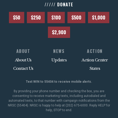
///// DONATE
$50
$250
$100
$500
$1,000
$2,900
ABOUT
NEWS
ACTION
About Us
Updates
Action Center
Contact Us
States
Text WIN to 55404 to receive mobile alerts.
By providing your phone number and checking the box, you are
consenting to receive marketing texts, including autodialed and
automated texts, to that number with campaign notifications from the
NRSC (55404). NRSC is happy to help at (202) 675-6000. Reply HELP for
help, STOP to end.