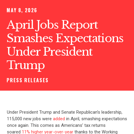
MAY 8, 2026
April Jobs Report
Smashes Expectations
Under President
Trump
PRESS RELEASES
Under President Trump and Senate Republican’s leadership,
115,000 new jobs were
added
in April, smashing expectations
once again. This comes as Americans’ tax returns
soared
11% higher year-over-year
thanks to the Working