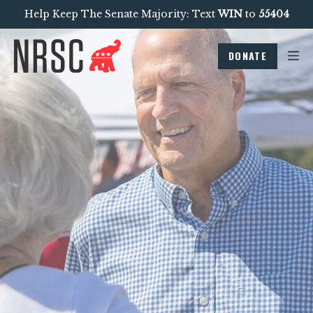
Help Keep The Senate Majority: Text
WIN
to
55404
DONATE