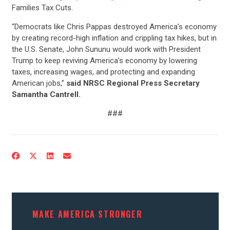
Families Tax Cuts.
“Democrats like Chris Pappas destroyed America’s economy
by creating record-high inflation and crippling tax hikes, but in
the U.S. Senate, John Sununu would work with President
Trump to keep reviving America’s economy by lowering
taxes, increasing wages, and protecting and expanding
American jobs,”
said NRSC Regional Press Secretary
Samantha Cantrell.
###
MAKE AMERICA STRONGER