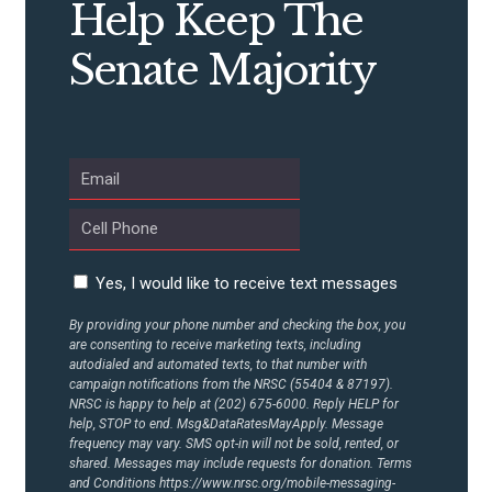
Help Keep The
CONTRIBUTE
Senate Majority
UPDATES
ACTION CENTER
STATES
Yes, I would like to receive text messages
ABOUT US
By providing your phone number and checking the box, you
are consenting to receive marketing texts, including
autodialed and automated texts, to that number with
campaign notifications from the NRSC (55404 & 87197).
CONTACT US
NRSC is happy to help at (202) 675-6000. Reply HELP for
help, STOP to end. Msg&DataRatesMayApply. Message
frequency may vary. SMS opt-in will not be sold, rented, or
shared. Messages may include requests for donation. Terms
and Conditions
https://www.nrsc.org/mobile-messaging-