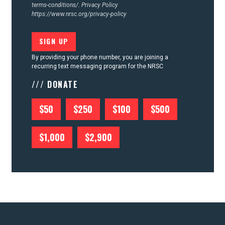
terms-conditions/.
Privacy Policy
https://www.nrsc.org/privacy-policy
By providing your phone number, you are joining a
recurring text messaging program for the NRSC
/// DONATE
$50
$250
$100
$500
$1,000
$2,900