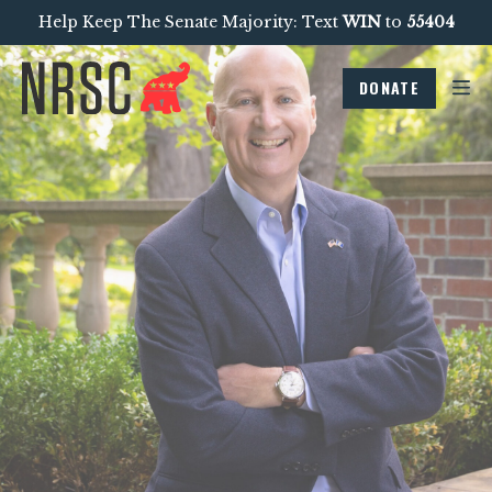
Help Keep The Senate Majority: Text
WIN
to
55404
DONATE