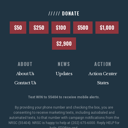
///// DONATE
$50
$250
$100
$500
$1,000
$2,900
ABOUT
NEWS
ACTION
About Us
Updates
Action Center
Contact Us
States
Text WIN to 55404 to receive mobile alerts.
By providing your phone number and checking the box, you are
consenting to receive marketing texts, including autodialed and
automated texts, to that number with campaign notifications from the
NRSC (55404). NRSC is happy to help at (202) 675-6000. Reply HELP for