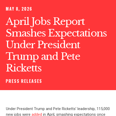
MAY 8, 2026
April Jobs Report
Smashes Expectations
Under President
Trump and Pete
Ricketts
PRESS RELEASES
Under President Trump and Pete Ricketts’ leadership, 115,000
new jobs were
added
in April, smashing expectations once