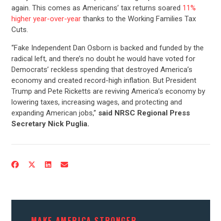
again. This comes as Americans’ tax returns soared
11%
higher year-over-year
thanks to the Working Families Tax
Cuts.
“Fake Independent Dan Osborn is backed and funded by the
radical left, and there’s no doubt he would have voted for
Democrats’ reckless spending that destroyed America’s
economy and created record-high inflation. But President
Trump and Pete Ricketts are reviving America’s economy by
lowering taxes, increasing wages, and protecting and
expanding American jobs,”
said NRSC Regional Press
Secretary Nick Puglia.
MAKE AMERICA STRONGER