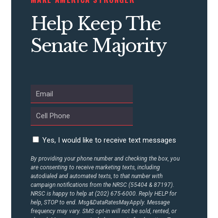
CONTRIBUTE
Help Keep The
Senate Majority
UPDATES
ACTION CENTER
STATES
Yes, I would like to receive text messages
ABOUT US
By providing your phone number and checking the box, you
are consenting to receive marketing texts, including
autodialed and automated texts, to that number with
CONTACT US
campaign notifications from the NRSC (55404 & 87197).
NRSC is happy to help at (202) 675-6000. Reply HELP for
help, STOP to end. Msg&DataRatesMayApply. Message
frequency may vary. SMS opt-in will not be sold, rented, or