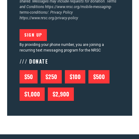
shared. Messages may include requests for donation. Terms
and Conditions
https://www.nrsc.org/mobile-messaging-
terms-conditions/.
Privacy Policy
https://www.nrsc.org/privacy-policy
By providing your phone number, you are joining a
recurring text messaging program for the NRSC
/// DONATE
$50
$250
$100
$500
$1,000
$2,900